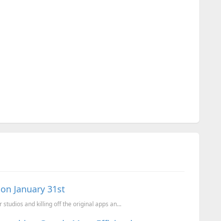
on January 31st
tudios and killing off the original apps an...