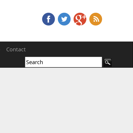
e
Contact