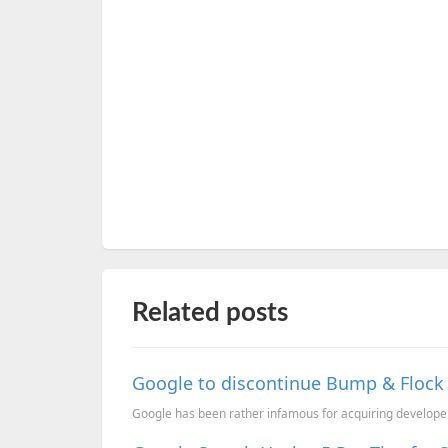
Related posts
Google to discontinue Bump & Flock 
Google has been rather infamous for acquiring developer s