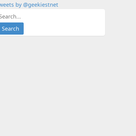
weets by @geekiestnet