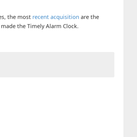
es, the most
recent acquisition
are the
 made the Timely Alarm Clock.