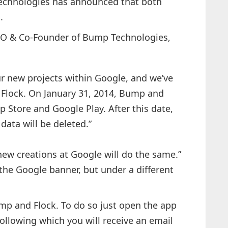
Technologies has announced that both
.
CEO & Co-Founder of Bump Technologies,
r new projects within Google, and we’ve
Flock. On January 31, 2014, Bump and
 Store and Google Play. After this date,
 data will be deleted.”
new creations at Google will do the same.”
the Google banner, but under a different
mp and Flock. To do so just open the app
following which you will receive an email