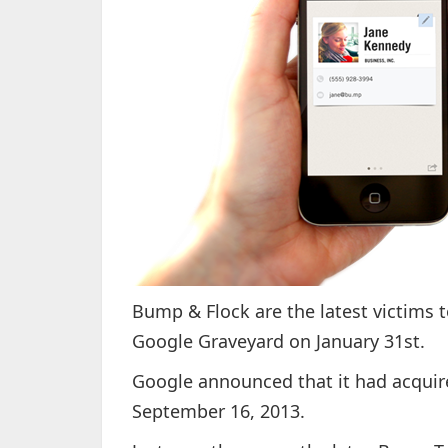
Bump & Flock are the latest victims t
Google Graveyard on January 31st.
Google announced that it had acqui
September 16, 2013.