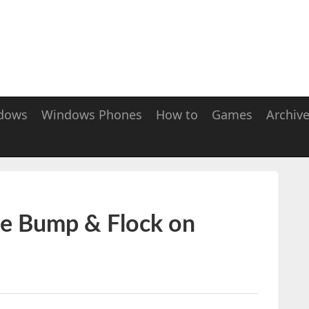
dows
Windows Phones
How to
Games
Archiv
ue Bump & Flock on