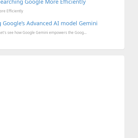
Searching Google More Efficiently
re Efficiently
ng Google’s Advanced AI model Gemini
 Let's see how Google Gemini empowers the Goog...