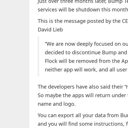
Just over three months later, Bump 
services will be shutdown this month
This is the message posted by the 
David Lieb
“We are now deeply focused on ou
decided to discontinue Bump and 
Flock will be removed from the App
neither app will work, and all user
The developers have also said their “
So maybe the apps will return under 
name and logo.
You can export all your data from Bu
and you will find some instructions, 