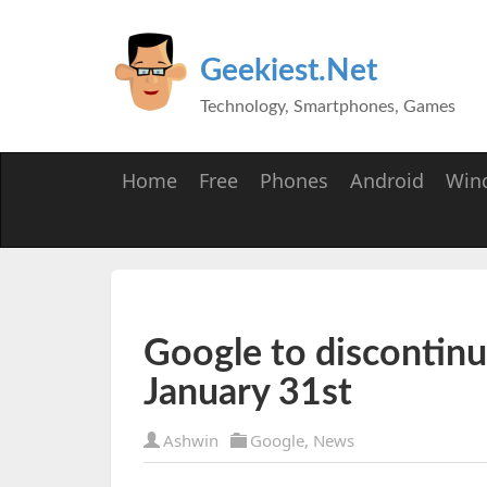
Geekiest.Net
Technology, Smartphones, Games
Home
Free
Phones
Android
Win
Google to discontin
January 31st
Ashwin
Google
,
News