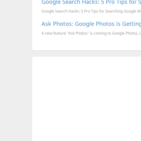
Google Search Hacks: 5 Pro Tips for 
Google Search Hacks: 5 Pro Tips for Searching Google Mo
Ask Photos: Google Photos is Getti
A new feature "Ask Photos" is coming to Google Photos.