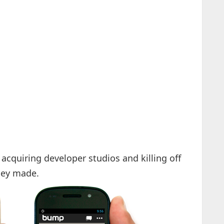
acquiring developer studios and killing off
they made.