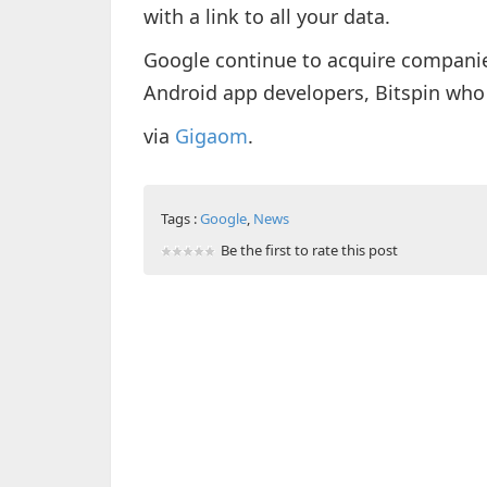
with a link to all your data.
Google continue to acquire compani
Android app developers, Bitspin who
via
Gigaom
.
Tags :
Google
,
News
Be the first to rate this post