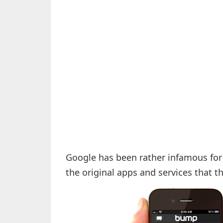
Google has been rather infamous for 
the original apps and services that 