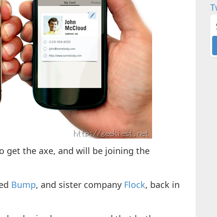
T
o get the axe, and will be joining the
red
Bump
, and sister company
Flock
, back in