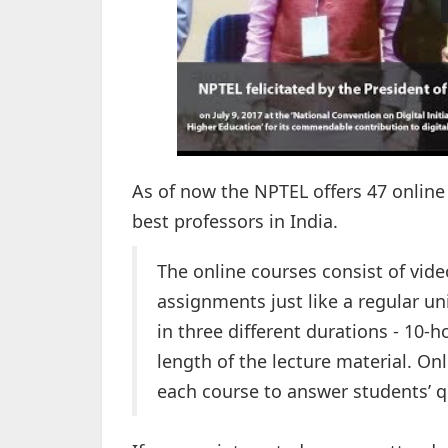
As of now the NPTEL offers 47 online
best professors in India.
The online courses consist of vide
assignments just like a regular un
in three different durations - 10-
length of the lecture material. On
each course to answer students’ q