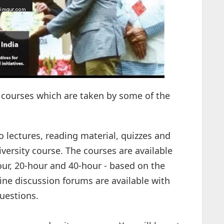
 courses which are taken by some of the
o lectures, reading material, quizzes and
iversity course. The courses are available
hour, 20-hour and 40-hour - based on the
line discussion forums are available with
uestions.