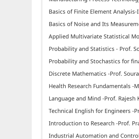
Basics of Finite Element Analysis-I
Basics of Noise and Its Measureme
Applied Multivariate Statistical Mo
Probability and Statistics - Prof.
Probability and Stochastics for fi
Discrete Mathematics -Prof. Sour
Health Research Fundamentals -Mu
Language and Mind -Prof. Rajesh
Technical English for Engineers -
Introduction to Research -Prof. P
Industrial Automation and Contro