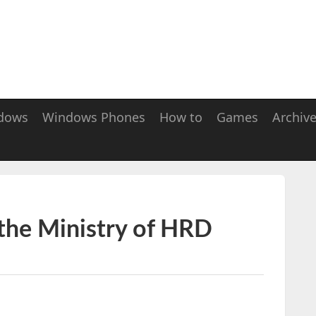
dows
Windows Phones
How to
Games
Archiv
 the Ministry of HRD