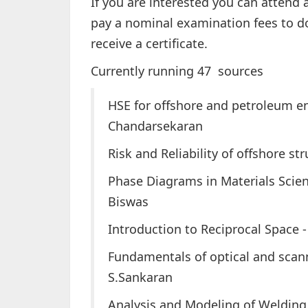
If you are interested you can attend 
pay a nominal examination fees to do
receive a certificate.
Currently running 47 sources
HSE for offshore and petroleum eng
Chandarsekaran
Risk and Reliability of offshore s
Phase Diagrams in Materials Scien
Biswas
Introduction to Reciprocal Space -
Fundamentals of optical and scann
S.Sankaran
Analysis and Modeling of Weldin