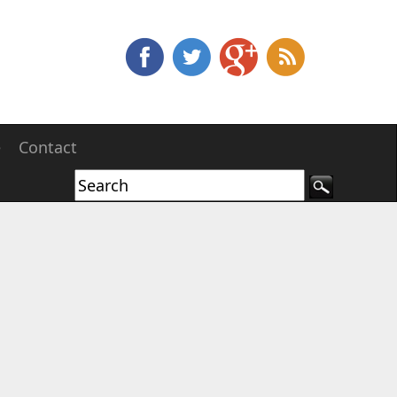
e
Contact