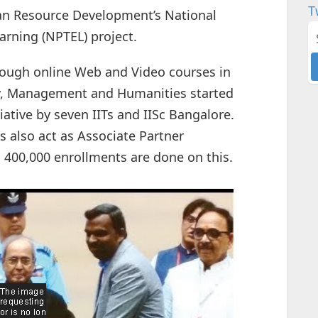
T
an Resource Development’s National
rning (NPTEL) project.
rough online Web and Video courses in
gy, Management and Humanities started
tiative by seven IITs and IISc Bangalore.
s also act as Associate Partner
rs 400,000 enrollments are done on this.