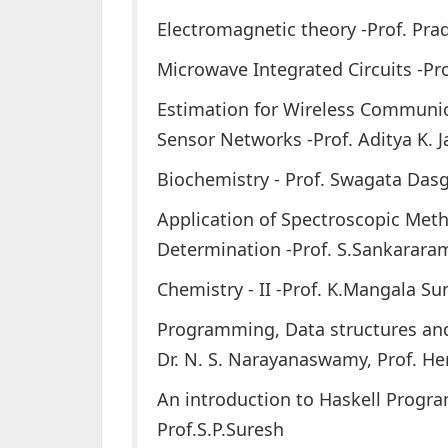
Electromagnetic theory -Prof. Pr
Microwave Integrated Circuits -Pr
Estimation for Wireless Communi
Sensor Networks -Prof. Aditya K.
Biochemistry - Prof. Swagata Das
Application of Spectroscopic Meth
Determination -Prof. S.Sankarara
Chemistry - II -Prof. K.Mangala Su
Programming, Data structures and
Dr. N. S. Narayanaswamy, Prof. H
An introduction to Haskell Prog
Prof.S.P.Suresh