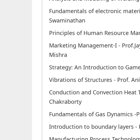
Fundamentals of electronic materi
Swaminathan
Principles of Human Resource Ma
Marketing Management-I - Prof.Ja
Mishra
Strategy: An Introduction to Game 
Vibrations of Structures - Prof. A
Conduction and Convection Heat T
Chakraborty
Fundamentals of Gas Dynamics -P
Introduction to boundary layers -
Manufacturing Process Technology 