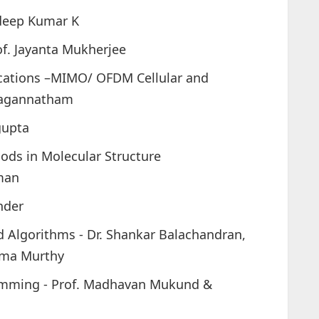
adeep Kumar K
of. Jayanta Mukherjee
cations –MIMO/ OFDM Cellular and
 Jagannatham
gupta
ods in Molecular Structure
man
nder
 Algorithms - Dr. Shankar Balachandran,
ema Murthy
ramming - Prof. Madhavan Mukund &