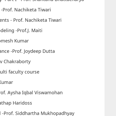
 -Prof. Nachiketa Tiwari
nts - Prof. Nachiketa Tiwari
deling -Prof.J. Maiti
 Somesh Kumar
nance -Prof. Joydeep Dutta
av Chakraborty
lti faculty course
 Kumar
Prof. Aysha Iqbal Viswamohan
rathap Haridoss
l -Prof. Siddhartha Mukhopadhyay