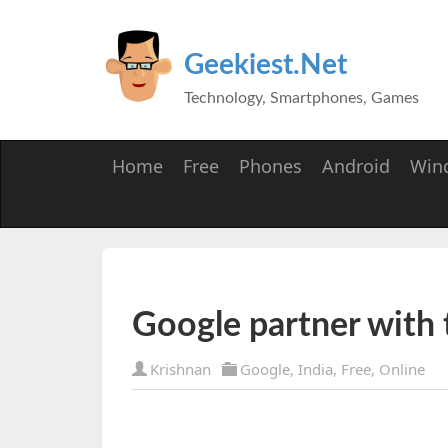
Geekiest.Net
Technology, Smartphones, Games
Home
Free
Phones
Android
Win
Google partner with
Krishnan
Google
,
India
,
Free
,
Online