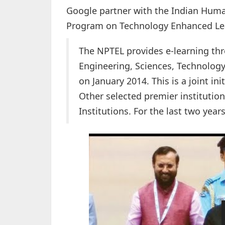
Google partner with the Indian Hum
Program on Technology Enhanced Lea
The NPTEL
provides e-learning th
Engineering, Sciences, Technolo
on January 2014. This is a joint ini
Other selected premier institution
Institutions. For the last two yea