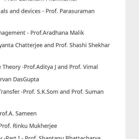
als and devices - Prof. Parasuraman
nagement - Prof.Aradhana Malik
yanta Chatterjee and Prof. Shashi Shekhar
Theory -Prof.Aditya J and Prof. Vimal
nirvan DasGupta
ransfer -Prof. S.K.Som and Prof. Suman
rof.A. Sameen
 Prof. Rinku Mukherjee
-Part I - Prof. Shantanu Bhattacharya