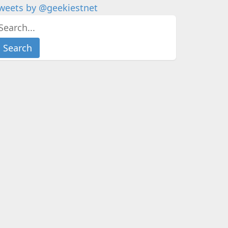
weets by @geekiestnet