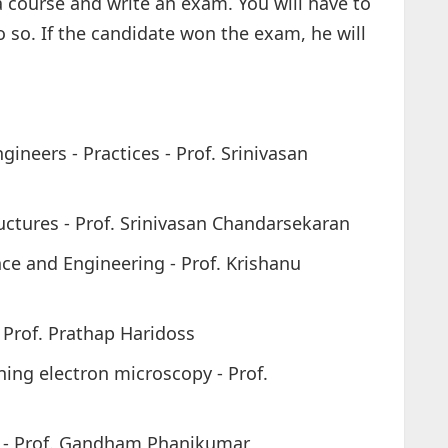
a course and write an exam. You will have to
 so. If the candidate won the exam, he will
ineers - Practices - Prof. Srinivasan
tructures - Prof. Srinivasan Chandarsekaran
ce and Engineering - Prof. Krishanu
 Prof. Prathap Haridoss
ing electron microscopy - Prof.
g - Prof. Gandham Phanikumar