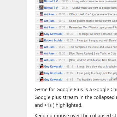
G+me for Google Plus is a Google C
Google plus stream in the collapse
and +1s ) highlighted.
Keeping mouse over the collapsed st