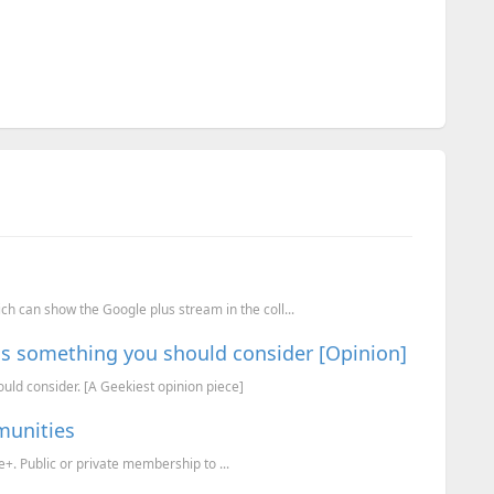
h can show the Google plus stream in the coll...
 is something you should consider [Opinion]
uld consider. [A Geekiest opinion piece]
munities
 Public or private membership to ...