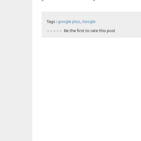
Tags :
google plus
,
Google
Be the first to rate this post