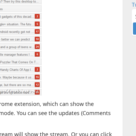
T
hrome extension, which can show the
d mode. You can see the updates (Comments
ream will show the stream. Or you can click