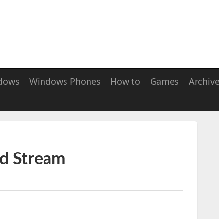
dows
Windows Phones
How to
Games
Archiv
ed Stream