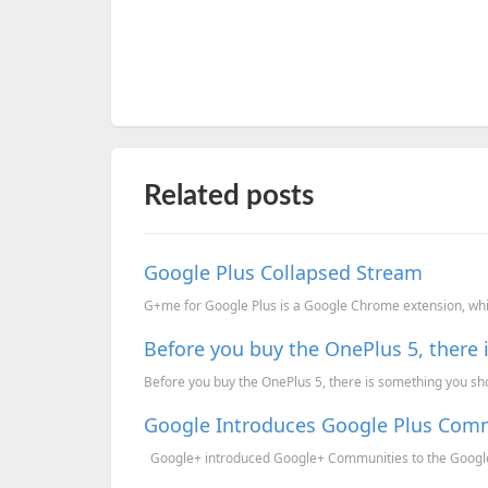
Related posts
Google Plus Collapsed Stream
G+me for Google Plus is a Google Chrome extension, whic
Before you buy the OnePlus 5, there
Before you buy the OnePlus 5, there is something you sho
Google Introduces Google Plus Com
Google+ introduced Google+ Communities to the Google+.