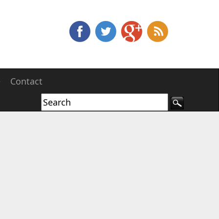
e
Contact