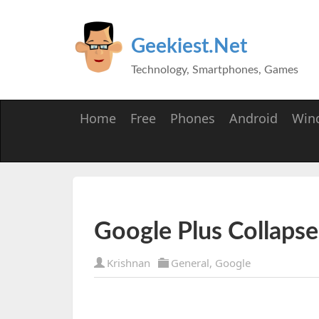
Geekiest.Net
Technology, Smartphones, Games
Home
Free
Phones
Android
Win
Google Plus Collaps
Krishnan
General
,
Google