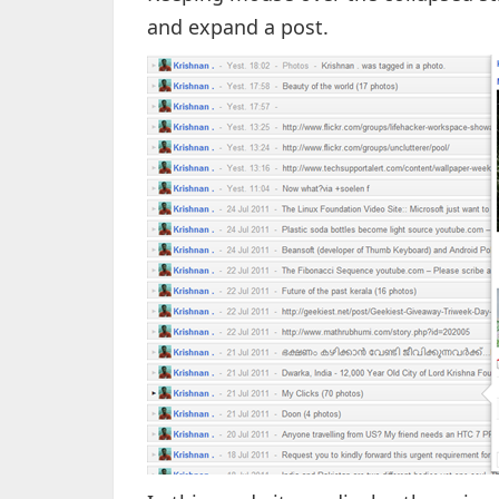
and expand a post.