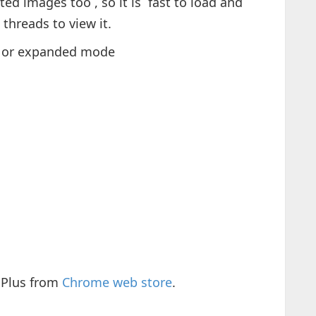
ted images too , so it is fast to load and
threads to view it.
d) or expanded mode
 Plus from
Chrome web store
.