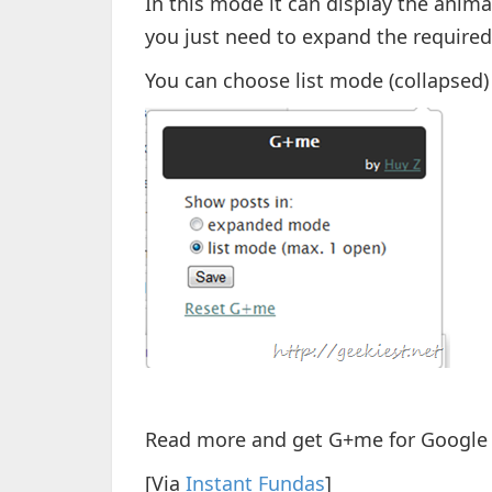
In this mode it can display the anima
you just need to expand the required 
You can choose list mode (collapse
Read more and get G+me for Google
[Via
Instant Fundas
]