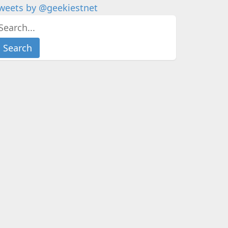
weets by @geekiestnet