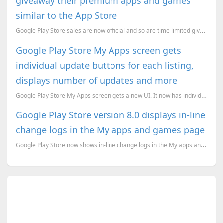
giveaway their premium apps and games
similar to the App Store
Google Play Store sales are now official and so are time limited giveaways.
Google Play Store My Apps screen gets
individual update buttons for each listing,
displays number of updates and more
Google Play Store My Apps screen gets a new UI. It now has individual update buttons for each listin...
Google Play Store version 8.0 displays in-line
change logs in the My apps and games page
Google Play Store now shows in-line change logs in the My apps and games page