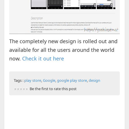
The completely new design is rolled out and
available for all the users around the world
now.
Check it out here
Tags :
play store
,
Google
,
google play store
,
design
Be the first to rate this post