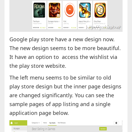
Google play store have a new design now.
The new design seems to be more beautiful.
It have an option to access the wishlist via
the play store website.
The left menu seems to be similar to old
play store design but the inner page designs
are changed significantly. You can see the
sample pages of app listing and a single
application page below.