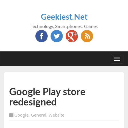
Geekiest.Net
Technology, Smartphones, Games
Togg
navi
Google Play store
redesigned
Google
,
General
,
Website