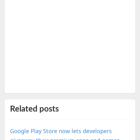
Related posts
Google Play Store now lets developers