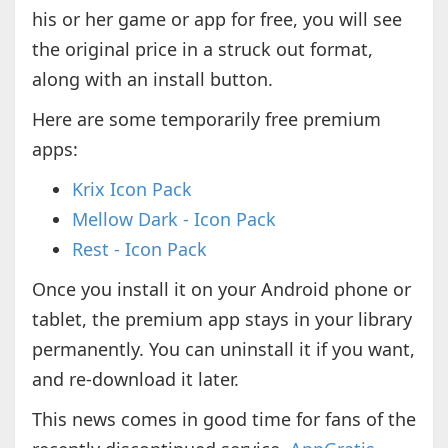
his or her game or app for free, you will see
the original price in a struck out format,
along with an install button.
Here are some temporarily free premium
apps:
Krix Icon Pack
Mellow Dark - Icon Pack
Rest - Icon Pack
Once you install it on your Android phone or
tablet, the premium app stays in your library
permanently. You can uninstall it if you want,
and re-download it later.
This news comes in good time for fans of the