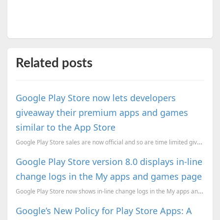
Related posts
Google Play Store now lets developers
giveaway their premium apps and games
similar to the App Store
Google Play Store sales are now official and so are time limited giveaways.
Google Play Store version 8.0 displays in-line
change logs in the My apps and games page
Google Play Store now shows in-line change logs in the My apps and games page
Google’s New Policy for Play Store Apps: A