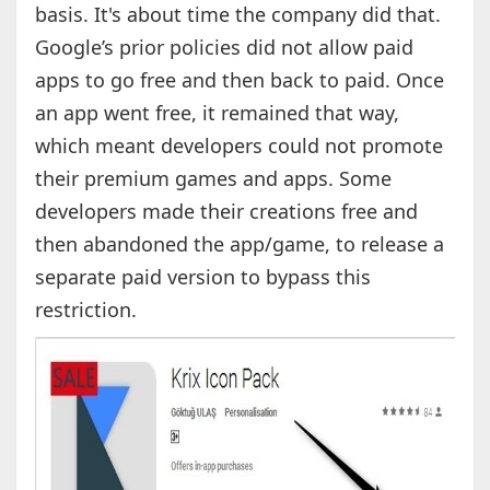
basis. It's about time the company did that.
Google’s prior policies did not allow paid
apps to go free and then back to paid. Once
an app went free, it remained that way,
which meant developers could not promote
their premium games and apps. Some
developers made their creations free and
then abandoned the app/game, to release a
separate paid version to bypass this
restriction.