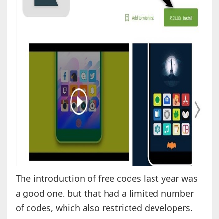
The introduction of free codes last year was
a good one, but that had a limited number
of codes, which also restricted developers.