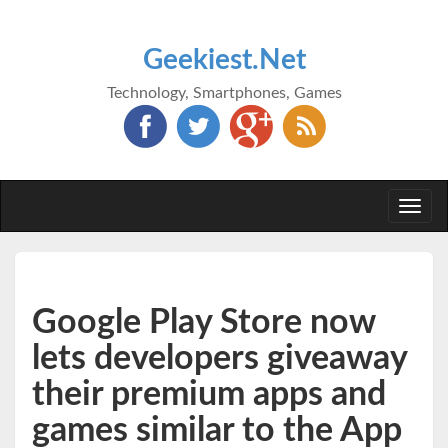
Geekiest.Net
Technology, Smartphones, Games
Togg
navi
Google Play Store now
lets developers giveaway
their premium apps and
games similar to the App