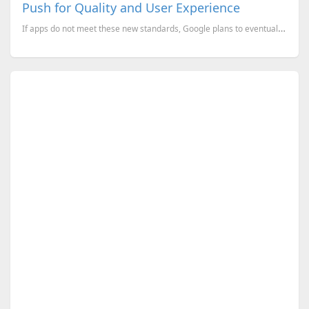
Push for Quality and User Experience
If apps do not meet these new standards, Google plans to eventually remove them from the Play Store.