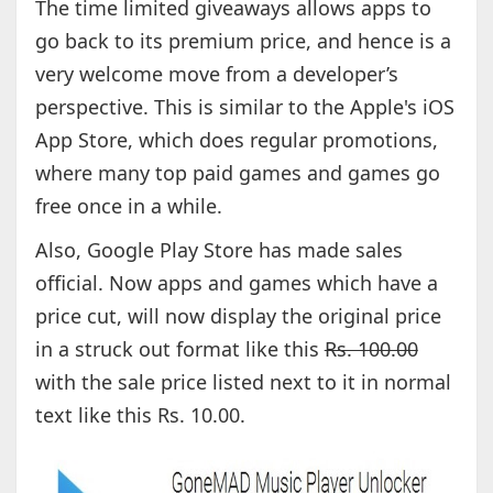
The time limited giveaways allows apps to
go back to its premium price, and hence is a
very welcome move from a developer’s
perspective. This is similar to the Apple's iOS
App Store, which does regular promotions,
where many top paid games and games go
free once in a while.
Also, Google Play Store has made sales
official. Now apps and games which have a
price cut, will now display the original price
in a struck out format like this
Rs. 100.00
with the sale price listed next to it in normal
text like this Rs. 10.00.