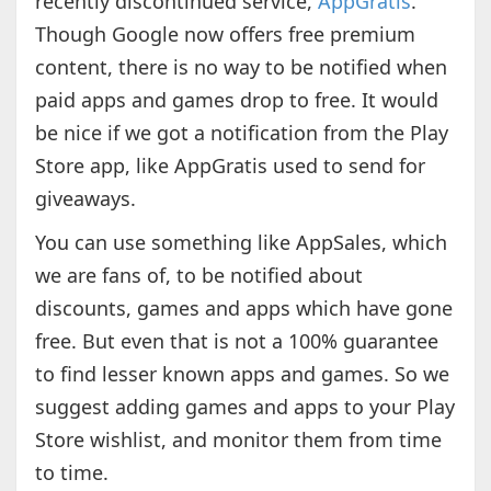
recently discontinued service,
AppGratis
.
Though Google now offers free premium
content, there is no way to be notified when
paid apps and games drop to free. It would
be nice if we got a notification from the Play
Store app, like AppGratis used to send for
giveaways.
You can use something like AppSales, which
we are fans of, to be notified about
discounts, games and apps which have gone
free. But even that is not a 100% guarantee
to find lesser known apps and games. So we
suggest adding games and apps to your Play
Store wishlist, and monitor them from time
to time.