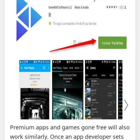
Premium apps and games gone free will also
work similarly. Once an app developer sets