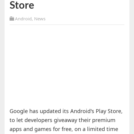
Store
Android
,
News
Google has updated its Android's Play Store,
to let developers giveaway their premium
apps and games for free, on a limited time