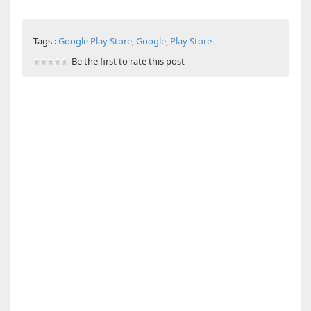
Tags :
Google Play Store
,
Google
,
Play Store
Be the first to rate this post