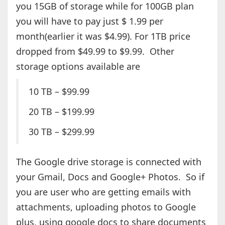
you 15GB of storage while for 100GB plan
you will have to pay just $ 1.99 per
month(earlier it was $4.99). For 1TB price
dropped from $49.99 to $9.99. Other
storage options available are
10 TB – $99.99
20 TB – $199.99
30 TB – $299.99
The Google drive storage is connected with
your Gmail, Docs and Google+ Photos. So if
you are user who are getting emails with
attachments, uploading photos to Google
plus, using google docs to share documents