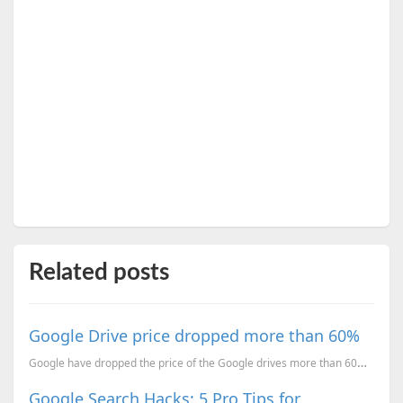
Related posts
Google Drive price dropped more than 60%
Google have dropped the price of the Google drives more than 60%. Free account will offer you 15GB o...
Google Search Hacks: 5 Pro Tips for