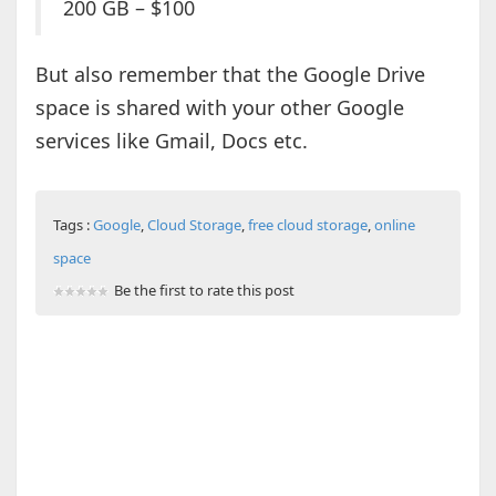
200 GB – $100
But also remember that the Google Drive
space is shared with your other Google
services like Gmail, Docs etc.
Tags :
Google
,
Cloud Storage
,
free cloud storage
,
online
space
Be the first to rate this post