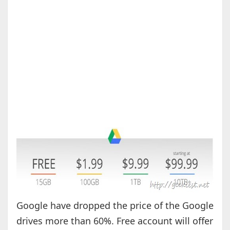
Google have dropped the price of the Google
drives more than 60%. Free account will offer