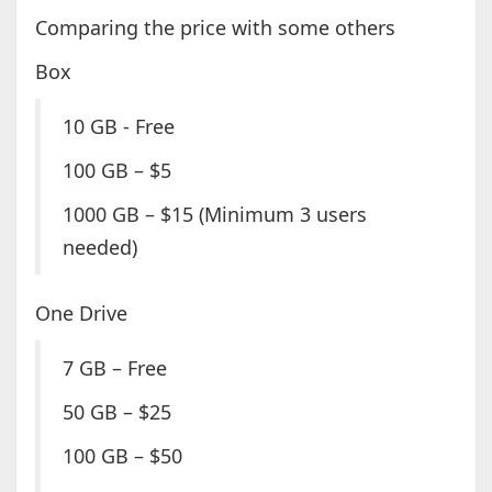
Comparing the price with some others
Box
10 GB - Free
100 GB – $5
1000 GB – $15 (Minimum 3 users
needed)
One Drive
7 GB – Free
50 GB – $25
100 GB – $50