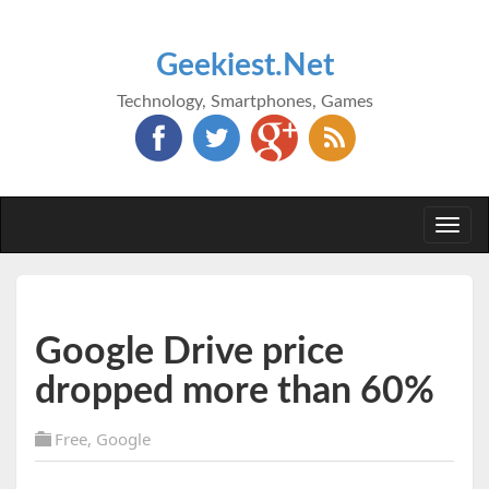
Geekiest.Net
Technology, Smartphones, Games
Togg
navi
Google Drive price
dropped more than 60%
Free
,
Google