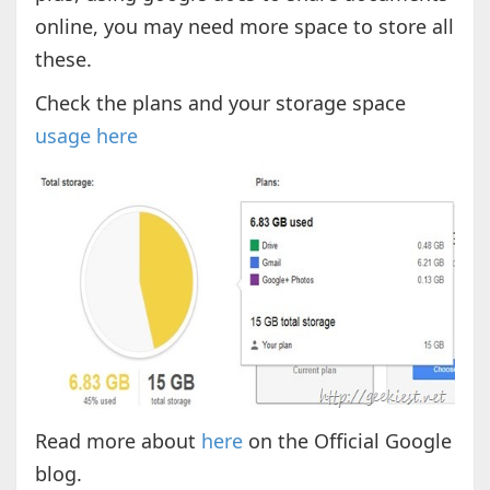
online, you may need more space to store all
these.
Check the plans and your storage space
usage here
Read more about
here
on the Official Google
blog.