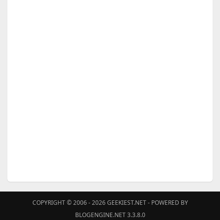
COPYRIGHT © 2006 - 2026
GEEKIEST.NET
- POWERED BY
BLOGENGINE.NET 3.3.8.0