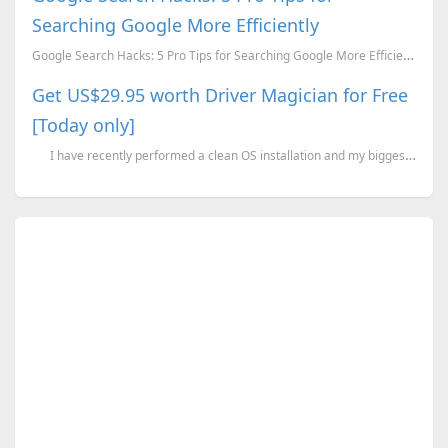
Searching Google More Efficiently
Google Search Hacks: 5 Pro Tips for Searching Google More Efficiently
Get US$29.95 worth Driver Magician for Free
[Today only]
I have recently performed a clean OS installation and my biggest fear of ge...