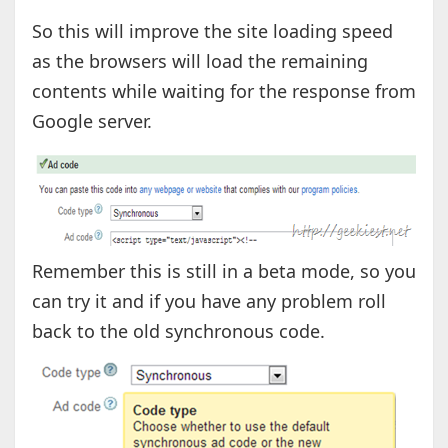
So this will improve the site loading speed
as the browsers will load the remaining
contents while waiting for the response from
Google server.
Remember this is still in a beta mode, so you
can try it and if you have any problem roll
back to the old synchronous code.