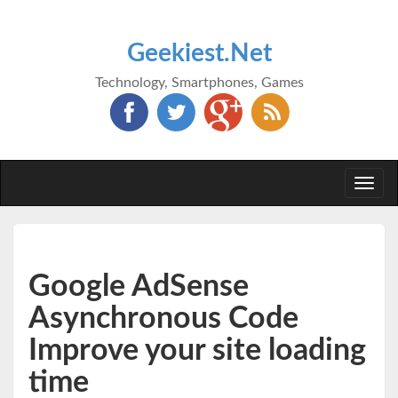
Geekiest.Net
Technology, Smartphones, Games
Togg
navi
Google AdSense
Asynchronous Code
Improve your site loading
time