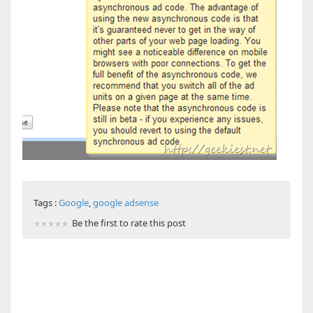
Tags :
Google
,
google adsense
Be the first to rate this post