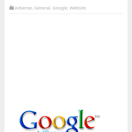
Adsense
,
General
,
Google
,
Website