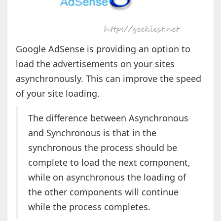
Google AdSense is providing an option to
load the advertisements on your sites
asynchronously. This can improve the speed
of your site loading.
The difference between Asynchronous
and Synchronous is that in the
synchronous the process should be
complete to load the next component,
while on asynchronous the loading of
the other components will continue
while the process completes.