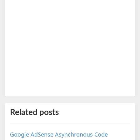
Related posts
Google AdSense Asynchronous Code