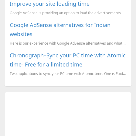
Improve your site loading time
Google AdSense is providing an option to load the advertisements on your sites asynchronously. This ...
Google AdSense alternatives for Indian
websites
Here is our experience with Google AdSense alternatives and what we have chosen finally.
Chronograph–Sync your PC time with Atomic
time- Free for a limited time
Two applications to sync your PC time with Atomic time. One is Paid but free for a limited time whil...