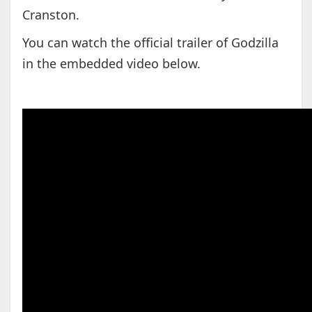
Cranston.
You can watch the official trailer of Godzilla
in the embedded video below.