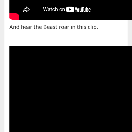
And hear the Beast roar in this clip.