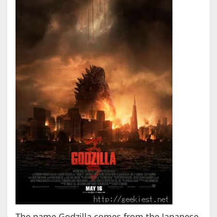
The name Godzilla comes from the Japanese