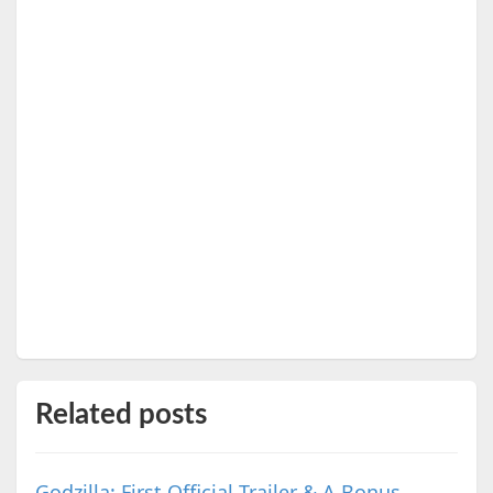
Related posts
Godzilla: First Official Trailer & A Bonus