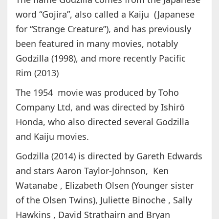
word “Gojira”, also called a Kaiju (Japanese
for “Strange Creature”), and has previously
been featured in many movies, notably
Godzilla (1998), and more recently Pacific
Rim (2013)
The 1954 movie was produced by Toho
Company Ltd, and was directed by Ishirō
Honda, who also directed several Godzilla
and Kaiju movies.
Godzilla (2014) is directed by Gareth Edwards
and stars Aaron Taylor-Johnson, Ken
Watanabe , Elizabeth Olsen (Younger sister
of the Olsen Twins), Juliette Binoche , Sally
Hawkins , David Strathairn and Bryan