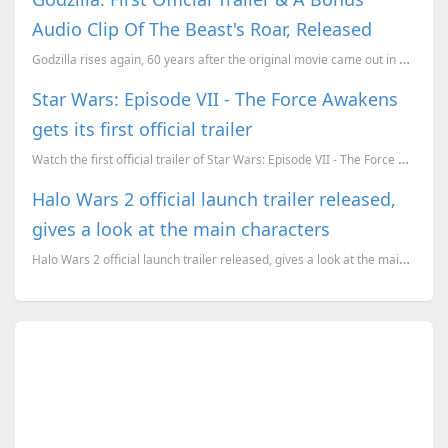
Audio Clip Of The Beast's Roar, Released
Godzilla rises again, 60 years after the original movie came out in 1954. The name Godzilla comes...
Star Wars: Episode VII - The Force Awakens
gets its first official trailer
Watch the first official trailer of Star Wars: Episode VII - The Force Awakens. The movie is set to ...
Halo Wars 2 official launch trailer released,
gives a look at the main characters
Halo Wars 2 official launch trailer released, gives a look at the main characters