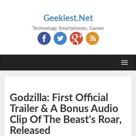
Geekiest.Net
Technology, Smartphones, Games
Togg
navi
Godzilla: First Official
Trailer & A Bonus Audio
Clip Of The Beast's Roar,
Released