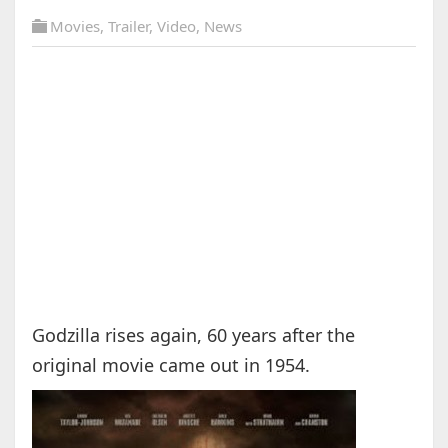
Movies
,
Trailer
,
Video
,
News
Godzilla rises again, 60 years after the
original movie came out in 1954.