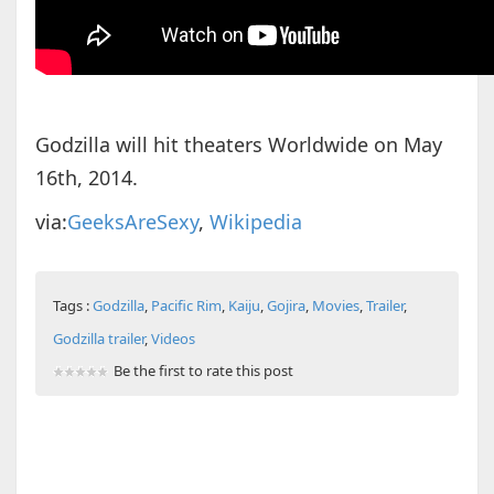
Godzilla will hit theaters Worldwide on May
16th, 2014.
via:
GeeksAreSexy
,
Wikipedia
Tags :
Godzilla
,
Pacific Rim
,
Kaiju
,
Gojira
,
Movies
,
Trailer
,
Godzilla trailer
,
Videos
Be the first to rate this post