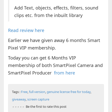
Add Text, objects, effects, filters, sound
clips etc. from the inbuilt library
Read review here
Earlier we have given away 6 months Smart
Pixel VIP membership.
Today you can get 6 Months VIP
membership of both SmartPixel Camera and
SmartPixel Producer
from here
Tags :
Free
,
full version
,
genuine license free for today
,
giveaway
,
screen capture
Be the first to rate this post