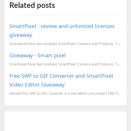
Related posts
SmartPixel - review and unlimited licenses
giveaway
Smartpixel have two modules SmartPixel Camera and Producer. Together they will help you ...
Giveaway - Smart pixel
Smartpixel have two modules SmartPixel Camera and Producer. Together they will help you ...
Free SWF to GIF Converter and SmartPixel
Video Editor Giveaway
WonderFox SWF to GIF Converter is a tool which can convert SWF files to GIF or series of images (jpg...