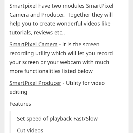
Smartpixel have two modules SmartPixel
Camera and Producer. Together they will
help you to create wonderful videos like
tutorials, reviews etc..
SmartPixel Camera
- it is the screen
recording utility which will let you record
your screen or your webcam with much
more functionalities listed below
SmartPixel Producer
- Utility for video
editing
Features
Set speed of playback Fast/Slow
Cut videos