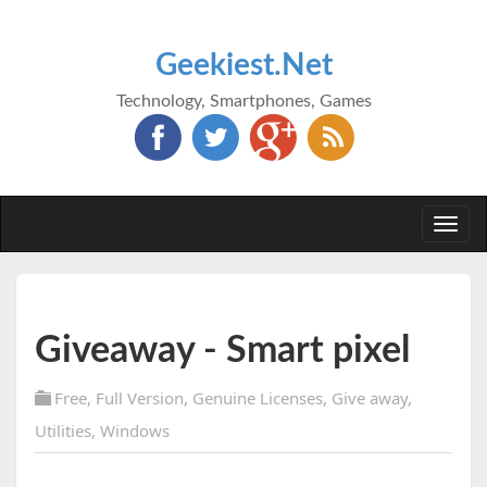
Geekiest.Net
Technology, Smartphones, Games
Togg
navi
Giveaway - Smart pixel
Free
,
Full Version
,
Genuine Licenses
,
Give away
,
Utilities
,
Windows