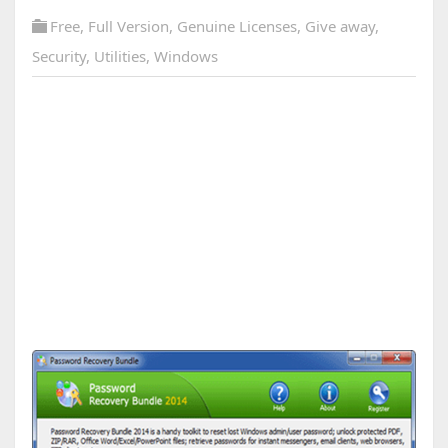
Free
,
Full Version
,
Genuine Licenses
,
Give away
,
Security
,
Utilities
,
Windows