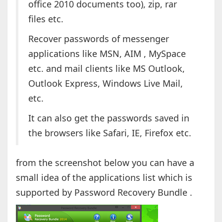
office 2010 documents too), zip, rar
files etc.
Recover passwords of messenger
applications like MSN, AIM , MySpace
etc. and mail clients like MS Outlook,
Outlook Express, Windows Live Mail,
etc.
It can also get the passwords saved in
the browsers like Safari, IE, Firefox etc.
from the screenshot below you can have a
small idea of the applications list which is
supported by Password Recovery Bundle .