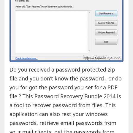
Do you received a password protected zip
file and you don’t know the password , or do
you for got the password you set for a PDF
file ? This Password Recovery Bundle 2014 is
a tool to recover password from files. This
application can also rest your windows
passwords, retrieve email passwords from
your mail clients, get the passwords from