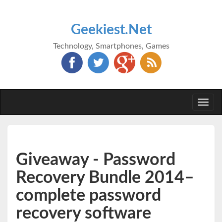
Geekiest.Net
Technology, Smartphones, Games
Togg
navi
Giveaway - Password
Recovery Bundle 2014–
complete password
recovery software