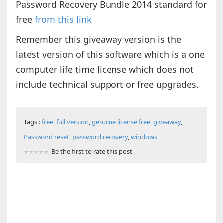
Password Recovery Bundle 2014 standard for
free
from this link
Remember this giveaway version is the
latest version of this software which is a one
computer life time license which does not
include technical support or free upgrades.
Tags :
free
,
full version
,
genuine license free
,
giveaway
,
Password reset
,
password recovery
,
windows
Be the first to rate this post