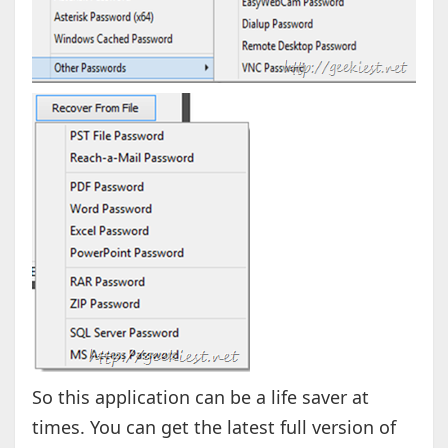
So this application can be a life saver at
times. You can get the latest full version of