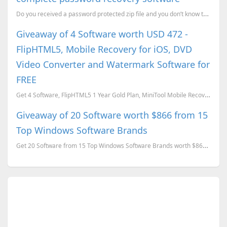
Do you received a password protected zip file and you don’t know the password , or do you for got th...
Giveaway of 4 Software worth USD 472 -
FlipHTML5, Mobile Recovery for iOS, DVD
Video Converter and Watermark Software for
FREE
Get 4 Software, FlipHTML5 1 Year Gold Plan, MiniTool Mobile Recovery for iOS, WonderFox DVD Video Co...
Giveaway of 20 Software worth $866 from 15
Top Windows Software Brands
Get 20 Software from 15 Top Windows Software Brands worth $866 for FREE.