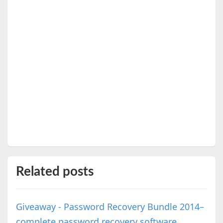
Related posts
Giveaway - Password Recovery Bundle 2014–
complete password recovery software