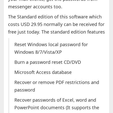
messenger accounts too.
The Standard edition of this software which
costs USD 29.95 normally can be received for
free just today. The standard edition features
Reset Windows local password for
Windows 8/7/Vista/XP
Burn a password reset CD/DVD
Microsoft Access database
Recover or remove PDF restrictions and
password
Recover passwords of Excel, word and
PowerPoint documents (It supports the