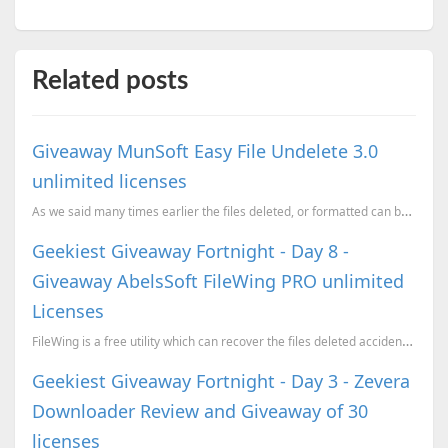
Related posts
Giveaway MunSoft Easy File Undelete 3.0
unlimited licenses
As we said many times earlier the files deleted, or formatted can be recovered, if you have not dele...
Geekiest Giveaway Fortnight - Day 8 -
Giveaway AbelsSoft FileWing PRO unlimited
Licenses
FileWing is a free utility which can recover the files deleted accidently. When you delete a file it
Geekiest Giveaway Fortnight - Day 3 - Zevera
Downloader Review and Giveaway of 30
licenses