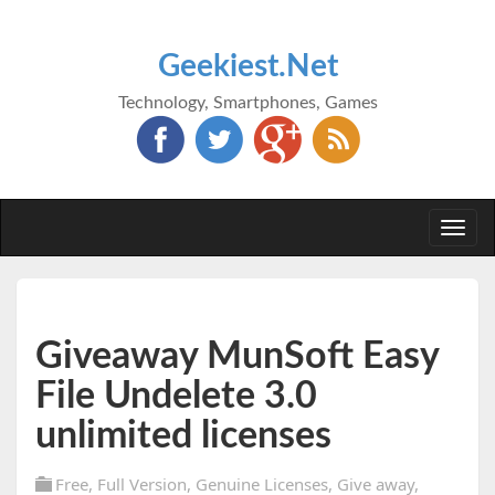
Geekiest.Net
Technology, Smartphones, Games
Togg
navi
Giveaway MunSoft Easy
File Undelete 3.0
unlimited licenses
Free
,
Full Version
,
Genuine Licenses
,
Give away
,