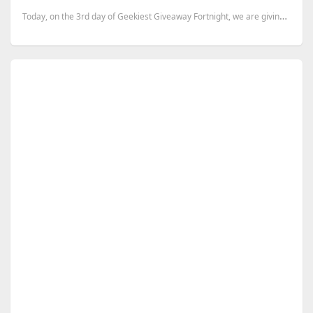
Today, on the 3rd day of Geekiest Giveaway Fortnight, we are giving away 30 one month premium accoun