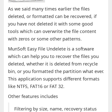
As we said many times earlier the files
deleted, or formatted can be recovered, if
you have not deleted it with some good
tools which can overwrite the file content
with zeros or some other patterns.
MunSoft Easy File Undelete is a software
which can help you to recover the files you
deleted, whether it is deleted from recycle
bin, or you formatted the partition what ever.
This application supports different formats
like NTFS, FAT16 or FAT 32.
Other features includes
Filtering by size, name, recovery status