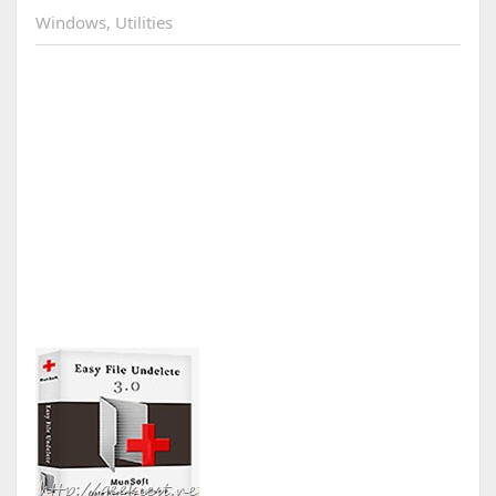
Windows
,
Utilities