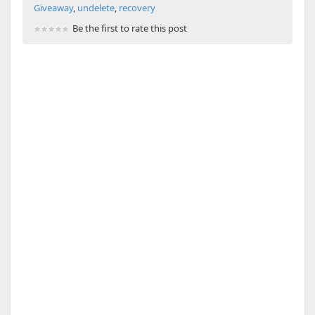
Giveaway
,
undelete
,
recovery
Be the first to rate this post