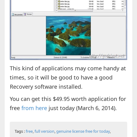
This kind of applications may come handy at
times, so it will be good to have a good
Recovery software installed.
You can get this $49.95 worth application for
free
from here
just today (March 6, 2014).
Tags :
free
,
full version
,
genuine license free for today
,