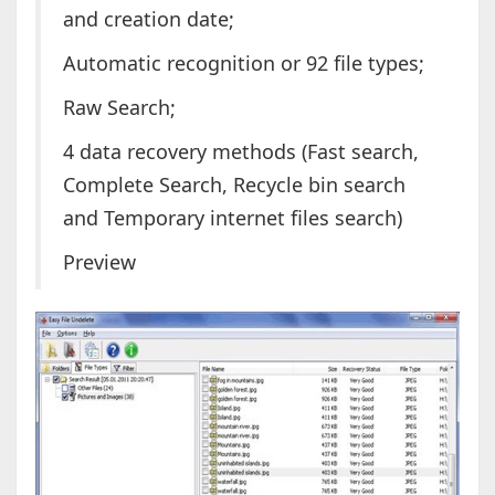
and creation date;
Automatic recognition or 92 file types;
Raw Search;
4 data recovery methods (Fast search,
Complete Search, Recycle bin search
and Temporary internet files search)
Preview