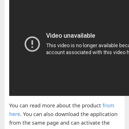
You can read more about the product
from
here
. You can also download the application
from the same page and can activate the