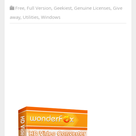
Free
,
Full Version
,
Geekiest
,
Genuine Licenses
,
Give
away
,
Utilities
,
Windows