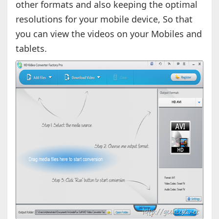
other formats and also keeping the optimal
resolutions for your mobile device, So that
you can view the videos on your Mobiles and
tablets.