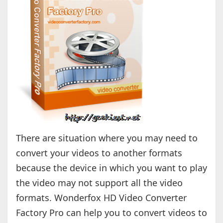
There are situation where you may need to
convert your videos to another formats
because the device in which you want to play
the video may not support all the video
formats. Wonderfox HD Video Converter
Factory Pro can help you to convert videos to