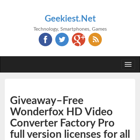
Geekiest.Net
Technology, Smartphones, Games
Togg
navi
Giveaway–Free
Wonderfox HD Video
Converter Factory Pro
full version licenses for all