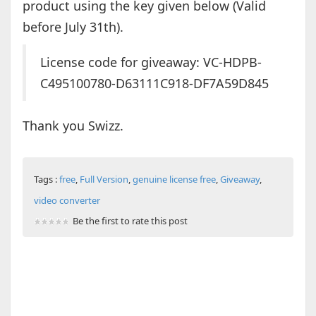
product using the key given below (Valid
before July 31th).
License code for giveaway: VC-HDPB-
C495100780-D63111C918-DF7A59D845
Thank you Swizz.
Tags :
free
,
Full Version
,
genuine license free
,
Giveaway
,
video converter
Be the first to rate this post