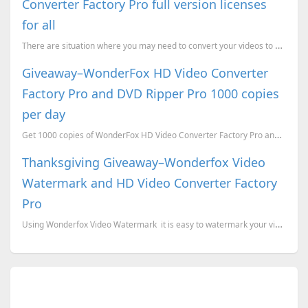
Converter Factory Pro full version licenses
for all
There are situation where you may need to convert your videos to another formats because the device ...
Giveaway–WonderFox HD Video Converter
Factory Pro and DVD Ripper Pro 1000 copies
per day
Get 1000 copies of WonderFox HD Video Converter Factory Pro and DVD Ripper Pro every dat
Thanksgiving Giveaway–Wonderfox Video
Watermark and HD Video Converter Factory
Pro
Using Wonderfox Video Watermark it is easy to watermark your videos. This application supports...