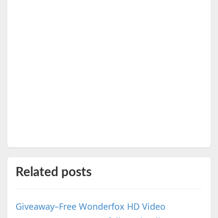
Related posts
Giveaway–Free Wonderfox HD Video