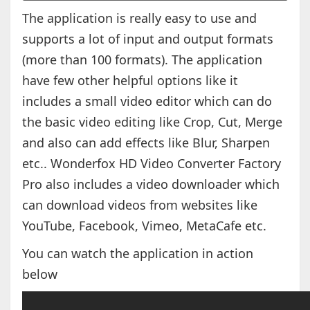
The application is really easy to use and
supports a lot of input and output formats
(more than 100 formats). The application
have few other helpful options like it
includes a small video editor which can do
the basic video editing like Crop, Cut, Merge
and also can add effects like Blur, Sharpen
etc.. Wonderfox HD Video Converter Factory
Pro also includes a video downloader which
can download videos from websites like
YouTube, Facebook, Vimeo, MetaCafe etc.
You can watch the application in action
below