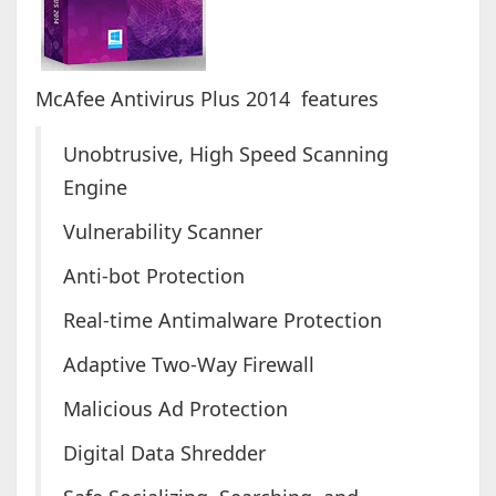
McAfee Antivirus Plus 2014 features
Unobtrusive, High Speed Scanning
Engine
Vulnerability Scanner
Anti-bot Protection
Real-time Antimalware Protection
Adaptive Two-Way Firewall
Malicious Ad Protection
Digital Data Shredder