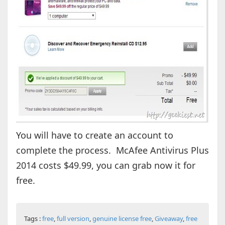
You will have to create an account to
complete the process. McAfee Antivirus Plus
2014 costs $49.99, you can grab now it for
free.
Tags :
free
,
full version
,
genuine license free
,
Giveaway
,
free