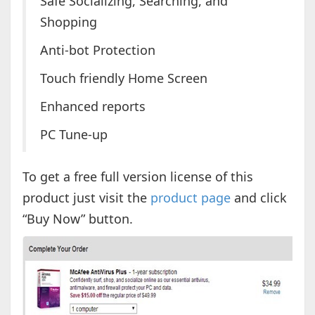
Safe Socializing, Searching, and
Shopping
Anti-bot Protection
Touch friendly Home Screen
Enhanced reports
PC Tune-up
To get a free full version license of this
product just visit the
product page
and click
“Buy Now” button.