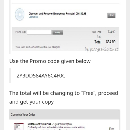
Use the Promo code given below
2Y3DD584AY6C4F0C
The total will be changing to “Free”, proceed
and get your copy