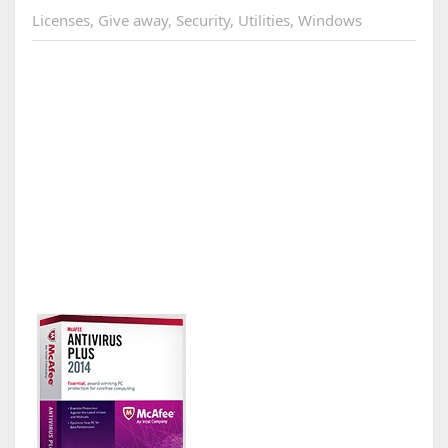
Licenses
,
Give away
,
Security
,
Utilities
,
Windows