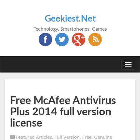
Geekiest.Net
Technology, Smartphones, Games
Togg
navi
Free McAfee Antivirus
Plus 2014 full version
license
Featured Articles
,
Full Version
,
Free
,
Genuine