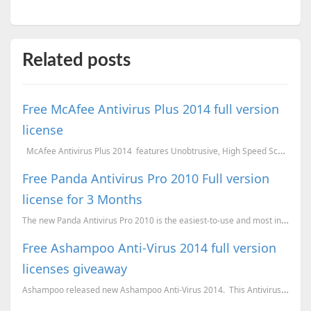
Related posts
Free McAfee Antivirus Plus 2014 full version
license
McAfee Antivirus Plus 2014 features Unobtrusive, High Speed Scanning Engine Vu...
Free Panda Antivirus Pro 2010 Full version
license for 3 Months
The new Panda Antivirus Pro 2010 is the easiest-to-use and most intuitive protection for your comput...
Free Ashampoo Anti-Virus 2014 full version
licenses giveaway
Ashampoo released new Ashampoo Anti-Virus 2014. This Antivirus is light on the resources and w...