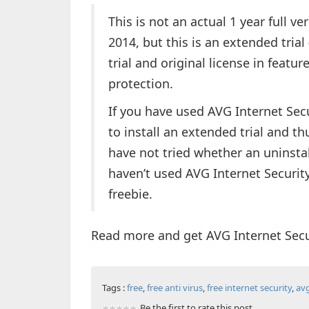
This is not an actual 1 year full ve
2014, but this is an extended trial
trial and original license in featu
protection.
If you have used AVG Internet Secu
to install an extended trial and th
have not tried whether an uninstall
haven’t used AVG Internet Security
freebie.
Read more and get AVG Internet Secu
Tags :
free
,
free anti virus
,
free internet security
,
av
Be the first to rate this post