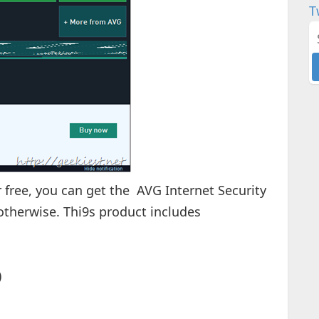
T
or free, you can get the AVG Internet Security
 otherwise. Thi9s product includes
)