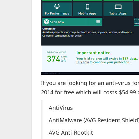
If you are looking for an anti-virus f
2014 for free which will costs $54.99
AntiVirus
AntiMalware (AVG Resident Shield
AVG Anti-Rootkit