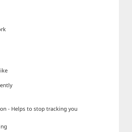
ork
like
nently
on - Helps to stop tracking you
ing