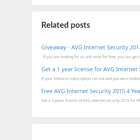
Related posts
Giveaway - AVG Internet Security 2014
If you are looking for an anti-virus for free, you can get 
Get a 1 year license for AVG Internet
If your Antivirus subscription ran out and you were looking
Free AVG Internet Security 2015 4 Yea
Get a 4 years license of AVG internet security 2015 for F