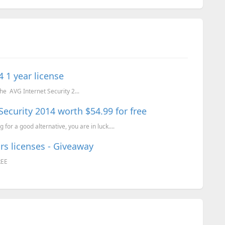
 1 year license
the AVG Internet Security 2...
 Security 2014 worth $54.99 for free
 for a good alternative, you are in luck....
rs licenses - Giveaway
REE