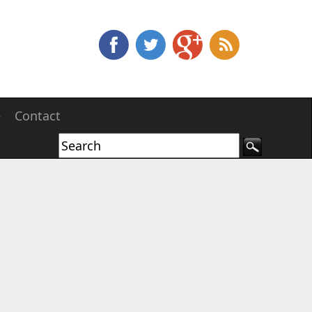
e
Contact