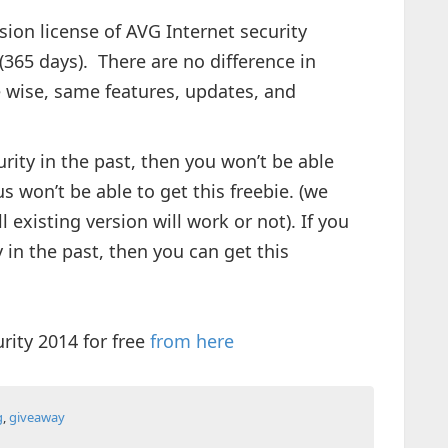
rsion license of AVG Internet security
 (365 days). There are no difference in
re wise, same features, updates, and
rity in the past, then you won’t be able
us won’t be able to get this freebie. (we
 existing version will work or not). If you
 in the past, then you can get this
rity 2014 for free
from here
g
,
giveaway