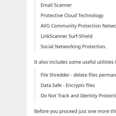
Email Scanner
Protective Cloud Technology
AVG Community Protection Netw
LinkScanner Surf-Shield
Social Networking Protection.
It also includes some useful utilities 
File Shredder - delete files perma
Data Safe - Encrypts files
Do Not Track and Identity Protecti
Before you proceed just one more th