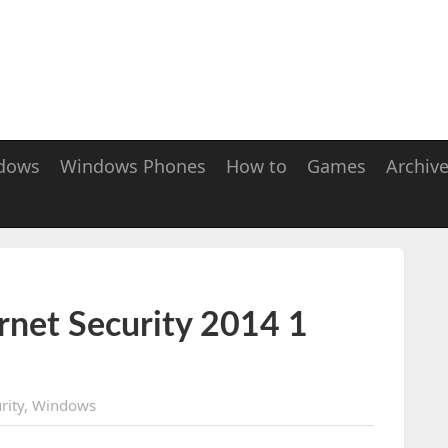
dows
Windows Phones
How to
Games
Archiv
rnet Security 2014 1
rity
,
Windows