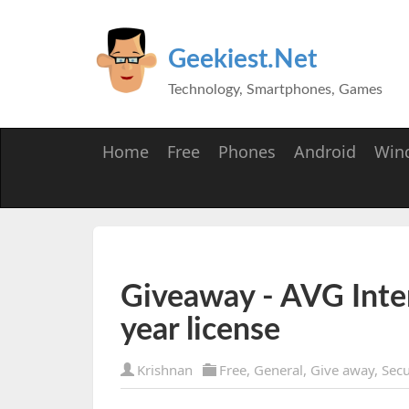
Geekiest.Net
Technology, Smartphones, Games
Home
Free
Phones
Android
Win
Giveaway - AVG Inte
year license
Krishnan
Free
,
General
,
Give away
,
Secu