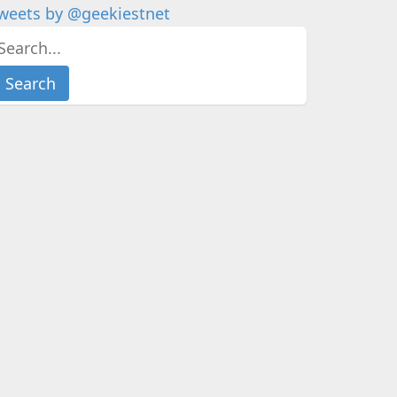
weets by @geekiestnet