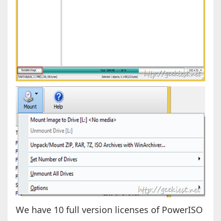
We have 10 full version licenses of PowerISO