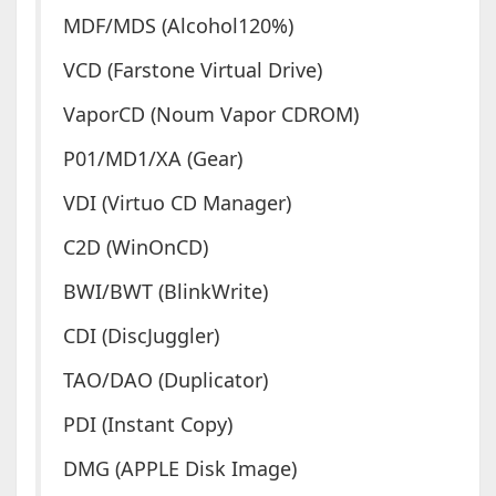
MDF/MDS (Alcohol120%)
VCD (Farstone Virtual Drive)
VaporCD (Noum Vapor CDROM)
P01/MD1/XA (Gear)
VDI (Virtuo CD Manager)
C2D (WinOnCD)
BWI/BWT (BlinkWrite)
CDI (DiscJuggler)
TAO/DAO (Duplicator)
PDI (Instant Copy)
DMG (APPLE Disk Image)