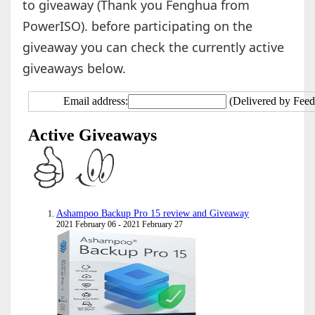
to giveaway (Thank you Fenghua from
PowerISO). before participating on the
giveaway you can check the currently active
giveaways below.