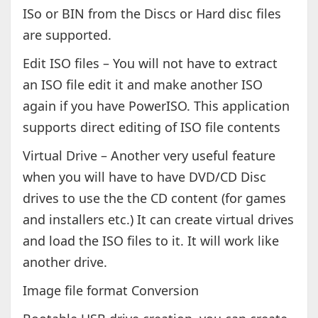
ISo or BIN from the Discs or Hard disc files
are supported.
Edit ISO files – You will not have to extract
an ISO file edit it and make another ISO
again if you have PowerISO. This application
supports direct editing of ISO file contents
Virtual Drive – Another very useful feature
when you will have to have DVD/CD Disc
drives to use the the CD content (for games
and installers etc.) It can create virtual drives
and load the ISO files to it. It will work like
another drive.
Image file format Conversion