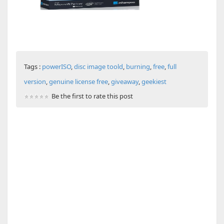
Tags :
powerISO
,
disc image toold
,
burning
,
free
,
full
version
,
genuine license free
,
giveaway
,
geekiest
Be the first to rate this post