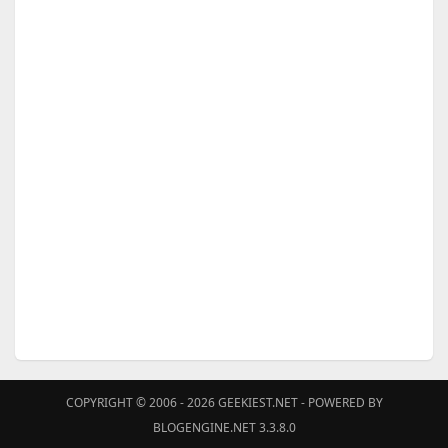
COPYRIGHT © 2006 - 2026
GEEKIEST.NET
- POWERED BY
BLOGENGINE.NET 3.3.8.0