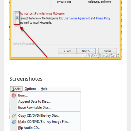
Screenshotes