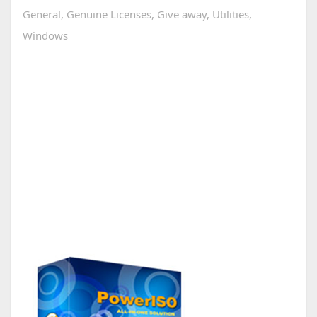
General
,
Genuine Licenses
,
Give away
,
Utilities
,
Windows