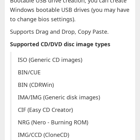
Bootable USB drive creation, you can create
Windows bootable USB drives (you may have
to change bios settings).
Supports Drag and Drop, Copy Paste.
Supported CD/DVD disc image types
ISO (Generic CD images)
BIN/CUE
BIN (CDRWin)
IMA/IMG (Generic disk images)
CIF (Easy CD Creator)
NRG (Nero - Burning ROM)
IMG/CCD (CloneCD)