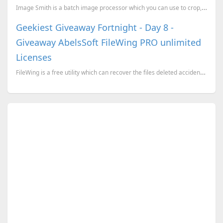
Image Smith is a batch image processor which you can use to crop, resize, rotate, invert, convert, a...
Geekiest Giveaway Fortnight - Day 8 -
Giveaway AbelsSoft FileWing PRO unlimited
Licenses
FileWing is a free utility which can recover the files deleted accidently. When you delete a file it