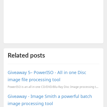
Related posts
Giveaway 5– PowerISO - All in one Disc
image file processing tool
PowerISO is an all in one CD/DVD/Blu-Ray Disc Image processing tool. The features Open/Extract/...
Giveaway - Image Smith a powerful batch
image processing tool