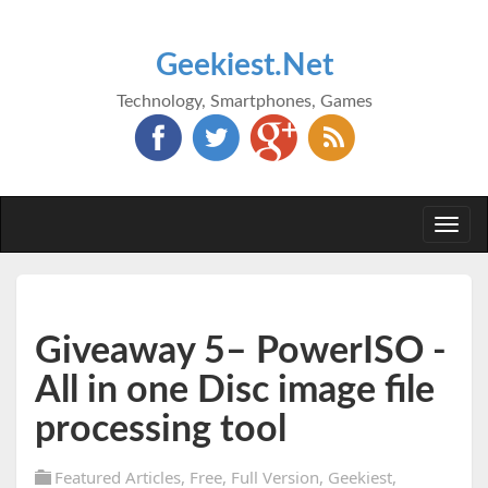
Geekiest.Net
Technology, Smartphones, Games
Togg
navi
Giveaway 5– PowerISO -
All in one Disc image file
processing tool
Featured Articles
,
Free
,
Full Version
,
Geekiest
,