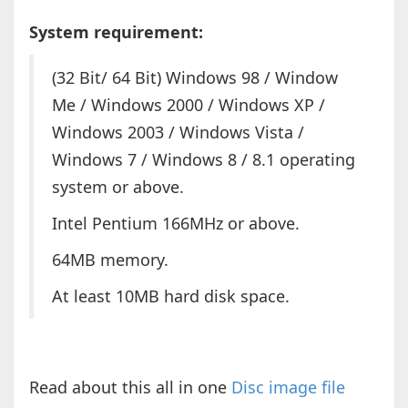
System requirement:
(32 Bit/ 64 Bit) Windows 98 / Window
Me / Windows 2000 / Windows XP /
Windows 2003 / Windows Vista /
Windows 7 / Windows 8 / 8.1 operating
system or above.
Intel Pentium 166MHz or above.
64MB memory.
At least 10MB hard disk space.
Read about this all in one
Disc image file