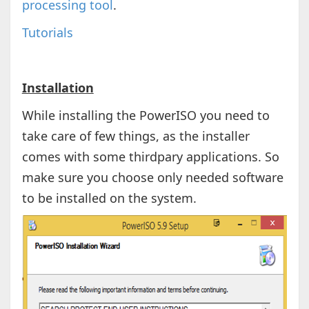
processing tool
.
Tutorials
Installation
While installing the PowerISO you need to
take care of few things, as the installer
comes with some thirdpary applications. So
make sure you choose only needed software
to be installed on the system.