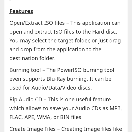
Features
Open/Extract ISO files – This application can
open and extract ISO files to the Hard disc.
You may select the target folder, or just drag
and drop from the application to the
destination folder.
Burning tool – The PowerISO burning tool
even supports Blu-Ray burning. It can be
used for Audio/Data/Video discs.
Rip Audio CD – This is one useful feature
which allows to save your Audio CDs as MP3,
FLAC, APE, WMA, or BIN files
Create Image Files – Creating Image files like