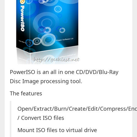
PowerISO is an all in one CD/DVD/Blu-Ray
Disc Image processing tool.
The features
Open/Extract/Burn/Create/Edit/Compress/Encr
/ Convert ISO files
Mount ISO files to virtual drive