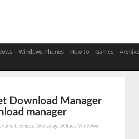
dows
Windows Phones
How to
Games
Archiv
et Download Manager
nload manager
enuine Licenses
,
Give away
,
Utilities
,
Windows