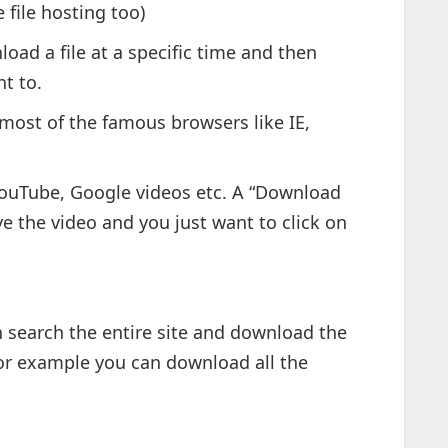
file hosting too)
oad a file at a specific time and then
t to.
 most of the famous browsers like IE,
YouTube, Google videos etc. A “Download
e the video and you just want to click on
 search the entire site and download the
 For example you can download all the