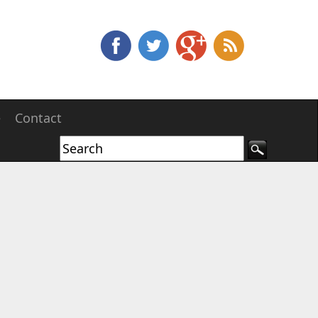
e
Contact