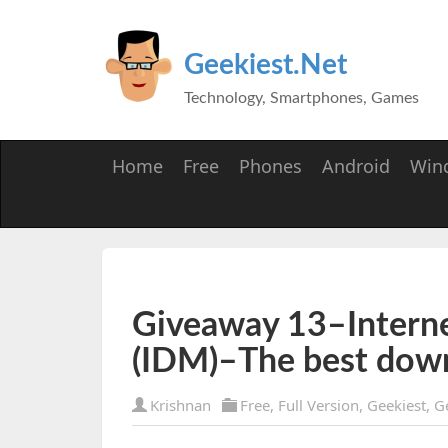
Geekiest.Net
Technology, Smartphones, Games
Home
Free
Phones
Android
Win
Giveaway 13–Intern
(IDM)–The best dow
Krishnan
Free
,
Full Version
,
Geekiest
,
G