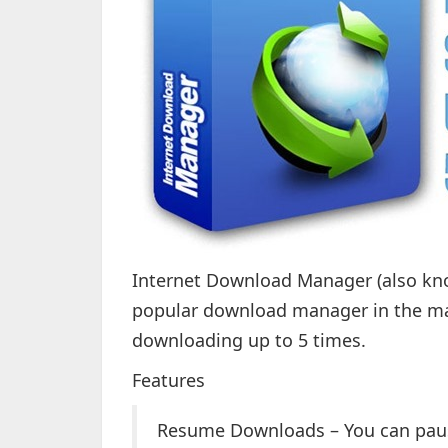
Internet Download Manager (also kno
popular download manager in the mar
downloading up to 5 times.
Features
Resume Downloads – You can pau