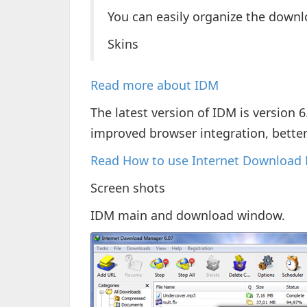
You can easily organize the downl
Skins
Read more about IDM
The latest version of IDM is version 
improved browser integration, bette
Read How to use Internet Download
Screen shots
IDM main and download window.