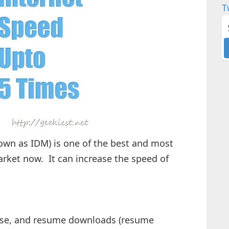
T
wn as IDM) is one of the best and most
ket now. It can increase the speed of
se, and resume downloads (resume