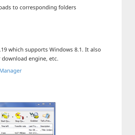
oads to corresponding folders
6.19 which supports Windows 8.1. It also
r download engine, etc.
 Manager