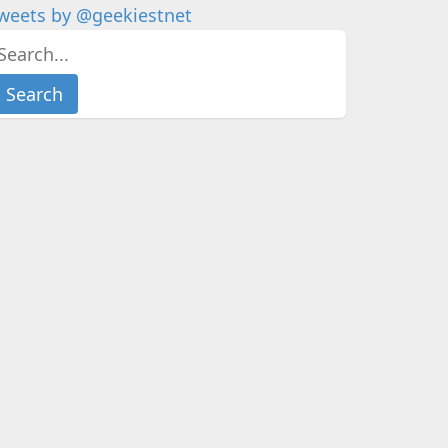
weets by @geekiestnet