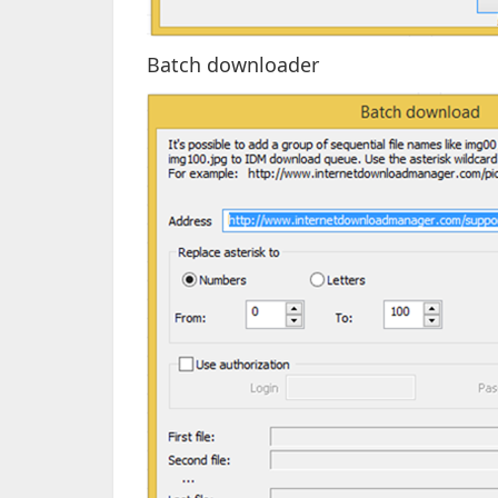
Batch downloader