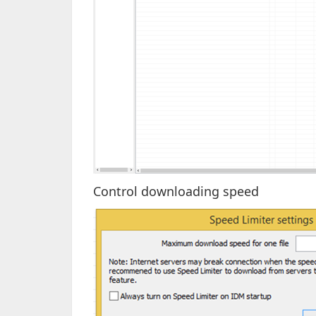
Control downloading speed