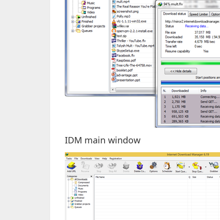
IDM main window