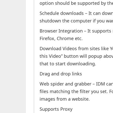
option should be supported by the 
Schedule downloads – It can downl
shutdown the computer if you wan
Browser Integration – It supports
Firefox, Chrome etc.
Download Videos from sites like 
this Video” button will popup abov
that to start downloading.
Drag and drop links
Web spider and grabber – IDM can
files matching the filter you set.
images from a website.
Supports Proxy