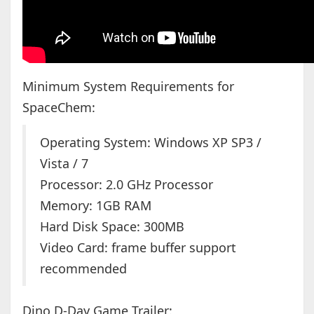
Minimum System Requirements for
SpaceChem:
Operating System: Windows XP SP3 /
Vista / 7
Processor: 2.0 GHz Processor
Memory: 1GB RAM
Hard Disk Space: 300MB
Video Card: frame buffer support
recommended
Dino D-Day Game Trailer: