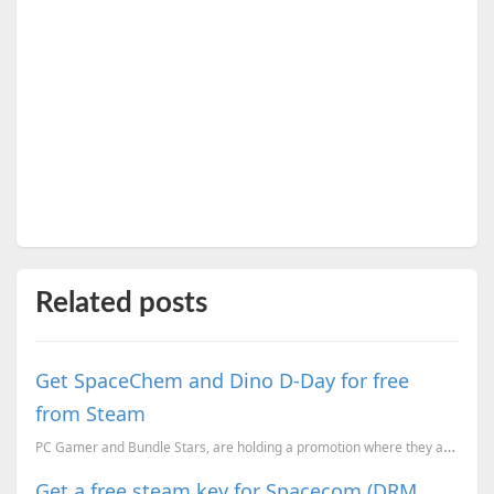
Related posts
Get SpaceChem and Dino D-Day for free
from Steam
PC Gamer and Bundle Stars, are holding a promotion where they are giving away one Steam Key for a ga
Get a free steam key for Spacecom (DRM