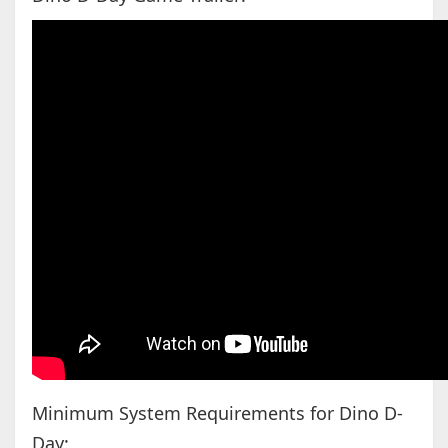
Minimum System Requirements for Dino D-
Day: