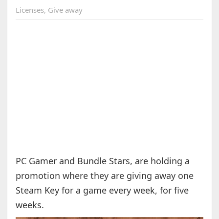
Licenses
,
Give away
PC Gamer and Bundle Stars, are holding a
promotion where they are giving away one
Steam Key for a game every week, for five
weeks.