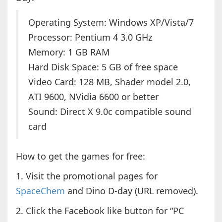
Operating System: Windows XP/Vista/7
Processor: Pentium 4 3.0 GHz
Memory: 1 GB RAM
Hard Disk Space: 5 GB of free space
Video Card: 128 MB, Shader model 2.0,
ATI 9600, NVidia 6600 or better
Sound: Direct X 9.0c compatible sound
card
How to get the games for free:
1. Visit the promotional pages for
SpaceChem
and Dino D-day (URL removed).
2. Click the Facebook like button for “PC