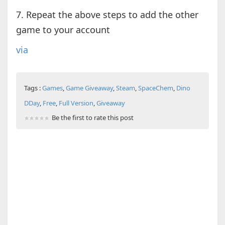
7. Repeat the above steps to add the other
game to your account
via
Tags :
Games
,
Game Giveaway
,
Steam
,
SpaceChem
,
Dino
DDay
,
Free
,
Full Version
,
Giveaway
Be the first to rate this post