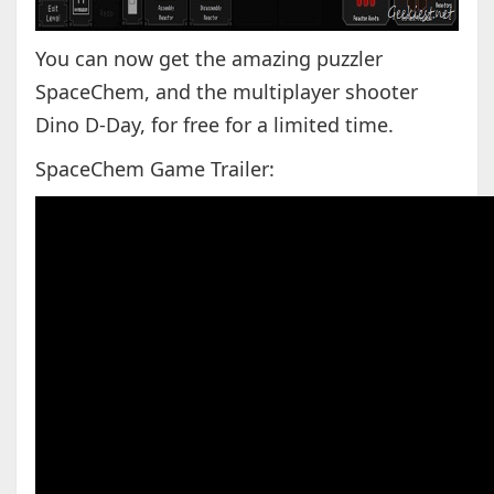
You can now get the amazing puzzler
SpaceChem, and the multiplayer shooter
Dino D-Day, for free for a limited time.
SpaceChem Game Trailer: