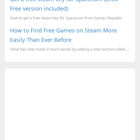
Free version included)
How to get a free steam key for Spacecom from Games Republic
How to Find Free Games on Steam More
Easily Than Ever Before
Valve has now made it much easier by adding a new section called "Trending Free," which is designed ...