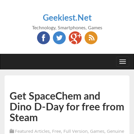
Geekiest.Net
Technology, Smartphones, Games
Togg
navi
Get SpaceChem and
Dino D-Day for free from
Steam
Featured Articles
,
Free
,
Full Version
,
Games
,
Genuine