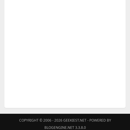
COPYRIGHT © 2006 - 2026
GEEKIEST.NET
- POWERED BY
BLOGENGINE.NET 3.3.8.0