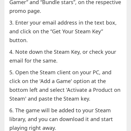
Gamer” and “Bundle stars”, on the respective
promo page.
3. Enter your email address in the text box,
and click on the “Get Your Steam Key”
button.
4. Note down the Steam Key, or check your
email for the same.
5. Open the Steam client on your PC, and
click on the 'Add a Game' option at the
bottom left and select 'Activate a Product on
Steam' and paste the Steam key.
6. The game will be added to your Steam
library, and you can download it and start
playing right away.