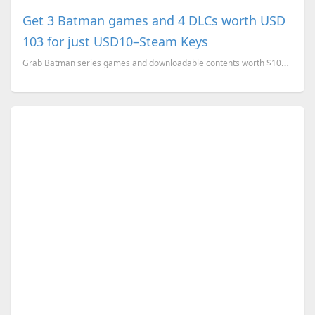
Get 3 Batman games and 4 DLCs worth USD
103 for just USD10–Steam Keys
Grab Batman series games and downloadable contents worth $103 for just $10 for a limited time.