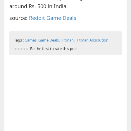
around Rs. 500 in India.
source:
Reddit Game Deals
Tags :
Games
,
Game Deals
,
Hitman
,
Hitman Absolution
Be the first to rate this post