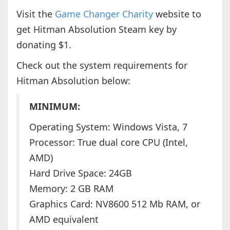
Visit the
Game Changer Charity
website to
get Hitman Absolution Steam key by
donating $1.
Check out the system requirements for
Hitman Absolution below:
MINIMUM:
Operating System: Windows Vista, 7
Processor: True dual core CPU (Intel,
AMD)
Hard Drive Space: 24GB
Memory: 2 GB RAM
Graphics Card: NV8600 512 Mb RAM, or
AMD equivalent