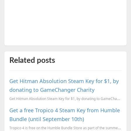
Related posts
Get Hitman Absolution Steam Key for $1, by
donating to GameChanger Charity
Get Hitman Absolution Steam Key for $1, by donating to GameChanger Charity to help fight cancer
Get a free Tropico 4 Steam Key from Humble
Bundle (until September 10th)
Tropico 4 is free on the Humble Bundle Store as part of the summer sale celebrations and here is how...