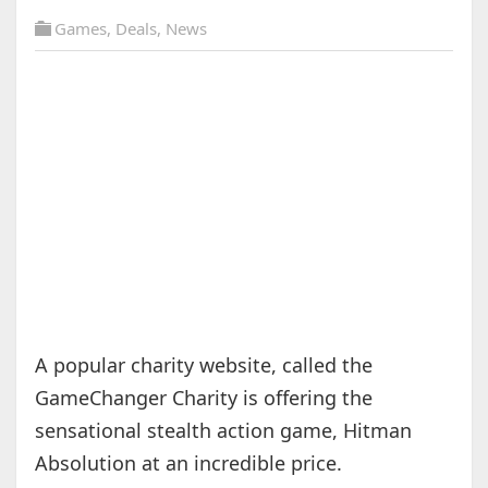
Games
,
Deals
,
News
A popular charity website, called the
GameChanger Charity is offering the
sensational stealth action game, Hitman
Absolution at an incredible price.