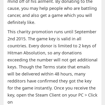
mind off of his ailment. By donating to the
cause, you may help people who are battling
cancer, and also get a game which you will
definitely like.
This charity promotion runs until September
2nd 2015. The game key is valid in all
countries. Every donor is limited to 2 keys of
Hitman Absolution, so any donations
exceeding the number will not get additional
keys. Though the Terms state that emails
will be delivered within 48 hours, many
redditors have confirmed they got the key
for the game instantly. Once you receive the
key, open the Steam Client on your PC > Click
on