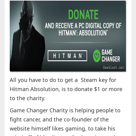
All you have to do to get a Steam key for
Hitman Absolution, is to donate $1 or more
to the charity.
Game Changer Charity is helping people to
fight cancer, and the co-founder of the
website himself likes gaming, to take his