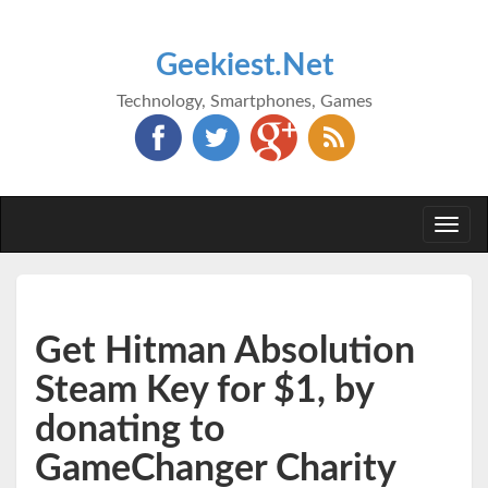
Geekiest.Net
Technology, Smartphones, Games
Togg
navi
Get Hitman Absolution
Steam Key for $1, by
donating to
GameChanger Charity