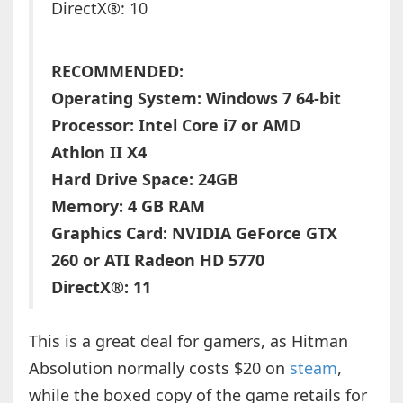
DirectX®: 10
RECOMMENDED:
Operating System: Windows 7 64-bit
Processor: Intel Core i7 or AMD
Athlon II X4
Hard Drive Space: 24GB
Memory: 4 GB RAM
Graphics Card: NVIDIA GeForce GTX
260 or ATI Radeon HD 5770
DirectX®: 11
This is a great deal for gamers, as Hitman
Absolution normally costs $20 on
steam
,
while the boxed copy of the game retails for