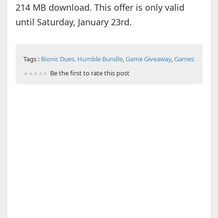
214 MB download. This offer is only valid
until Saturday, January 23rd.
Tags :
Bionic Dues. Humble Bundle
,
Game Giveaway
,
Games
Be the first to rate this post