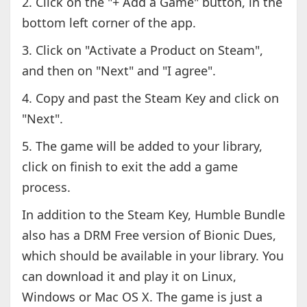
2. Click on the "+ Add a Game" button, in the
bottom left corner of the app.
3. Click on "Activate a Product on Steam",
and then on "Next" and "I agree".
4. Copy and past the Steam Key and click on
"Next".
5. The game will be added to your library,
click on finish to exit the add a game
process.
In addition to the Steam Key, Humble Bundle
also has a DRM Free version of Bionic Dues,
which should be available in your library. You
can download it and play it on Linux,
Windows or Mac OS X. The game is just a