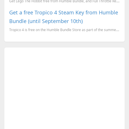
Get Lego The Hobbit free from Humble Bundle, and Full Throttle Remastered free from GOG.
Get a free Tropico 4 Steam Key from Humble
Bundle (until September 10th)
Tropico 4 is free on the Humble Bundle Store as part of the summer sale celebrations and here is how...