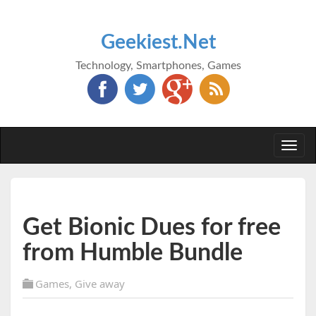
Geekiest.Net
Technology, Smartphones, Games
Togg
navi
Get Bionic Dues for free
from Humble Bundle
Games
,
Give away