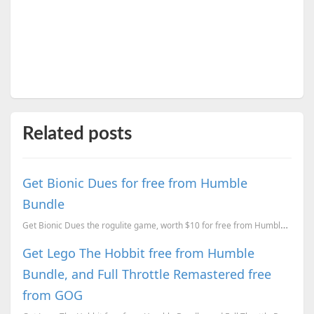
Related posts
Get Bionic Dues for free from Humble
Bundle
Get Bionic Dues the rogulite game, worth $10 for free from Humble Bundle.
Get Lego The Hobbit free from Humble
Bundle, and Full Throttle Remastered free
from GOG