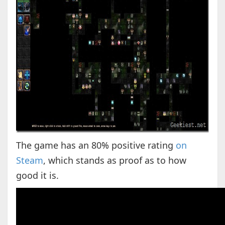
The game has an 80% positive rating
on
Steam
, which stands as proof as to how
good it is.