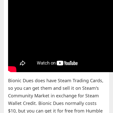
Bionic Dues does have Steam Trading Cards,
so you can get them and sell it on Steam's
Community Market in exchange for Steam
Wallet Credit. Bionic Dues normally costs
$10, but you can get it for free from Humble