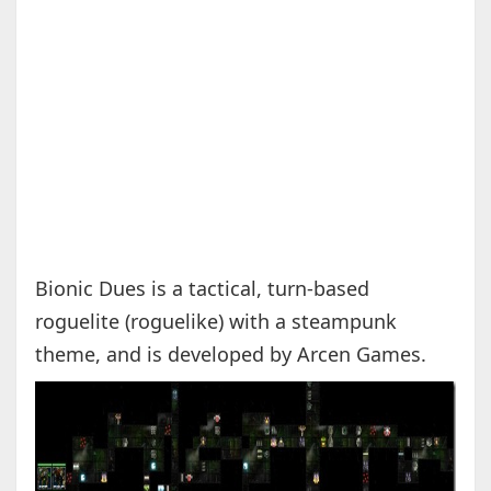
Bionic Dues is a tactical, turn-based
roguelite (roguelike) with a steampunk
theme, and is developed by Arcen Games.