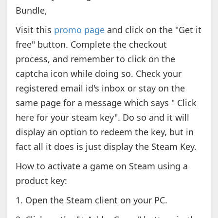
Bundle,
Visit this
promo page
and click on the "Get it
free" button. Complete the checkout
process, and remember to click on the
captcha icon while doing so. Check your
registered email id's inbox or stay on the
same page for a message which says " Click
here for your steam key". Do so and it will
display an option to redeem the key, but in
fact all it does is just display the Steam Key.
How to activate a game on Steam using a
product key:
1. Open the Steam client on your PC.