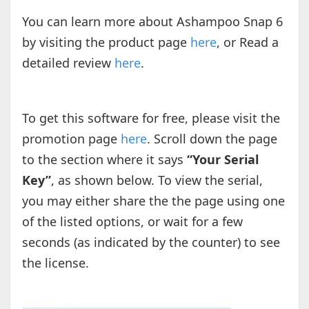
You can learn more about Ashampoo Snap 6
by visiting the product page
here
, or Read a
detailed review
here
.
To get this software for free, please visit the
promotion page
here
. Scroll down the page
to the section where it says
“Your Serial
Key”
, as shown below. To view the serial,
you may either share the the page using one
of the listed options, or wait for a few
seconds (as indicated by the counter) to see
the license.