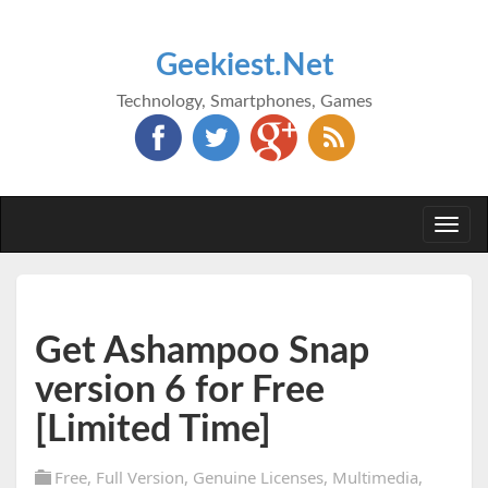
Geekiest.Net
Technology, Smartphones, Games
Togg
navi
Get Ashampoo Snap
version 6 for Free
[Limited Time]
Free
,
Full Version
,
Genuine Licenses
,
Multimedia
,