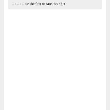
Be the first to rate this post