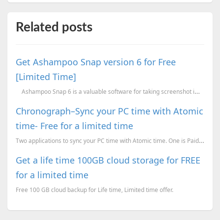
Related posts
Get Ashampoo Snap version 6 for Free
[Limited Time]
Ashampoo Snap 6 is a valuable software for taking screenshot images and video scr
Chronograph–Sync your PC time with Atomic
time- Free for a limited time
Two applications to sync your PC time with Atomic time. One is Paid but free for a limited time whil...
Get a life time 100GB cloud storage for FREE
for a limited time
Free 100 GB cloud backup for Life time, Limited time offer.