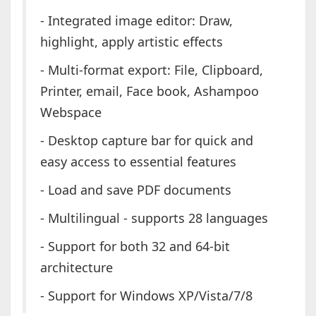
- Integrated image editor: Draw,
highlight, apply artistic effects
- Multi-format export: File, Clipboard,
Printer, email, Face book, Ashampoo
Webspace
- Desktop capture bar for quick and
easy access to essential features
- Load and save PDF documents
- Multilingual - supports 28 languages
- Support for both 32 and 64-bit
architecture
- Support for Windows XP/Vista/7/8