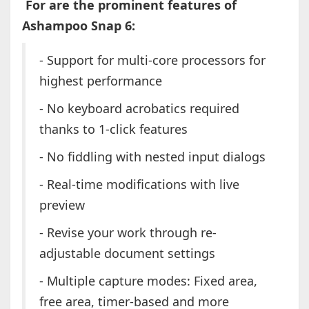
For are the prominent features of
Ashampoo Snap 6:
- Support for multi-core processors for
highest performance
- No keyboard acrobatics required
thanks to 1-click features
- No fiddling with nested input dialogs
- Real-time modifications with live
preview
- Revise your work through re-
adjustable document settings
- Multiple capture modes: Fixed area,
free area, timer-based and more