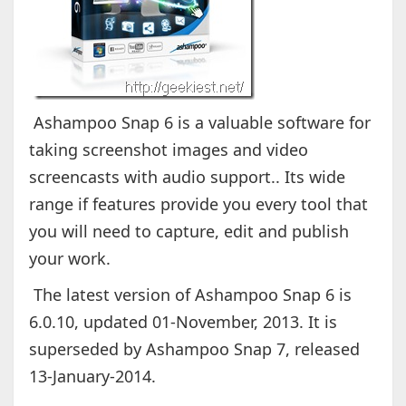
Ashampoo Snap 6 is a valuable software for
taking screenshot images and video
screencasts with audio support.. Its wide
range if features provide you every tool that
you will need to capture, edit and publish
your work.
The latest version of Ashampoo Snap 6 is
6.0.10, updated 01-November, 2013. It is
superseded by Ashampoo Snap 7, released
13-January-2014.