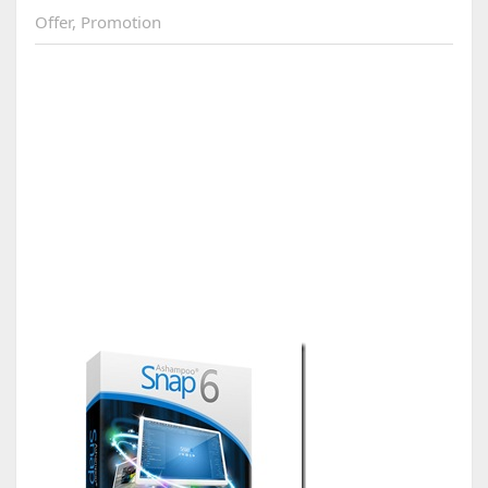
Offer
,
Promotion