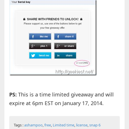
PS:
This is a time limited giveaway and will
expire at 6pm EST on January 17, 2014.
Tags :
ashampoo
,
free
,
Limited time
,
license
,
snap 6