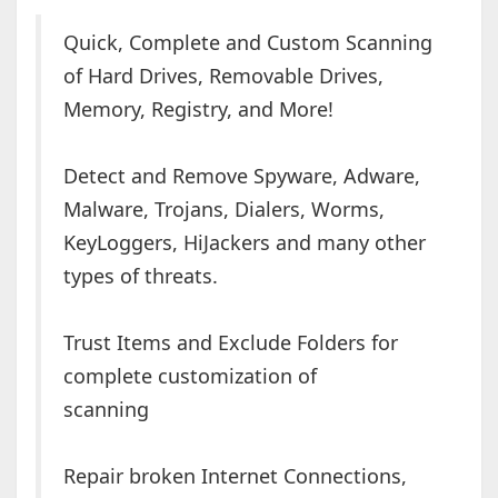
Quick, Complete and Custom Scanning
of Hard Drives, Removable Drives,
Memory, Registry, and More!
Detect and Remove Spyware, Adware,
Malware, Trojans, Dialers, Worms,
KeyLoggers, HiJackers and many other
types of threats.
Trust Items and Exclude Folders for
complete customization of
scanning
Repair broken Internet Connections,