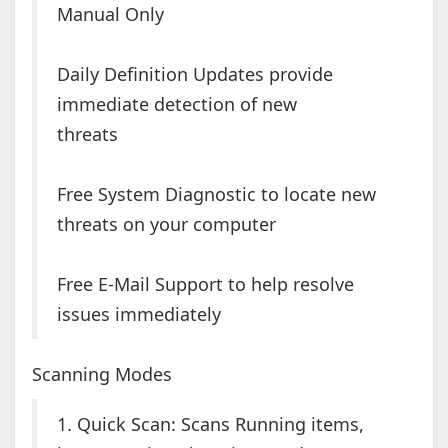
Manual Only
Daily Definition Updates provide
immediate detection of new
threats
Free System Diagnostic to locate new
threats on your computer
Free E-Mail Support to help resolve
issues immediately
Scanning Modes
1. Quick Scan: Scans Running items,