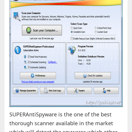
SUPERAntiSpyware is the one of the best
thorough scanner available in the market