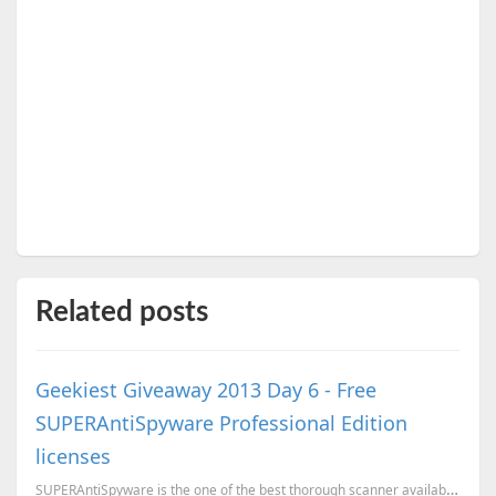
Related posts
Geekiest Giveaway 2013 Day 6 - Free
SUPERAntiSpyware Professional Edition
licenses
SUPERAntiSpyware is the one of the best thorough scanner available in the market which will detect t