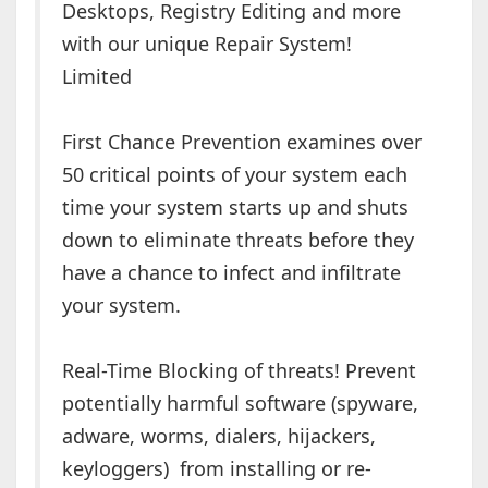
Desktops, Registry Editing and more
with our unique Repair System!
Limited
First Chance Prevention examines over
50 critical points of your system each
time your system starts up and shuts
down to eliminate threats before they
have a chance to infect and infiltrate
your system.
Real-Time Blocking of threats! Prevent
potentially harmful software (spyware,
adware, worms, dialers, hijackers,
keyloggers) from installing or re-