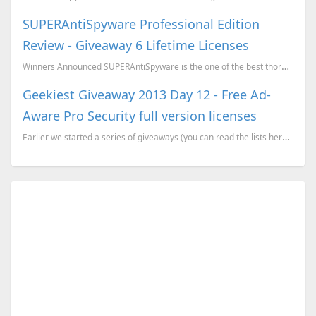
SUPERAntiSpyware Professional Edition
Review - Giveaway 6 Lifetime Licenses
Winners Announced SUPERAntiSpyware is the one of the best thorough scanner available in the market ...
Geekiest Giveaway 2013 Day 12 - Free Ad-
Aware Pro Security full version licenses
Earlier we started a series of giveaways (you can read the lists here), where we have more than 20 p...