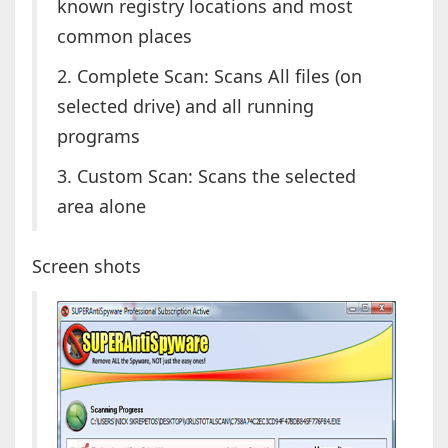
known registry locations and most
common places
2. Complete Scan: Scans All files (on
selected drive) and all running
programs
3. Custom Scan: Scans the selected
area alone
Screen shots