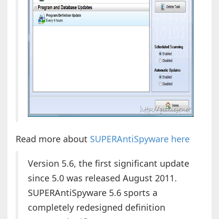
Read more about
SUPERAntiSpyware here
Version 5.6, the first significant update
since 5.0 was released August 2011.
SUPERAntiSpyware 5.6 sports a
completely redesigned definition