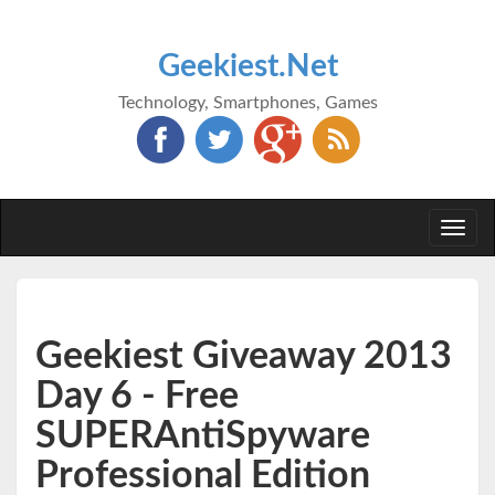
Geekiest.Net
Technology, Smartphones, Games
Togg
navi
Geekiest Giveaway 2013
Day 6 - Free
SUPERAntiSpyware
Professional Edition