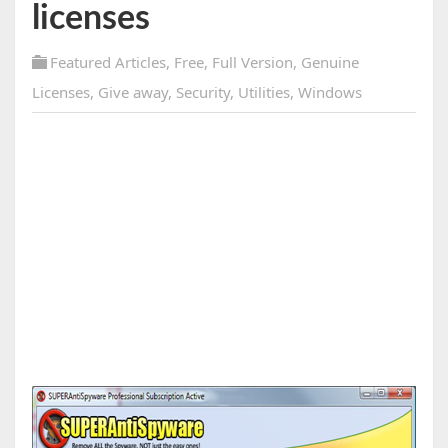
licenses
Featured Articles
,
Free
,
Full Version
,
Genuine
Licenses
,
Give away
,
Security
,
Utilities
,
Windows