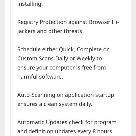
installing.
Registry Protection against Browser Hi-
Jackers and other threats.
Schedule either Quick, Complete or
Custom Scans Daily or Weekly to
ensure your computer is free from
harmful software.
Auto-Scanning on application startup
ensures a clean system daily.
Automatic Updates check for program
and definition updates every 8 hours.