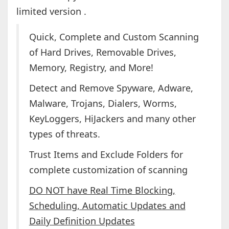
limited version .
Quick, Complete and Custom Scanning
of Hard Drives, Removable Drives,
Memory, Registry, and More!
Detect and Remove Spyware, Adware,
Malware, Trojans, Dialers, Worms,
KeyLoggers, HiJackers and many other
types of threats.
Trust Items and Exclude Folders for
complete customization of scanning
DO NOT have Real Time Blocking,
Scheduling, Automatic Updates and
Daily Definition Updates