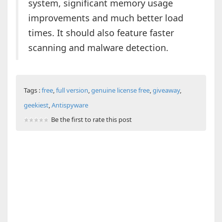
system, significant memory usage
improvements and much better load
times. It should also feature faster
scanning and malware detection.
Tags :
free
,
full version
,
genuine license free
,
giveaway
,
geekiest
,
Antispyware
Be the first to rate this post