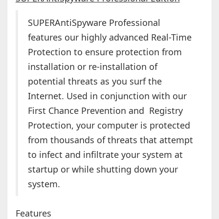
SUPERAntiSpyware Professional
features our highly advanced Real-Time
Protection to ensure protection from
installation or re-installation of
potential threats as you surf the
Internet. Used in conjunction with our
First Chance Prevention and Registry
Protection, your computer is protected
from thousands of threats that attempt
to infect and infiltrate your system at
startup or while shutting down your
system.
Features