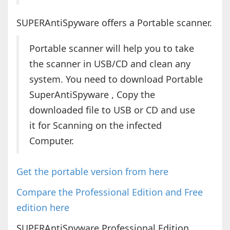
SUPERAntiSpyware offers a Portable scanner.
Portable scanner will help you to take
the scanner in USB/CD and clean any
system. You need to download Portable
SuperAntiSpyware , Copy the
downloaded file to USB or CD and use
it for Scanning on the infected
Computer.
Get the portable version from here
Compare the Professional Edition and Free
edition here
SUPERAntiSpyware Professional Edition