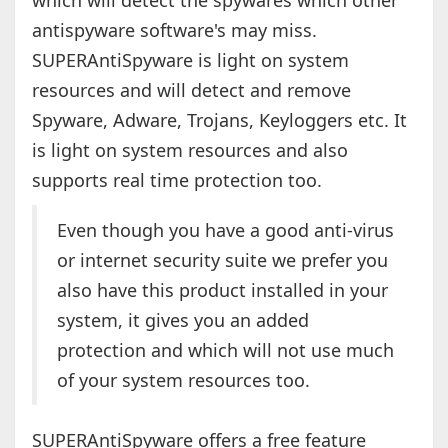
which will detect the spywares which other
antispyware software's may miss.
SUPERAntiSpyware is light on system
resources and will detect and remove
Spyware, Adware, Trojans, Keyloggers etc. It
is light on system resources and also
supports real time protection too.
Even though you have a good anti-virus
or internet security suite we prefer you
also have this product installed in your
system, it gives you an added
protection and which will not use much
of your system resources too.
SUPERAntiSpyware offers a free feature