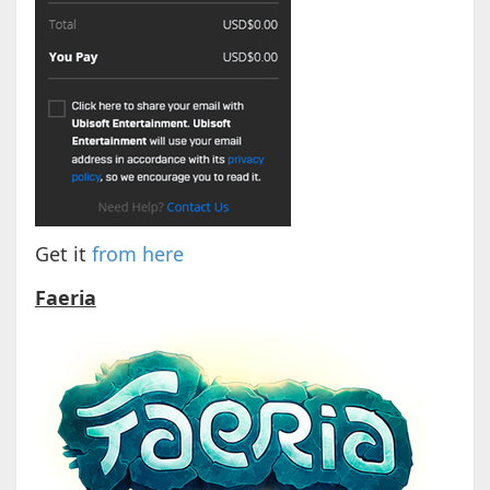
Get it
from here
Faeria