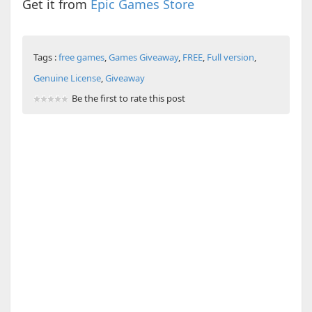
Get it from
Epic Games Store
Tags :
free games
,
Games Giveaway
,
FREE
,
Full version
,
Genuine License
,
Giveaway
Be the first to rate this post