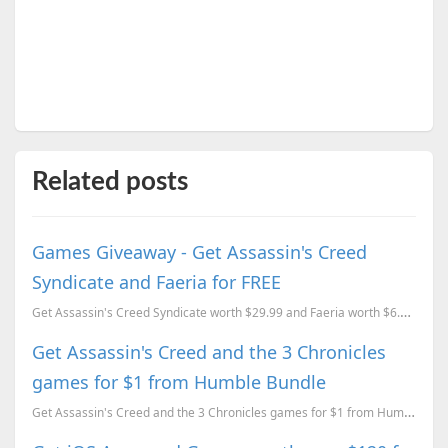
Related posts
Games Giveaway - Get Assassin's Creed
Syndicate and Faeria for FREE
Get Assassin's Creed Syndicate worth $29.99 and Faeria worth $6.99 for FREE for a limited time.
Get Assassin's Creed and the 3 Chronicles
games for $1 from Humble Bundle
Get Assassin's Creed and the 3 Chronicles games for $1 from Humble Bundle