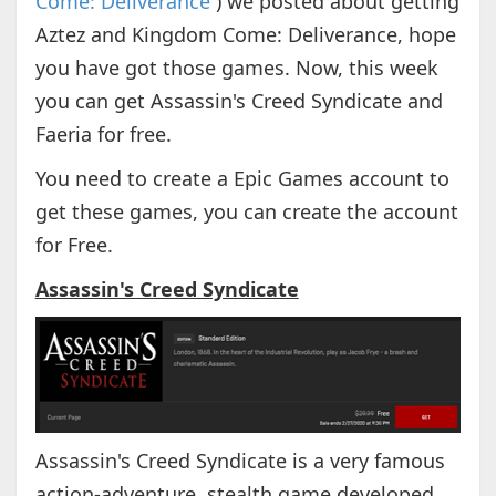
Come: Deliverance
) we posted about getting
Aztez and Kingdom Come: Deliverance, hope
you have got those games. Now, this week
you can get Assassin's Creed Syndicate and
Faeria for free.
You need to create a Epic Games account to
get these games, you can create the account
for Free.
Assassin's Creed Syndicate
Assassin's Creed Syndicate is a very famous
action-adventure, stealth game developed