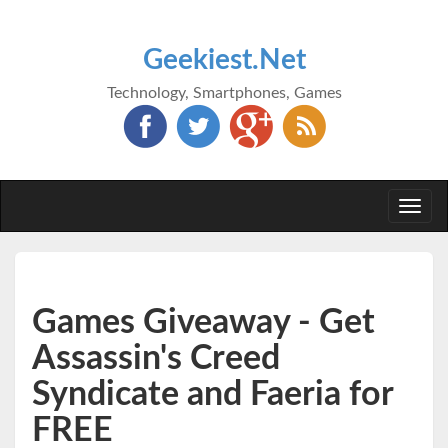
Geekiest.Net
Technology, Smartphones, Games
Togg
navi
Games Giveaway - Get
Assassin's Creed
Syndicate and Faeria for
FREE