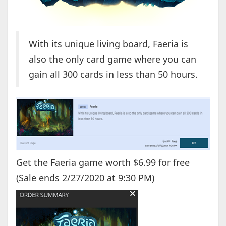
With its unique living board, Faeria is
also the only card game where you can
gain all 300 cards in less than 50 hours.
Get the Faeria game worth $6.99 for free
(Sale ends 2/27/2020 at 9:30 PM)