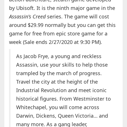
by Ubisoft. It is the ninth major game in the
Assassin's Creed
series. The game will cost
around $29.99 normally but you can get this
game for free from epic store game for a
week (Sale ends 2/27/2020 at 9:30 PM).
As Jacob Frye, a young and reckless
Assassin, use your skills to help those
trampled by the march of progress.
Travel the city at the height of the
Industrial Revolution and meet iconic
historical figures. From Westminster to
Whitechapel, you will come across
Darwin, Dickens, Queen Victoria… and
many more. As a gang leader,