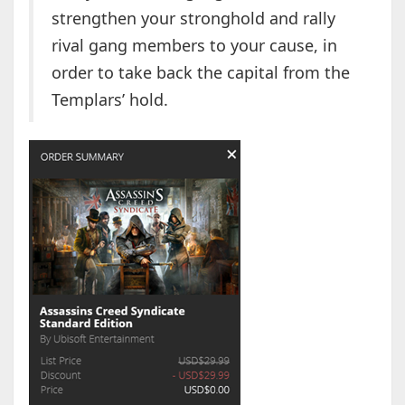
strengthen your stronghold and rally
rival gang members to your cause, in
order to take back the capital from the
Templars’ hold.