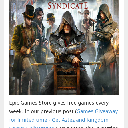
Epic Games Store gives free games every
week. In our previous post (
Games Giveaway
for limited time - Get Aztez and Kingdom