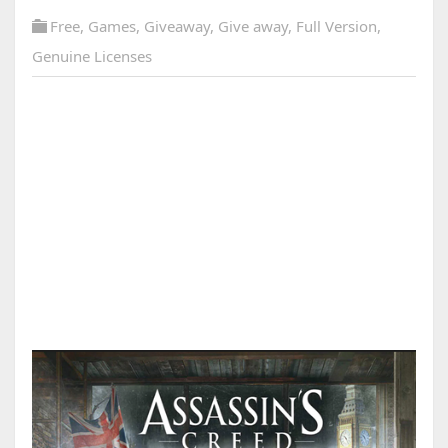
Free
,
Games
,
Giveaway
,
Give away
,
Full Version
,
Genuine Licenses