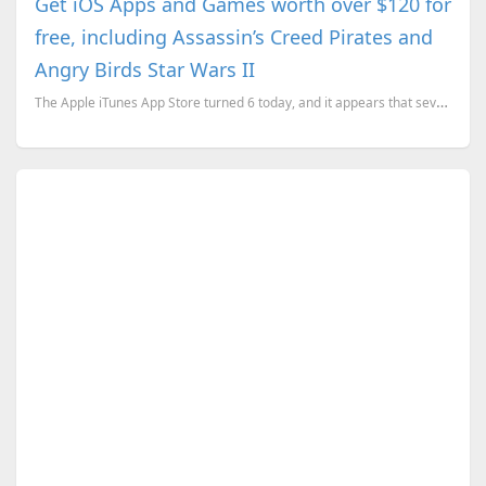
Get iOS Apps and Games worth over $120 for
free, including Assassin’s Creed Pirates and
Angry Birds Star Wars II
The Apple iTunes App Store turned 6 today, and it appears that several developers are celebrating it...