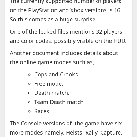
The currently supported number of players
on the PlayStation and Xbox versions is 16.
So this comes as a huge surprise.
One of the leaked files mentions 32 players
and color codes, possibly visible on the HUD.
Another document includes details about
the online game modes such as,
Cops and Crooks.
Free mode.
Death match.
Team Death match
Races.
The Console versions of the game have six
more modes namely, Heists, Rally, Capture,