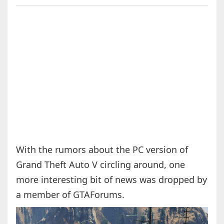
With the rumors about the PC version of
Grand Theft Auto V circling around, one
more interesting bit of news was dropped by
a member of GTAForums.