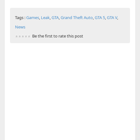
Tags :
Games
,
Leak
,
GTA
,
Grand Theft Auto
,
GTA 5
,
GTA V
,
News
Be the first to rate this post