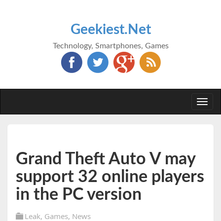
Geekiest.Net
Technology, Smartphones, Games
Togg
navi
Grand Theft Auto V may
support 32 online players
in the PC version
Leak
,
Games
,
News