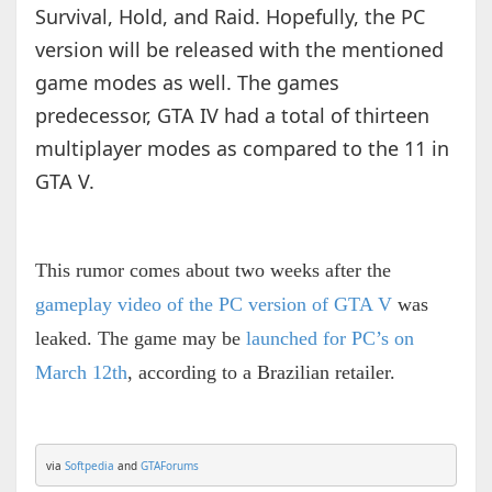
Survival, Hold, and Raid. Hopefully, the PC
version will be released with the mentioned
game modes as well. The games
predecessor, GTA IV had a total of thirteen
multiplayer modes as compared to the 11 in
GTA V.
This rumor comes about two weeks after the
gameplay video of the PC version of GTA V
was
leaked. The game may be
launched for PC’s on
March 12th
, according to a Brazilian retailer.
via 
Softpedia
 and 
GTAForums