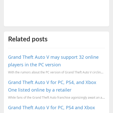
Related posts
Grand Theft Auto V may support 32 online
players in the PC version
With the rumors about the PC version of Grand Theft Auto V circling around, one more interesting bit...
Grand Theft Auto V for PC, PS4, and Xbox
One listed online by a retailer
While fans of the Grand Theft Auto franchise agonizingly await an announcement from Rockstar Games r...
Grand Theft Auto V for PC, PS4 and Xbox