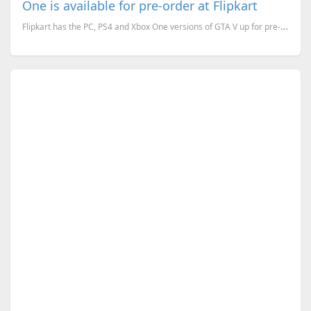
One is available for pre-order at Flipkart
Flipkart has the PC, PS4 and Xbox One versions of GTA V up for pre-order. The PC version will be rel...