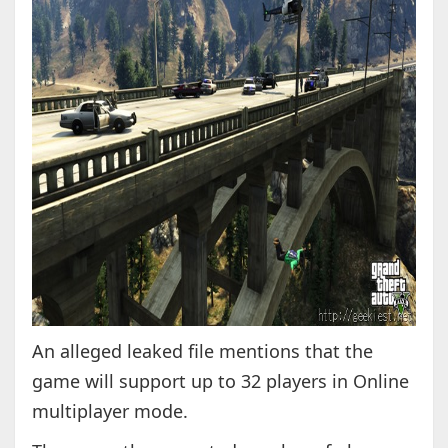
An alleged leaked file mentions that the
game will support up to 32 players in Online
multiplayer mode.