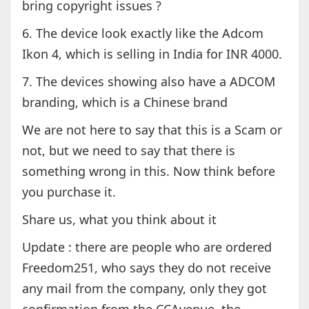
bring copyright issues ?
6. The device look exactly like the Adcom
Ikon 4, which is selling in India for INR 4000.
7. The devices showing also have a ADCOM
branding, which is a Chinese brand
We are not here to say that this is a Scam or
not, but we need to say that there is
something wrong in this. Now think before
you purchase it.
Share us, what you think about it
Update : there are people who are ordered
Freedom251, who says they do not receive
any mail from the company, only they got