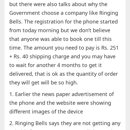
but there were also talks about why the
Government choose a company like Ringing
Bells. The registration for the phone started
from today morning but we don’t believe
that anyone was able to book one till this
time. The amount you need to pay is Rs. 251
+ Rs. 40 shipping charge and you may have
to wait for another 4 months to get it
delivered, that is ok as the quantity of order
they will get will be so high.
1. Earlier the news paper advertisement of
the phone and the website were showing
different images of the device
2. Ringing Bells says they are not getting any