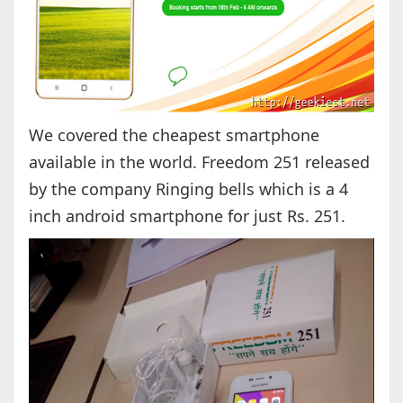
We covered the cheapest smartphone
available in the world. Freedom 251 released
by the company Ringing bells which is a 4
inch android smartphone for just Rs. 251.