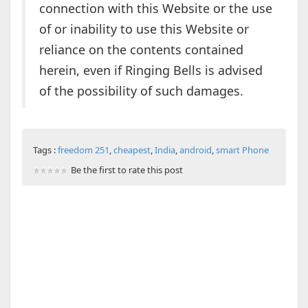
connection with this Website or the use
of or inability to use this Website or
reliance on the contents contained
herein, even if Ringing Bells is advised
of the possibility of such damages.
Tags :
freedom 251
,
cheapest
,
India
,
android
,
smart Phone
Be the first to rate this post