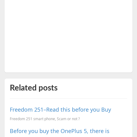
Related posts
Freedom 251–Read this before you Buy
Freedom 251 smart phone, Scam or not ?
Before you buy the OnePlus 5, there is