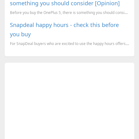
something you should consider [Opinion]
Before you buy the OnePlus 5, there is something you should consider. [A Geekiest opinion piece]
Snapdeal happy hours - check this before
you buy
For SnapDeal buyers who are excited to use the happy hours offers from them, just read what happened...