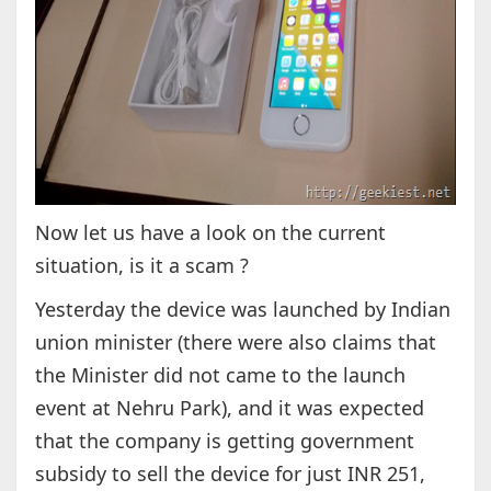
Now let us have a look on the current
situation, is it a scam ?
Yesterday the device was launched by Indian
union minister (there were also claims that
the Minister did not came to the launch
event at Nehru Park), and it was expected
that the company is getting government
subsidy to sell the device for just INR 251,