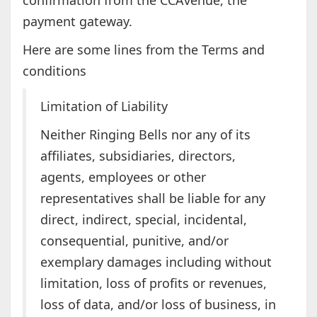
confirmation from the CCAvenue, the
payment gateway.
Here are some lines from the Terms and
conditions
Limitation of Liability
Neither Ringing Bells nor any of its
affiliates, subsidiaries, directors,
agents, employees or other
representatives shall be liable for any
direct, indirect, special, incidental,
consequential, punitive, and/or
exemplary damages including without
limitation, loss of profits or revenues,
loss of data, and/or loss of business, in