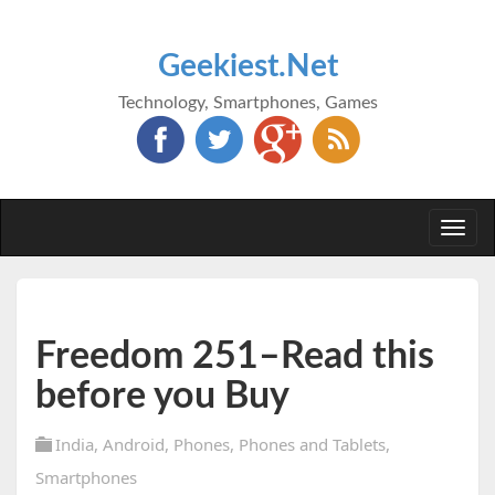
Geekiest.Net
Technology, Smartphones, Games
Togg
navi
Freedom 251–Read this
before you Buy
India
,
Android
,
Phones
,
Phones and Tablets
,
Smartphones