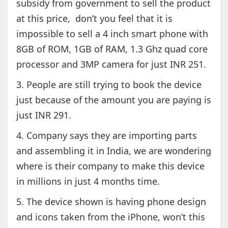
subsidy from government to sell the product
at this price, don’t you feel that it is
impossible to sell a 4 inch smart phone with
8GB of ROM, 1GB of RAM, 1.3 Ghz quad core
processor and 3MP camera for just INR 251.
3. People are still trying to book the device
just because of the amount you are paying is
just INR 291.
4. Company says they are importing parts
and assembling it in India, we are wondering
where is their company to make this device
in millions in just 4 months time.
5. The device shown is having phone design
and icons taken from the iPhone, won’t this