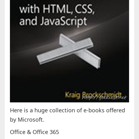
Here is a huge collection of e-books offered
by Microsoft.
Office & Office 365