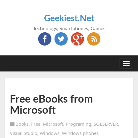
Geekiest.Net
Technology, Smartphones, Games
Togg
navi
Free eBooks from
Microsoft
Books
,
Free
,
Microsoft
,
Programing
,
SQLSERVER
,
Visual Studio
,
Windows
,
Windows phones