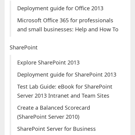
Deployment guide for Office 2013
Microsoft Office 365 for professionals
and small businesses: Help and How To
SharePoint
Explore SharePoint 2013
Deployment guide for SharePoint 2013
Test Lab Guide: eBook for SharePoint
Server 2013 Intranet and Team Sites
Create a Balanced Scorecard
(SharePoint Server 2010)
SharePoint Server for Business