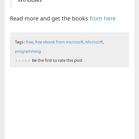
Read more and get the books
from here
Tags :
free
,
free ebook from microsoft
,
Microsoft
,
programming
Be the first to rate this post