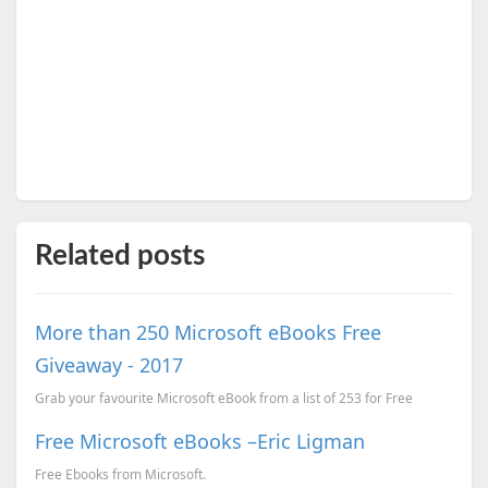
Related posts
More than 250 Microsoft eBooks Free
Giveaway - 2017
Grab your favourite Microsoft eBook from a list of 253 for Free
Free Microsoft eBooks –Eric Ligman
Free Ebooks from Microsoft.