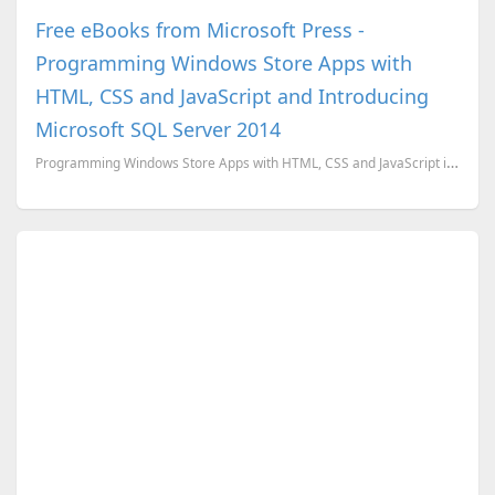
Free eBooks from Microsoft Press -
Programming Windows Store Apps with
HTML, CSS and JavaScript and Introducing
Microsoft SQL Server 2014
Programming Windows Store Apps with HTML, CSS and JavaScript is a free eBook from Microsoft written ...