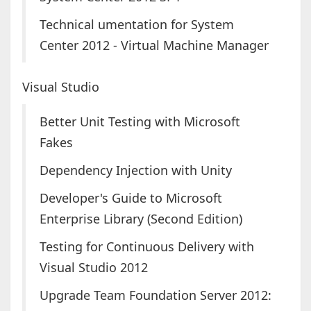
Technical umentation for System
Center 2012 - Virtual Machine Manager
Visual Studio
Better Unit Testing with Microsoft
Fakes
Dependency Injection with Unity
Developer's Guide to Microsoft
Enterprise Library (Second Edition)
Testing for Continuous Delivery with
Visual Studio 2012
Upgrade Team Foundation Server 2012: