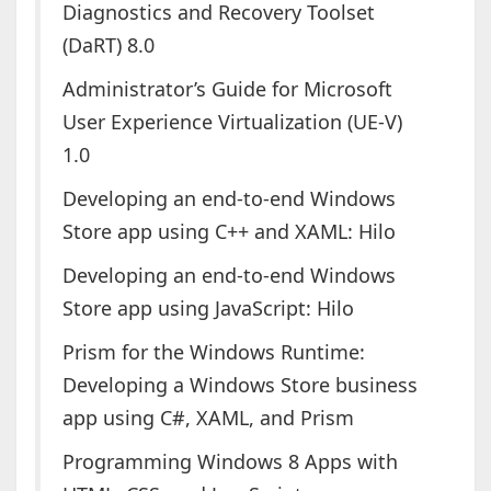
Diagnostics and Recovery Toolset
(DaRT) 8.0
Administrator’s Guide for Microsoft
User Experience Virtualization (UE-V)
1.0
Developing an end-to-end Windows
Store app using C++ and XAML: Hilo
Developing an end-to-end Windows
Store app using JavaScript: Hilo
Prism for the Windows Runtime:
Developing a Windows Store business
app using C#, XAML, and Prism
Programming Windows 8 Apps with