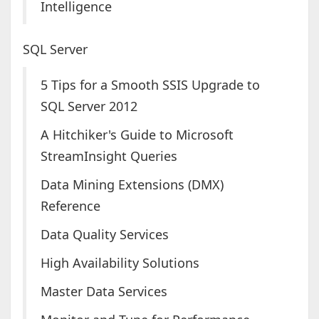
Intelligence
SQL Server
5 Tips for a Smooth SSIS Upgrade to
SQL Server 2012
A Hitchiker's Guide to Microsoft
StreamInsight Queries
Data Mining Extensions (DMX)
Reference
Data Quality Services
High Availability Solutions
Master Data Services