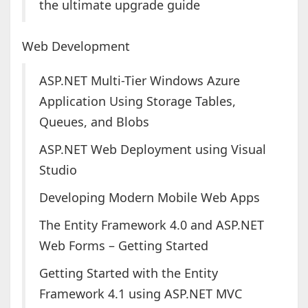
the ultimate upgrade guide
Web Development
ASP.NET Multi-Tier Windows Azure
Application Using Storage Tables,
Queues, and Blobs
ASP.NET Web Deployment using Visual
Studio
Developing Modern Mobile Web Apps
The Entity Framework 4.0 and ASP.NET
Web Forms – Getting Started
Getting Started with the Entity
Framework 4.1 using ASP.NET MVC