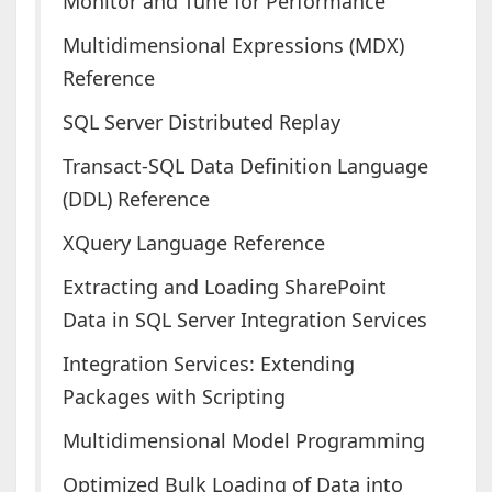
Monitor and Tune for Performance
Multidimensional Expressions (MDX)
Reference
SQL Server Distributed Replay
Transact-SQL Data Definition Language
(DDL) Reference
XQuery Language Reference
Extracting and Loading SharePoint
Data in SQL Server Integration Services
Integration Services: Extending
Packages with Scripting
Multidimensional Model Programming
Optimized Bulk Loading of Data into