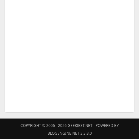
COPYRIGHT © 2006 - 2026
GEEKIEST.NET
- POWERED BY
BLOGENGINE.NET 3.3.8.0