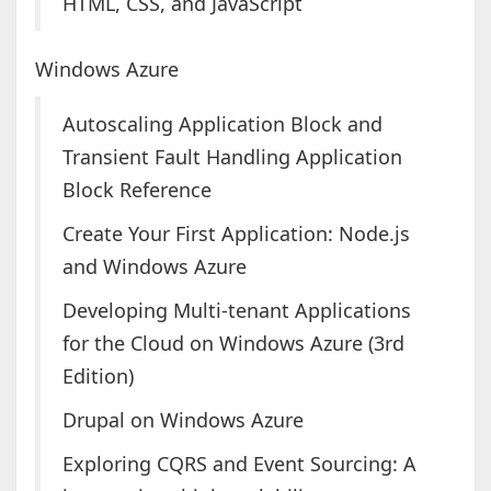
HTML, CSS, and JavaScript
Windows Azure
Autoscaling Application Block and
Transient Fault Handling Application
Block Reference
Create Your First Application: Node.js
and Windows Azure
Developing Multi-tenant Applications
for the Cloud on Windows Azure (3rd
Edition)
Drupal on Windows Azure
Exploring CQRS and Event Sourcing: A