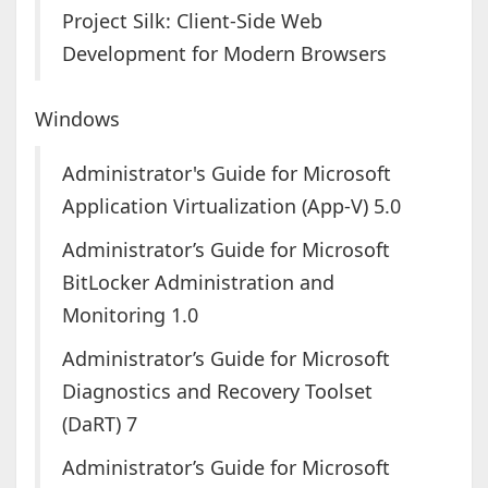
Project Silk: Client-Side Web
Development for Modern Browsers
Windows
Administrator's Guide for Microsoft
Application Virtualization (App-V) 5.0
Administrator’s Guide for Microsoft
BitLocker Administration and
Monitoring 1.0
Administrator’s Guide for Microsoft
Diagnostics and Recovery Toolset
(DaRT) 7
Administrator’s Guide for Microsoft