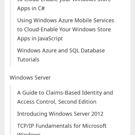
Apps in C#
Using Windows Azure Mobile Services
to Cloud-Enable Your Windows Store
Apps in JavaScript
Windows Azure and SQL Database
Tutorials
Windows Server
A Guide to Claims-Based Identity and
Access Control, Second Edition
Introducing Windows Server 2012
TCP/IP Fundamentals for Microsoft
Windows