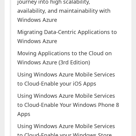
journey into high scalability,
availability, and maintainability with
Windows Azure
Migrating Data-Centric Applications to
Windows Azure
Moving Applications to the Cloud on
Windows Azure (3rd Edition)
Using Windows Azure Mobile Services
to Cloud-Enable your iOS Apps
Using Windows Azure Mobile Services
to Cloud-Enable Your Windows Phone 8
Apps
Using Windows Azure Mobile Services
to Cloud-Enable your Windows Store