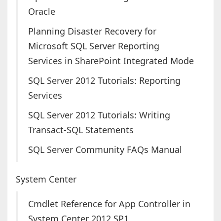
Oracle
Planning Disaster Recovery for
Microsoft SQL Server Reporting
Services in SharePoint Integrated Mode
SQL Server 2012 Tutorials: Reporting
Services
SQL Server 2012 Tutorials: Writing
Transact-SQL Statements
SQL Server Community FAQs Manual
System Center
Cmdlet Reference for App Controller in
System Center 2012 SP1