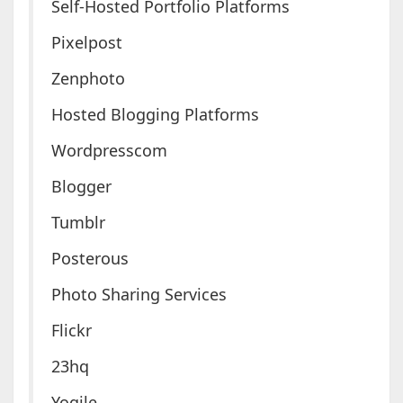
Self-Hosted Portfolio Platforms
Pixelpost
Zenphoto
Hosted Blogging Platforms
Wordpresscom
Blogger
Tumblr
Posterous
Photo Sharing Services
Flickr
23hq
Yogile