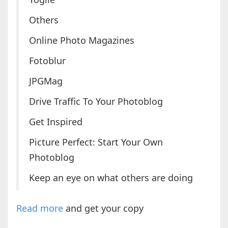
Others
Online Photo Magazines
Fotoblur
JPGMag
Drive Traffic To Your Photoblog
Get Inspired
Picture Perfect: Start Your Own
Photoblog
Keep an eye on what others are doing
Read more
and get your copy