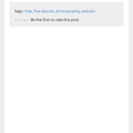
Tags :
free
,
free ebooks
,
photography
,
website
Be the first to rate this post