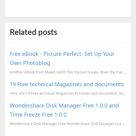
Related posts
Free eBook - Picture Perfect: Set Up Your
Own Photoblog
Another eBook from MakeUseOf This manual breaks down the main tools you can use to set up a phot...
19 Free technical Magazines and documents
Here are 19 Free technical Magazines,Previews and documents, You can just go to the corresponding li...
Wondershare Disk Manager Free 1.0.0 and
Time Freeze Free 1.0.0
Wondershare Disk Manager Free Wondershare Disk Manager is a handy tool for both beginners and exp...