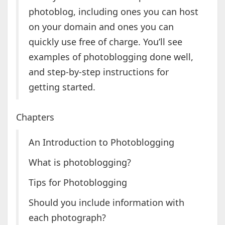
photoblog, including ones you can host
on your domain and ones you can
quickly use free of charge. You’ll see
examples of photoblogging done well,
and step-by-step instructions for
getting started.
Chapters
An Introduction to Photoblogging
What is photoblogging?
Tips for Photoblogging
Should you include information with
each photograph?