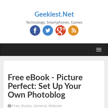
Geekiest.Net
Technology, Smartphones, Games
Togg
navi
Free eBook - Picture
Perfect: Set Up Your
Own Photoblog
Free
,
Books
,
General
,
Website