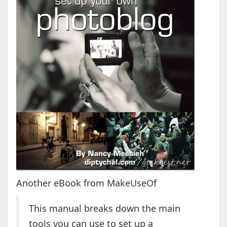
Another eBook from MakeUseOf
This manual breaks down the main
tools you can use to set up a