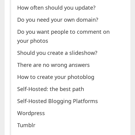
How often should you update?
Do you need your own domain?
Do you want people to comment on
your photos
Should you create a slideshow?
There are no wrong answers
How to create your photoblog
Self-Hosted: the best path
Self-Hosted Blogging Platforms
Wordpress
Tumblr