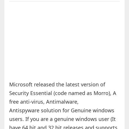
Microsoft released the latest version of
Security Essential (code named as Morro), A
free anti-virus, Antimalware,
Antispyware solution for Genuine windows
users. If you are a genuine windows user (It
have 64 bit and 32 bit releases and supports