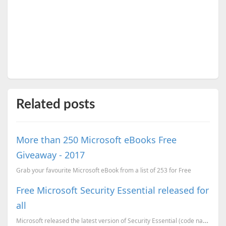
Related posts
More than 250 Microsoft eBooks Free
Giveaway - 2017
Grab your favourite Microsoft eBook from a list of 253 for Free
Free Microsoft Security Essential released for
all
Microsoft released the latest version of Security Essential (code named as Morro), A free anti-virus...