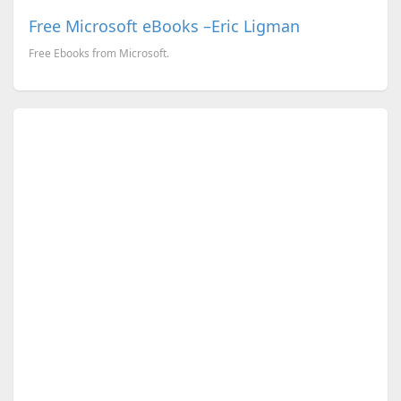
Free Microsoft eBooks –Eric Ligman
Free Ebooks from Microsoft.