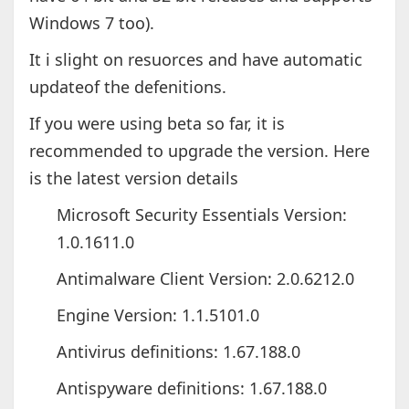
Windows 7 too).
It i slight on resuorces and have automatic
updateof the defenitions.
If you were using beta so far, it is
recommended to upgrade the version. Here
is the latest version details
Microsoft Security Essentials Version:
1.0.1611.0
Antimalware Client Version: 2.0.6212.0
Engine Version: 1.1.5101.0
Antivirus definitions: 1.67.188.0
Antispyware definitions: 1.67.188.0