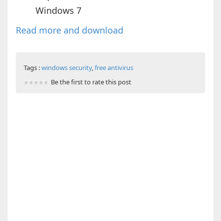
Windows 7
Read more and download
Tags :
windows security
,
free antivirus
Be the first to rate this post