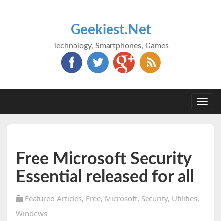
Geekiest.Net
Technology, Smartphones, Games
Togg
navi
Free Microsoft Security
Essential released for all
Featured Articles
,
Free
,
Microsoft
,
Security
,
Utilities
,
Windows