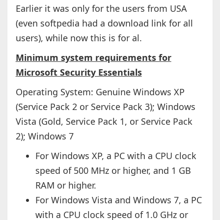
Earlier it was only for the users from USA
(even softpedia had a download link for all
users), while now this is for al.
Minimum system requirements for
Microsoft Security Essentials
Operating System: Genuine Windows XP
(Service Pack 2 or Service Pack 3); Windows
Vista (Gold, Service Pack 1, or Service Pack
2); Windows 7
For Windows XP, a PC with a CPU clock
speed of 500 MHz or higher, and 1 GB
RAM or higher.
For Windows Vista and Windows 7, a PC
with a CPU clock speed of 1.0 GHz or