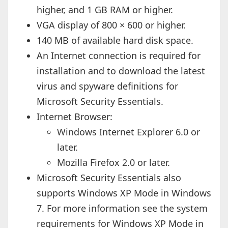
higher, and 1 GB RAM or higher.
VGA display of 800 × 600 or higher.
140 MB of available hard disk space.
An Internet connection is required for
installation and to download the latest
virus and spyware definitions for
Microsoft Security Essentials.
Internet Browser:
Windows Internet Explorer 6.0 or
later.
Mozilla Firefox 2.0 or later.
Microsoft Security Essentials also
supports Windows XP Mode in Windows
7. For more information see the system
requirements for Windows XP Mode in