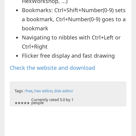
HexWorkshop, ...)
Bookmarks: Ctrl+Shift+Number(0-9) sets
a bookmark, Ctrl+Number(0-9) goes to a
bookmark
Navigating to nibbles with Ctrl+Left or
Ctrl+Right
Flicker free display and fast drawing
Check the website and download
Tags :
free
,
hex editor
,
disk editor
Currently rated 5.0 by 1
people