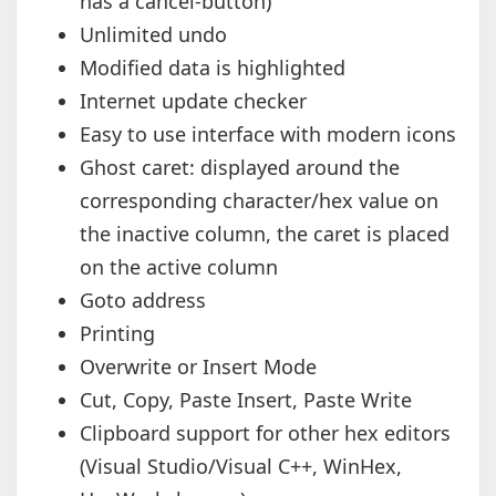
has a cancel-button)
Unlimited undo
Modified data is highlighted
Internet update checker
Easy to use interface with modern icons
Ghost caret: displayed around the
corresponding character/hex value on
the inactive column, the caret is placed
on the active column
Goto address
Printing
Overwrite or Insert Mode
Cut, Copy, Paste Insert, Paste Write
Clipboard support for other hex editors
(Visual Studio/Visual C++, WinHex,