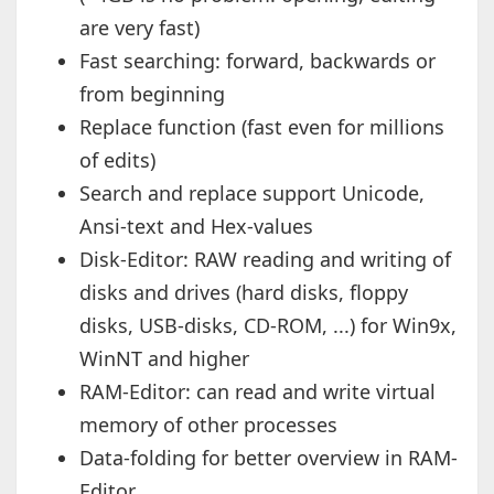
are very fast)
Fast searching: forward, backwards or
from beginning
Replace function (fast even for millions
of edits)
Search and replace support Unicode,
Ansi-text and Hex-values
Disk-Editor: RAW reading and writing of
disks and drives (hard disks, floppy
disks, USB-disks, CD-ROM, ...) for Win9x,
WinNT and higher
RAM-Editor: can read and write virtual
memory of other processes
Data-folding for better overview in RAM-
Editor