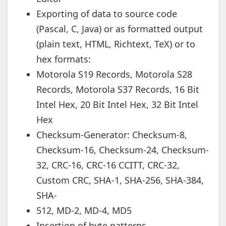
Exporting of data to source code
(Pascal, C, Java) or as formatted output
(plain text, HTML, Richtext, TeX) or to
hex formats:
Motorola S19 Records, Motorola S28
Records, Motorola S37 Records, 16 Bit
Intel Hex, 20 Bit Intel Hex, 32 Bit Intel
Hex
Checksum-Generator: Checksum-8,
Checksum-16, Checksum-24, Checksum-
32, CRC-16, CRC-16 CCITT, CRC-32,
Custom CRC, SHA-1, SHA-256, SHA-384,
SHA-
512, MD-2, MD-4, MD5
Insertion of byte patterns