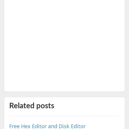
Related posts
Free Hex Editor and Disk Editor