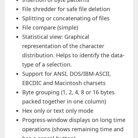
File shredder for safe file deletion
Splitting or concatenating of files
File compare (simple)
Statistical view: Graphical
representation of the character
distribution. Helps to identify the data-
type of a selection.
Support for ANSI, DOS/IBM-ASCII,
EBCDIC and Macintosh charsets
Byte grouping (1, 2, 4, 8 or 16 bytes
packed together in one column)
Hex only or text only mode
Progress-window displays on long time
operations (shows remaining time and