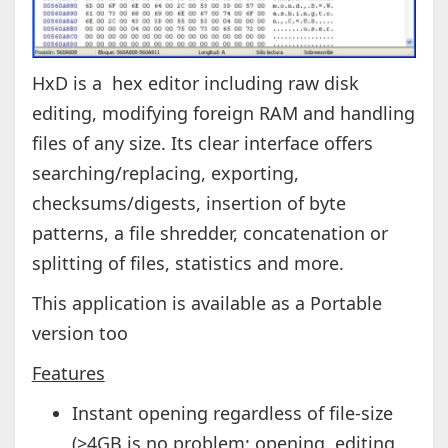
HxD is a hex editor including raw disk
editing, modifying foreign RAM and handling
files of any size. Its clear interface offers
searching/replacing, exporting,
checksums/digests, insertion of byte
patterns, a file shredder, concatenation or
splitting of files, statistics and more.
This application is available as a Portable
version too
Features
Instant opening regardless of file-size
(>4GB is no problem: opening, editing