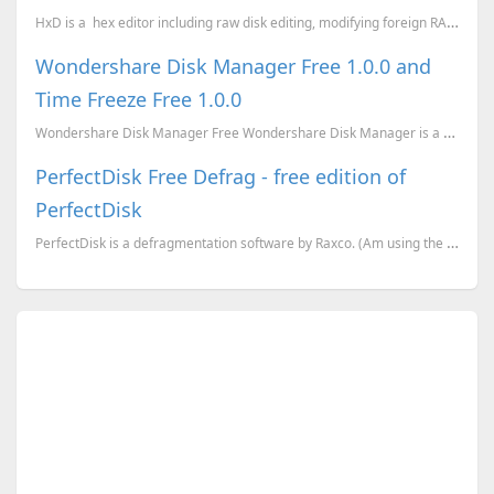
HxD is a hex editor including raw disk editing, modifying foreign RAM and handling files of an
Wondershare Disk Manager Free 1.0.0 and
Time Freeze Free 1.0.0
Wondershare Disk Manager Free Wondershare Disk Manager is a handy tool for both beginners and exp...
PerfectDisk Free Defrag - free edition of
PerfectDisk
PerfectDisk is a defragmentation software by Raxco. (Am using the Professional Edition). For a limit...