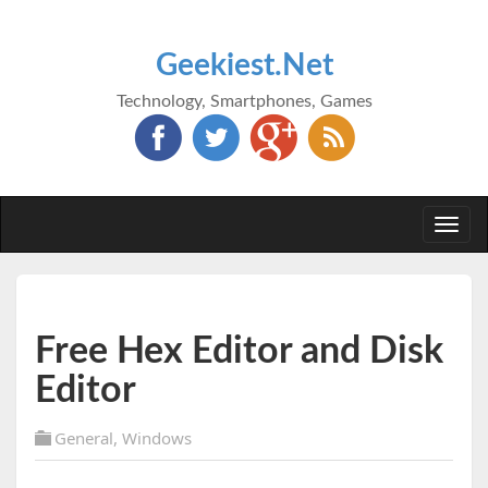
Geekiest.Net
Technology, Smartphones, Games
Togg
navi
Free Hex Editor and Disk
Editor
General
,
Windows