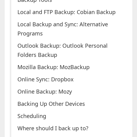
Local and FTP Backup: Cobian Backup
Local Backup and Sync: Alternative
Programs
Outlook Backup: Outlook Personal
Folders Backup
Mozilla Backup: MozBackup
Online Sync: Dropbox
Online Backup: Mozy
Backing Up Other Devices
Scheduling
Where should I back up to?