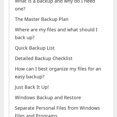
What is a backup and why do I need
one?
The Master Backup Plan
Where are my files and what should I
back up?
Quick Backup List
Detailed Backup Checklist
How can I best organize my files for an
easy backup?
Just Back It Up!
Windows Backup and Restore
Separate Personal Files from Windows
Files and Programs