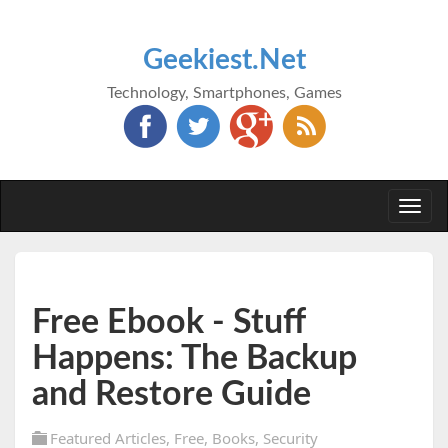
Geekiest.Net
Technology, Smartphones, Games
Togg
navi
Free Ebook - Stuff
Happens: The Backup
and Restore Guide
Featured Articles
,
Free
,
Books
,
Security