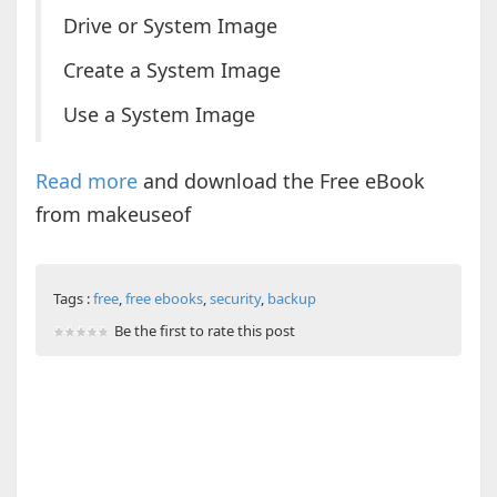
Drive or System Image
Create a System Image
Use a System Image
Read more
and download the Free eBook
from makeuseof
Tags :
free
,
free ebooks
,
security
,
backup
Be the first to rate this post