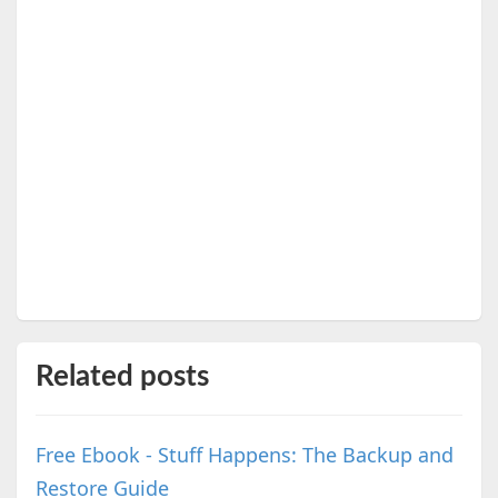
Related posts
Free Ebook - Stuff Happens: The Backup and
Restore Guide