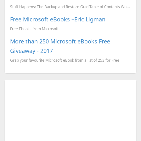
Stuff Happens: The Backup and Restore Guid Table of Contents What is a backup and why do I nee...
Free Microsoft eBooks –Eric Ligman
Free Ebooks from Microsoft.
More than 250 Microsoft eBooks Free
Giveaway - 2017
Grab your favourite Microsoft eBook from a list of 253 for Free