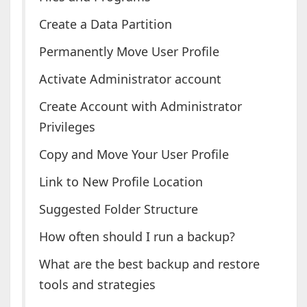
Create a Data Partition
Permanently Move User Profile
Activate Administrator account
Create Account with Administrator
Privileges
Copy and Move Your User Profile
Link to New Profile Location
Suggested Folder Structure
How often should I run a backup?
What are the best backup and restore
tools and strategies