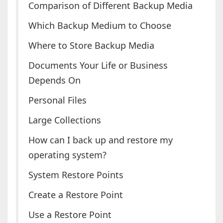
Comparison of Different Backup Media
Which Backup Medium to Choose
Where to Store Backup Media
Documents Your Life or Business
Depends On
Personal Files
Large Collections
How can I back up and restore my
operating system?
System Restore Points
Create a Restore Point
Use a Restore Point