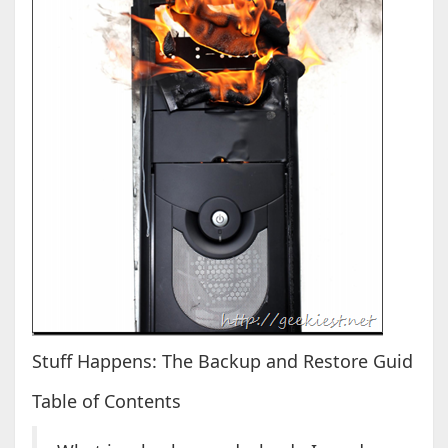
Stuff Happens: The Backup and Restore Guid
Table of Contents