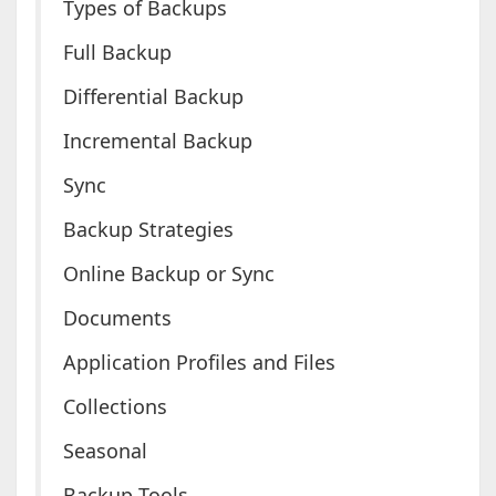
Types of Backups
Full Backup
Differential Backup
Incremental Backup
Sync
Backup Strategies
Online Backup or Sync
Documents
Application Profiles and Files
Collections
Seasonal
Backup Tools