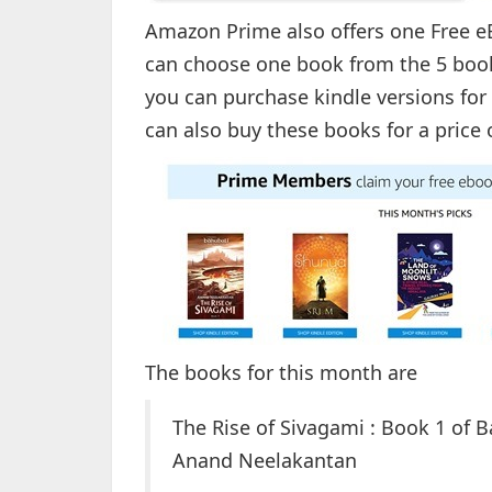
Amazon Prime also offers one Free 
can choose one book from the 5 book
you can purchase kindle versions for
can also buy these books for a price 
The books for this month are
The Rise of Sivagami : Book 1 of 
Anand Neelakantan