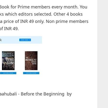
eBook for Prime members every month. You
s which editors selected. Other 4 books
 a price of INR 49 only. Non prime members
of INR 49.
Baahubali - Before the Beginning by