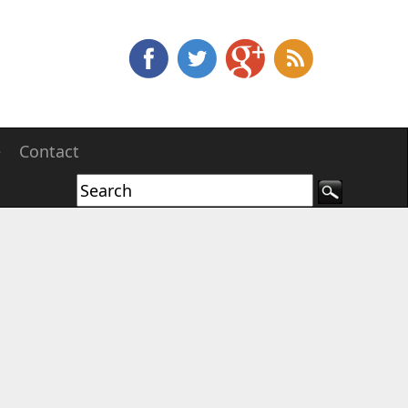
e
Contact