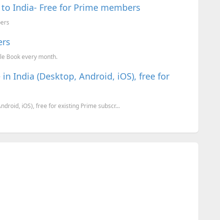
to India- Free for Prime members
bers
ers
le Book every month.
n India (Desktop, Android, iOS), free for
roid, iOS), free for existing Prime subscr...