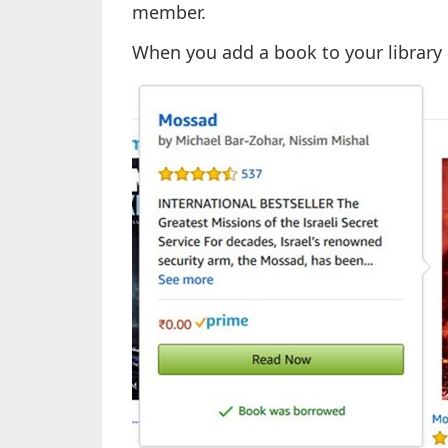
member.
When you add a book to your library 