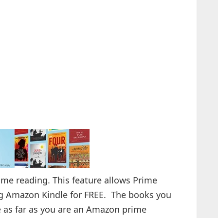
e reading. This feature allows Prime
g Amazon Kindle for FREE. The books you
le as far as you are an Amazon prime