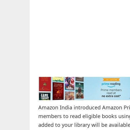
Amazon India introduced Amazon Prim
members to read eligible books usin
added to your library will be availab