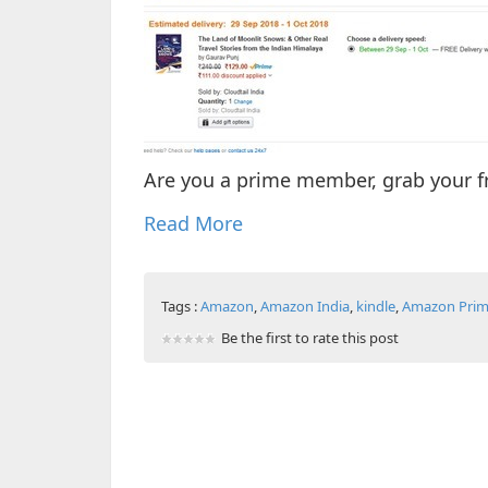
Are you a prime member, grab your f
Read More
Tags :
Amazon
,
Amazon India
,
kindle
,
Amazon Pri
Be the first to rate this post