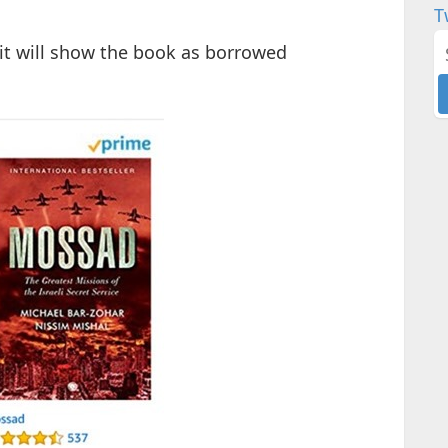
T
it will show the book as borrowed