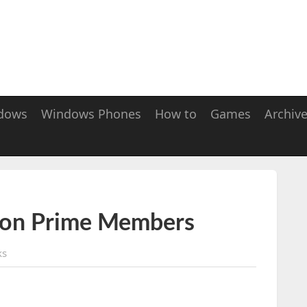
dows
Windows Phones
How to
Games
Archiv
zon Prime Members
ks