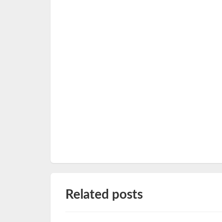
Related posts