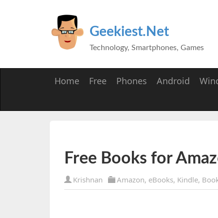
Geekiest.Net
Technology, Smartphones, Games
Home
Free
Phones
Android
Win
Free Books for Ama
Krishnan
Amazon
,
eBooks
,
Kindle
,
Boo