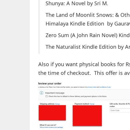
Shunya: A Novel by Sri M.
The Land of Moonlit Snows: & Othe
Himalaya Kindle Edition by Gaura
Zero Sum (A John Rain Novel) Kindl
The Naturalist Kindle Edition by
Also if you want physical books for R
the time of checkout. This offer is ava