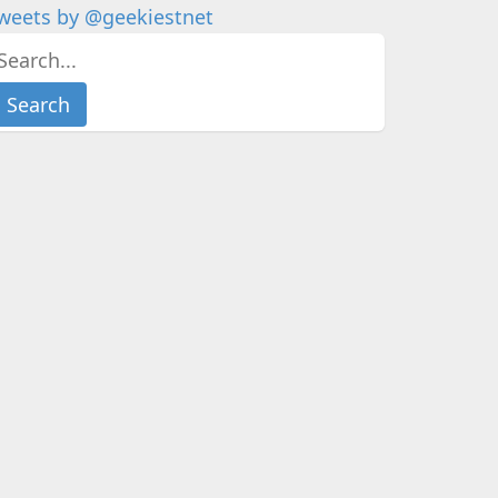
weets by @geekiestnet