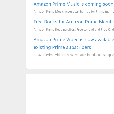
Amazon Prime Music is coming soon 
Amazon Prime Music access will be free for Prime mem
Free Books for Amazon Prime Memb
Amazon Prime Reading offers Free to read and Free Kind
Amazon Prime Video is now available i
existing Prime subscribers
Amazon Prime Video is now available in India (Desktop, And