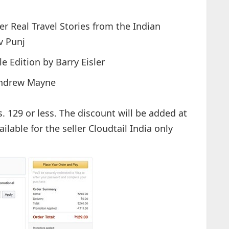
r Real Travel Stories from the Indian
v Punj
e Edition by Barry Eisler
 Andrew Mayne
s. 129 or less. The discount will be added at
ilable for the seller Cloudtail India only