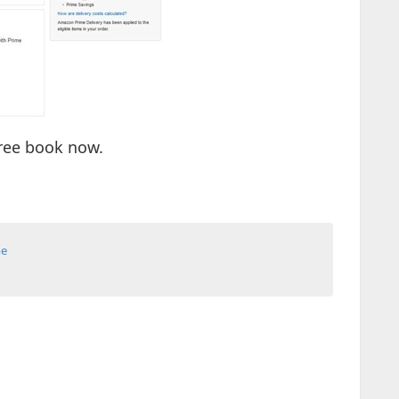
ree book now.
me