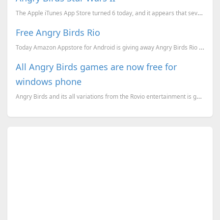
The Apple iTunes App Store turned 6 today, and it appears that several developers are celebrating it...
Free Angry Birds Rio
Today Amazon Appstore for Android is giving away Angry Birds Rio for Free (Which will costs 0.99$ ot...
All Angry Birds games are now free for
windows phone
Angry Birds and its all variations from the Rovio entertainment is gone free