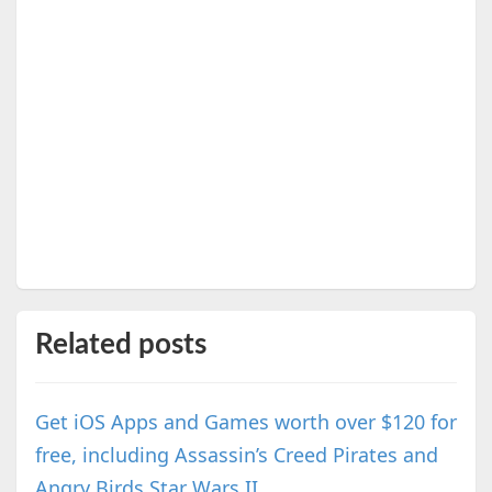
Related posts
Get iOS Apps and Games worth over $120 for
free, including Assassin’s Creed Pirates and
Angry Birds Star Wars II