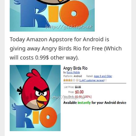
Today Amazon Appstore for Android is
giving away Angry Birds Rio for Free (Which
will costs 0.99$ other way).