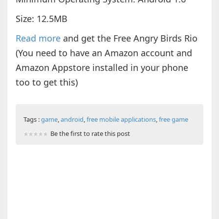
Size: 12.5MB
Read more
and get the Free Angry Birds Rio
(You need to have an Amazon account and
Amazon Appstore installed in your phone
too to get this)
Tags :
game
,
android
,
free mobile applications
,
free game
Be the first to rate this post