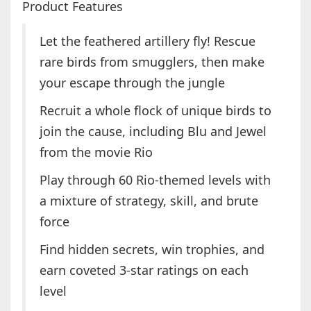
Product Features
Let the feathered artillery fly! Rescue
rare birds from smugglers, then make
your escape through the jungle
Recruit a whole flock of unique birds to
join the cause, including Blu and Jewel
from the movie Rio
Play through 60 Rio-themed levels with
a mixture of strategy, skill, and brute
force
Find hidden secrets, win trophies, and
earn coveted 3-star ratings on each
level