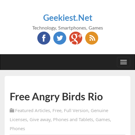
Geekiest.Net
Technology, Smartphones, Games
Togg
navi
Free Angry Birds Rio
Featured Articles
,
Free
,
Full Version
,
Genuine
Licenses
,
Give away
,
Phones and Tablets
,
Games
,
Phones