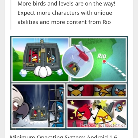
More birds and levels are on the way!
Expect more characters with unique
abilities and more content from Rio
Minimum Operating System: Android 1.6