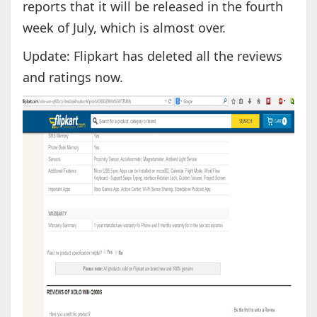
reports that it will be released in the fourth
week of July, which is almost over.
Update: Flipkart has deleted all the reviews
and ratings now.