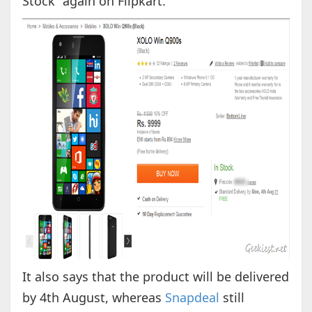
Stock” again on Flipkart.
It also says that the product will be delivered
by 4th August, whereas
Snapdeal
still