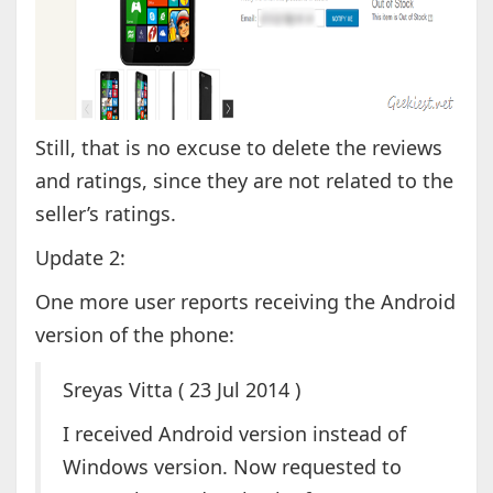
Still, that is no excuse to delete the reviews
and ratings, since they are not related to the
seller’s ratings.
Update 2:
One more user reports receiving the Android
version of the phone:
Sreyas Vitta ( 23 Jul 2014 )
I received Android version instead of
Windows version. Now requested to