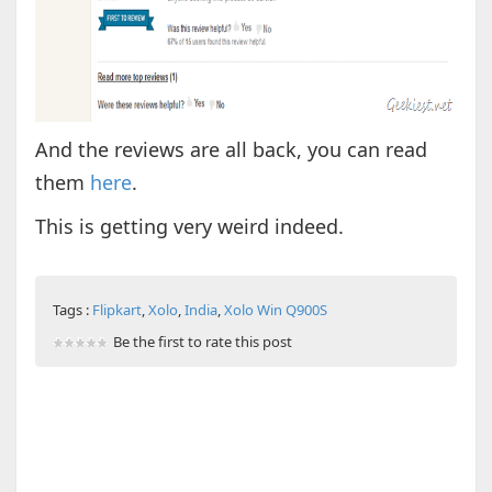
And the reviews are all back, you can read
them
here
.
This is getting very weird indeed.
Tags :
Flipkart
,
Xolo
,
India
,
Xolo Win Q900S
Be the first to rate this post