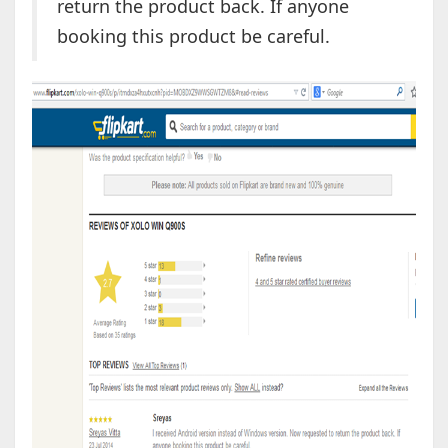
return the product back. If anyone
booking this product be careful.