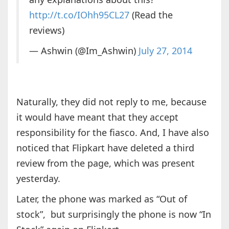
http://t.co/IOhh95CL27
(Read the
reviews)
— Ashwin (@Im_Ashwin)
July 27, 2014
Naturally, they did not reply to me, because
it would have meant that they accept
responsibility for the fiasco. And, I have also
noticed that Flipkart have deleted a third
review from the page, which was present
yesterday.
Later, the phone was marked as “Out of
stock”, but surprisingly the phone is now “In