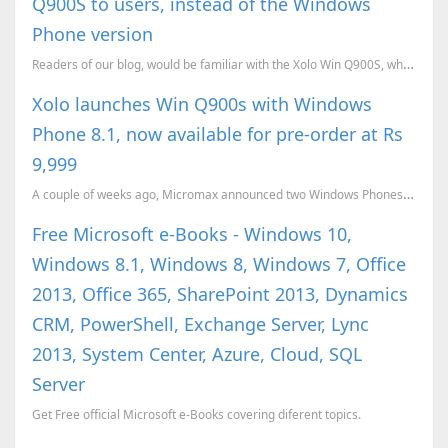
Q900S to users, instead of the Windows
Phone version
Readers of our blog, would be familiar with the Xolo Win Q900S, which we have covered earlier. We...
Xolo launches Win Q900s with Windows
Phone 8.1, now available for pre-order at Rs
9,999
A couple of weeks ago, Micromax announced two Windows Phones, the Canvas Win W121 and the Win W092. ...
Free Microsoft e-Books - Windows 10,
Windows 8.1, Windows 8, Windows 7, Office
2013, Office 365, SharePoint 2013, Dynamics
CRM, PowerShell, Exchange Server, Lync
2013, System Center, Azure, Cloud, SQL
Server
Get Free official Microsoft e-Books covering diferent topics.