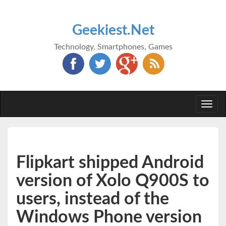
Geekiest.Net
Technology, Smartphones, Games
Togg
navi
Flipkart shipped Android
version of Xolo Q900S to
users, instead of the
Windows Phone version