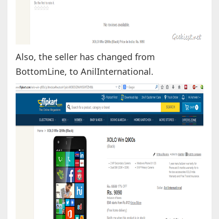
Also, the seller has changed from
BottomLine, to AnilInternational.