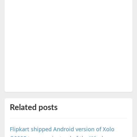
Related posts
Flipkart shipped Android version of Xolo