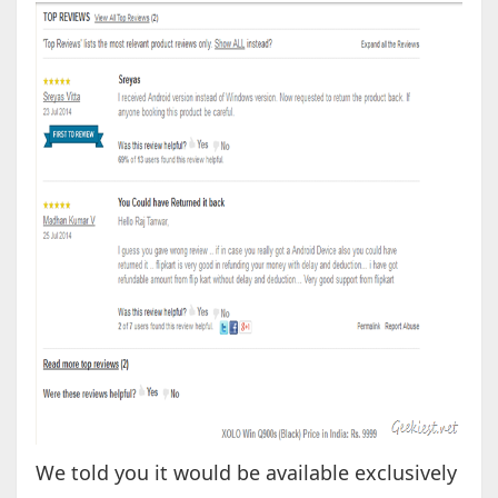
We told you it would be available exclusively