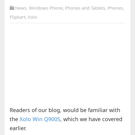
News
,
Windows Phone
,
Phones and Tablets
,
Phones
,
Flipkart
,
Xolo
Readers of our blog, would be familiar with
the
Xolo Win Q900S
, which we have covered
earlier.