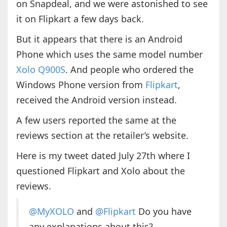
on Snapdeal, and we were astonished to see
it on Flipkart a few days back.
But it appears that there is an Android
Phone which uses the same model number
Xolo Q900S
. And people who ordered the
Windows Phone version from
Flipkart
,
received the Android version instead.
A few users reported the same at the
reviews section at the retailer’s website.
Here is my tweet dated July 27th where I
questioned Flipkart and Xolo about the
reviews.
@MyXOLO
and
@Flipkart
Do you have
any explanations about this?