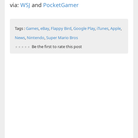
via:
WSJ
and
PocketGamer
Tags :
Games
,
eBay
,
Flappy Bird
,
Google Play
,
iTunes
,
Apple
,
News
,
Nintendo
,
Super Mario Bros
Be the first to rate this post