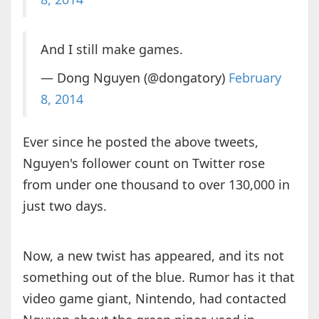
And I still make games.
— Dong Nguyen (@dongatory)
February
8, 2014
Ever since he posted the above tweets,
Nguyen's follower count on Twitter rose
from under one thousand to over 130,000 in
just two days.
Now, a new twist has appeared, and its not
something out of the blue. Rumor has it that
video game giant, Nintendo, had contacted