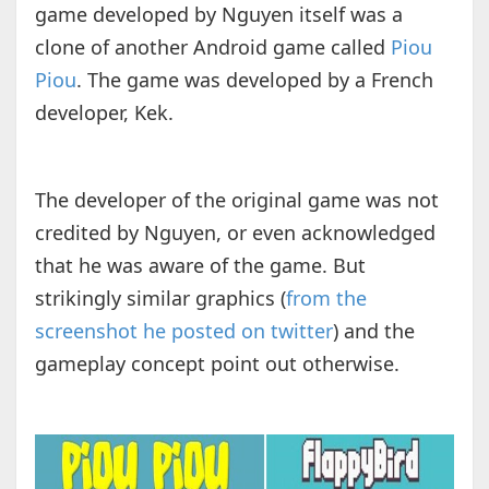
game developed by Nguyen itself was a
clone of another Android game called
Piou
Piou
. The game was developed by a French
developer, Kek.
The developer of the original game was not
credited by Nguyen, or even acknowledged
that he was aware of the game. But
strikingly similar graphics (
from the
screenshot he posted on twitter
) and the
gameplay concept point out otherwise.