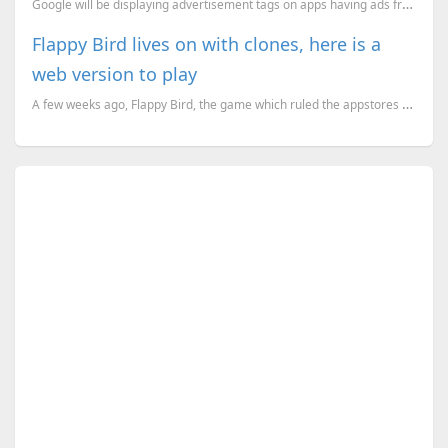
Google will be displaying advertisement tags on apps having ads from next year.
Flappy Bird lives on with clones, here is a
web version to play
A few weeks ago, Flappy Bird, the game which ruled the appstores for a month, was taken down by its ...