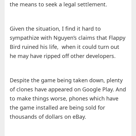
the means to seek a legal settlement.
Given the situation, I find it hard to
sympathize with Nguyen’s claims that Flappy
Bird ruined his life, when it could turn out
he may have ripped off other developers.
Despite the game being taken down, plenty
of clones have appeared on Google Play. And
to make things worse, phones which have
the game installed are being sold for
thousands of dollars on eBay.