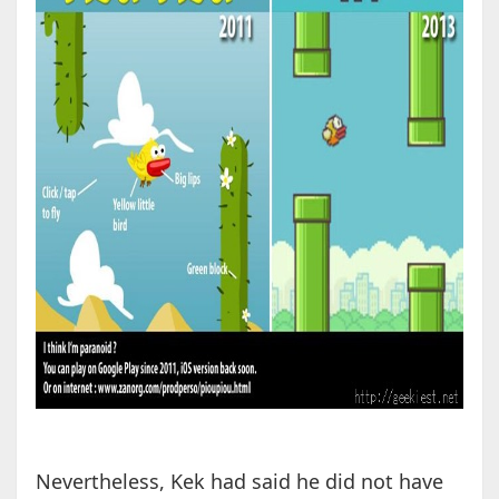
Nevertheless, Kek had said he did not have