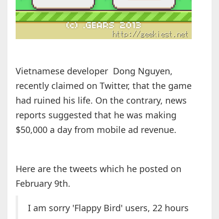
Vietnamese developer Dong Nguyen,
recently claimed on Twitter, that the game
had ruined his life. On the contrary, news
reports suggested that he was making
$50,000 a day from mobile ad revenue.
Here are the tweets which he posted on
February 9th.
I am sorry 'Flappy Bird' users, 22 hours