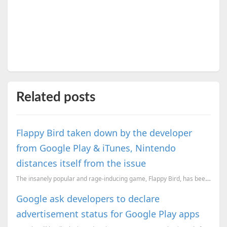
Related posts
Flappy Bird taken down by the developer
from Google Play & iTunes, Nintendo
distances itself from the issue
The insanely popular and rage-inducing game, Flappy Bird, has been taken down by it’s developer. &#...
Google ask developers to declare
advertisement status for Google Play apps