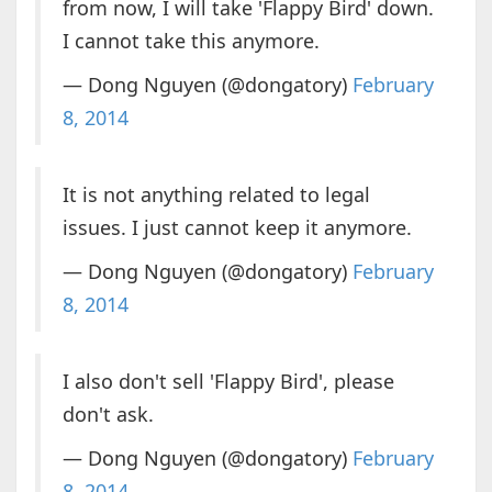
from now, I will take 'Flappy Bird' down.
I cannot take this anymore.
— Dong Nguyen (@dongatory)
February
8, 2014
It is not anything related to legal
issues. I just cannot keep it anymore.
— Dong Nguyen (@dongatory)
February
8, 2014
I also don't sell 'Flappy Bird', please
don't ask.
— Dong Nguyen (@dongatory)
February
8, 2014