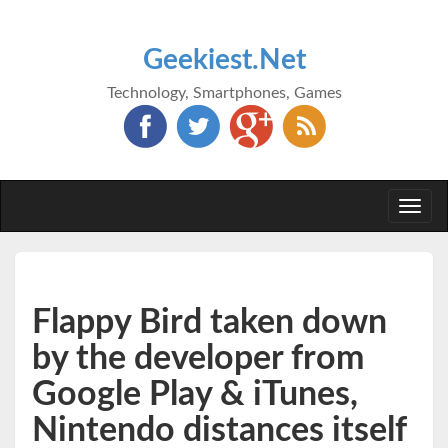
Geekiest.Net
Technology, Smartphones, Games
Togg
navi
Flappy Bird taken down
by the developer from
Google Play & iTunes,
Nintendo distances itself