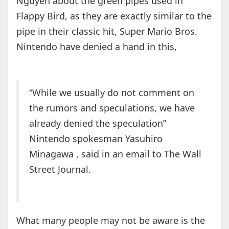
Nguyen about the green pipes used in
Flappy Bird, as they are exactly similar to the
pipe in their classic hit, Super Mario Bros.
Nintendo have denied a hand in this,
“While we usually do not comment on
the rumors and speculations, we have
already denied the speculation”
Nintendo spokesman Yasuhiro
Minagawa , said in an email to The Wall
Street Journal.
What many people may not be aware is the