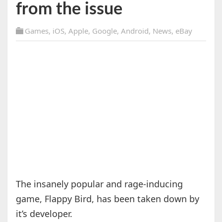
from the issue
Games
,
iOS
,
Apple
,
Google
,
Android
,
News
,
eBay
The insanely popular and rage-inducing
game, Flappy Bird, has been taken down by
it’s developer.