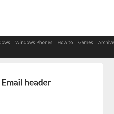
dows
Windows Phones
How to
Games
Archiv
 Email header