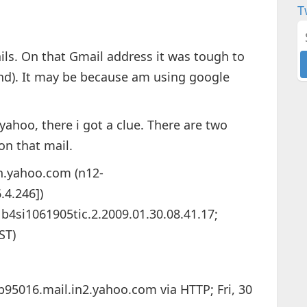
T
ils. On that Gmail address it was tough to
find). It may be because am using google
yahoo, there i got a clue. There are two
on that mail.
in.yahoo.com (n12-
.4.246])
i1061905tic.2.2009.01.30.08.41.17;
ST)
b95016.mail.in2.yahoo.com via HTTP; Fri, 30