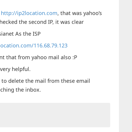
e
http://ip2location.com
, that was yahoo’s
 checked the second IP, it was clear
ianet As the ISP
location.com/116.68.79.123
nt that from yahoo mail also :P
very helpful.
 to delete the mail from these email
aching the inbox.