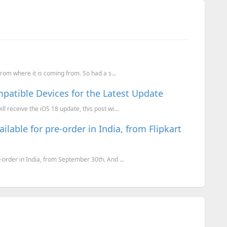
 from where it is coming from. So had a s...
mpatible Devices for the Latest Update
l receive the iOS 18 update, this post wi...
ilable for pre-order in India, from Flipkart
-order in India, from September 30th. And ...