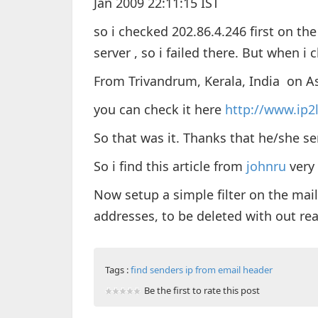
Jan 2009 22:11:15 IST
so i checked 202.86.4.246 first on th
server , so i failed there. But when i
From Trivandrum, Kerala, India on As
you can check it here
http://www.ip2
So that was it. Thanks that he/she se
So i find this article from
johnru
very 
Now setup a simple filter on the mail
addresses, to be deleted with out re
Tags :
find senders ip from email header
Be the first to rate this post