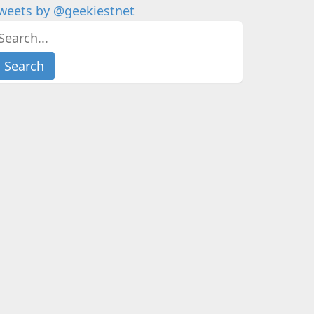
weets by @geekiestnet