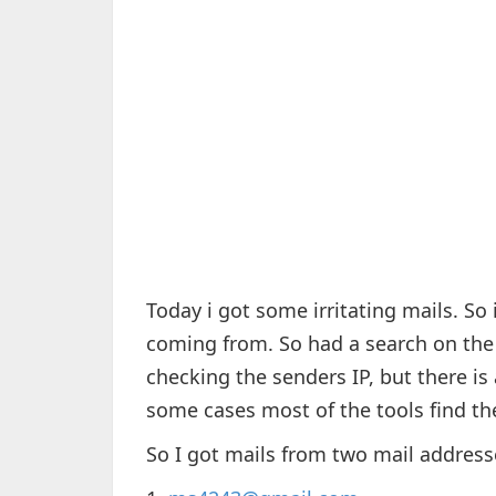
Today i got some irritating mails. So 
coming from. So had a search on the 
checking the senders IP, but there is
some cases most of the tools find the
So I got mails from two mail address