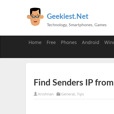
Geekiest.Net
Technology, Smartphones, Games
Home
Free
Phones
Android
Win
Find Senders IP from
Krishnan
General
,
Tips