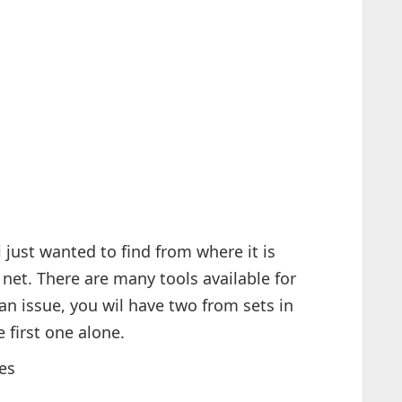
i just wanted to find from where it is
net. There are many tools available for
 an issue, you wil have two from sets in
 first one alone.
es