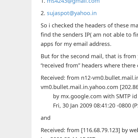
1.
ms4243@gmail.com
2.
sujaspot@yahoo.in
So i checked the headers of these ma
find the senders IP( am not able to 
apps for my email address.
But for the second mail, that is from 
“received from” headers where there 
Received: from n12-vm0.bullet.mail.
vm0.bullet.mail.in.yahoo.com [202.86
by mx.google.com with SMTP id b4s
Fri, 30 Jan 2009 08:41:20 -0800 (P
and
Received: from [116.68.79.123] by we