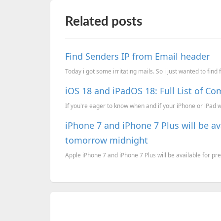
Related posts
Find Senders IP from Email header
Today i got some irritating mails. So i just wanted to find
iOS 18 and iPadOS 18: Full List of Co
If you're eager to know when and if your iPhone or iPad wil
iPhone 7 and iPhone 7 Plus will be ava
tomorrow midnight
Apple iPhone 7 and iPhone 7 Plus will be available for pre