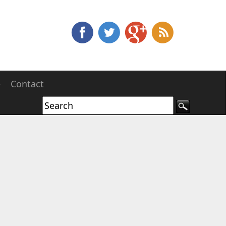
e
Contact