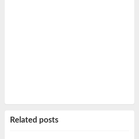
Related posts