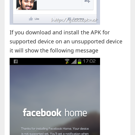
If you download and install the APK for
supported device on an unsupported device
it will show the following message