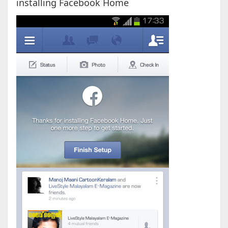
installing Facebook Home