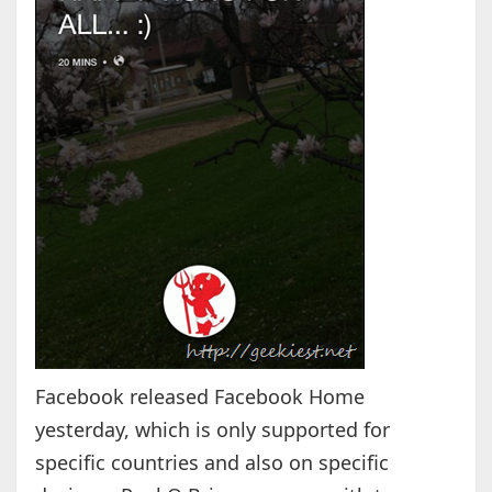
Facebook released Facebook Home
yesterday, which is only supported for
specific countries and also on specific