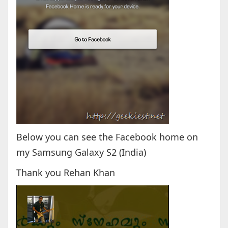
Below you can see the Facebook home on
my Samsung Galaxy S2 (India)
Thank you Rehan Khan