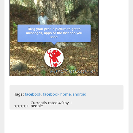
Tags :
facebook
,
facebook home
,
android
Currently rated 4.0 by 1
people