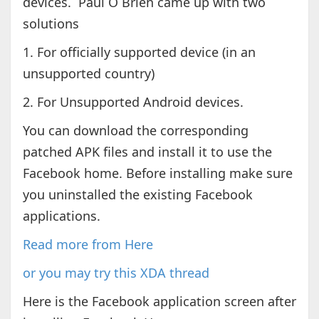
devices. Paul O Brien came up with two
solutions
1. For officially supported device (in an
unsupported country)
2. For Unsupported Android devices.
You can download the corresponding
patched APK files and install it to use the
Facebook home. Before installing make sure
you uninstalled the existing Facebook
applications.
Read more from Here
or you may try this XDA thread
Here is the Facebook application screen after