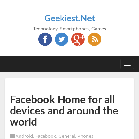
Geekiest.Net
Technology, Smartphones, Games
Togg
navi
Facebook Home for all
devices and around the
world
Android
,
Facebook
,
General
,
Phones