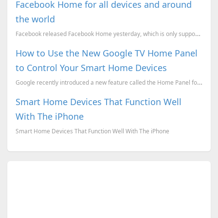
Facebook Home for all devices and around
the world
Facebook released Facebook Home yesterday, which is only supported for specific countries and also o...
How to Use the New Google TV Home Panel
to Control Your Smart Home Devices
Google recently introduced a new feature called the Home Panel for Google TV, which allows you to ma...
Smart Home Devices That Function Well
With The iPhone
Smart Home Devices That Function Well With The iPhone