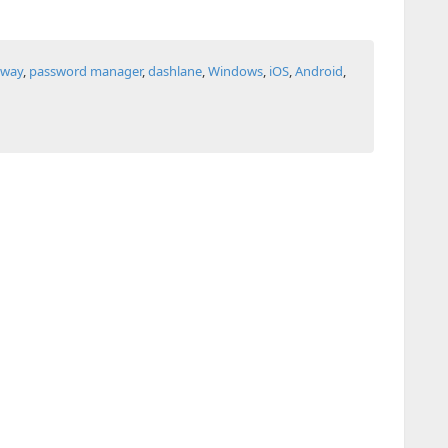
away
,
password manager
,
dashlane
,
Windows
,
iOS
,
Android
,