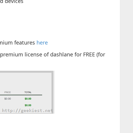
d devices
mium features
here
premium license of dashlane for FREE (for