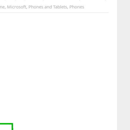
ne
,
Microsoft
,
Phones and Tablets
,
Phones