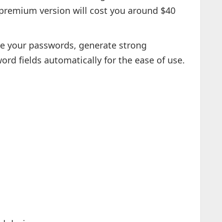
 premium version will cost you around $40
 your passwords, generate strong
ord fields automatically for the ease of use.