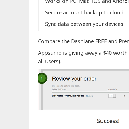
Works on PC, Mac, iOS and Androi
Secure account backup to cloud
Sync data between your devices
Compare the Dashlane FREE and Pre
Appsumo is giving away a $40 worth 
all users).