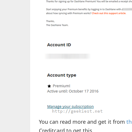
You can read more and get it from
th
Creditcard to get this.