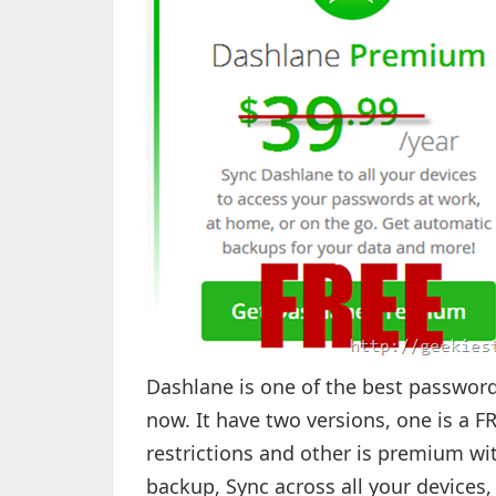
Dashlane is one of the best password
now. It have two versions, one is a 
restrictions and other is premium wit
backup, Sync across all your devices