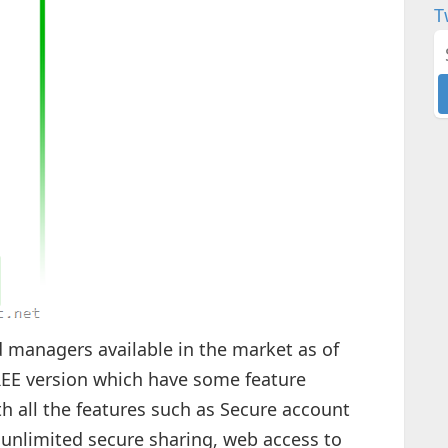
T
 managers available in the market as of
FREE version which have some feature
h all the features such as Secure account
, unlimited secure sharing, web access to