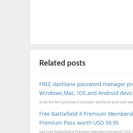
Related posts
FREE dashlane password manager pr
Windows,Mac, iOS and Android devi
Grab the best password manager dashlane premium worth
Free Battlefield 4 Premium Membersh
Premium Pass worth USD 59.95
Get Free Battlefield 4 Premium Membership worth USD 39