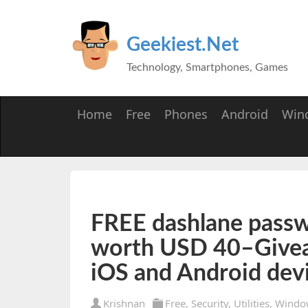
Geekiest.Net
Technology, Smartphones, Games
Home
Free
Phones
Android
Win
FREE dashlane pass
worth USD 40–Give
iOS and Android dev
Krishnan
Free
,
Security
,
Utilities
,
Windo