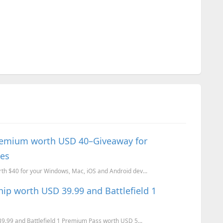
emium worth USD 40–Giveaway for
ces
 $40 for your Windows, Mac, iOS and Android dev...
ip worth USD 39.99 and Battlefield 1
.99 and Battlefield 1 Premium Pass worth USD 5...