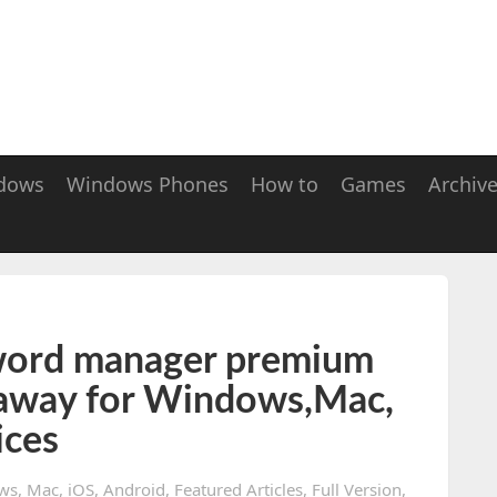
dows
Windows Phones
How to
Games
Archiv
word manager premium
away for Windows,Mac,
ices
ws
,
Mac
,
iOS
,
Android
,
Featured Articles
,
Full Version
,