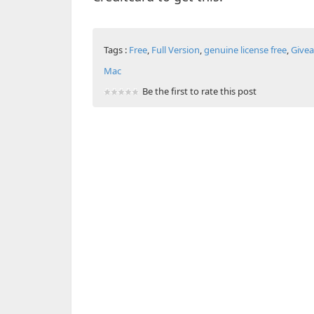
Tags :
Free
,
Full Version
,
genuine license free
,
Give
Mac
Be the first to rate this post