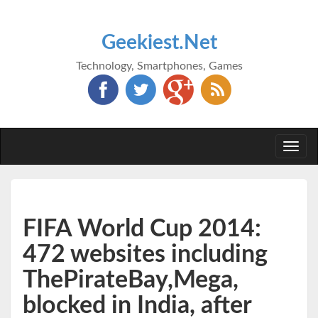
Geekiest.Net
Technology, Smartphones, Games
Togg
navi
FIFA World Cup 2014:
472 websites including
ThePirateBay,Mega,
blocked in India, after