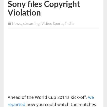
Sony files Copyright
Violation
News
,
streaming
,
Video
,
Sports
,
India
Ahead of the World Cup 2014’s kick-off,
we
reported
how you could watch the matches