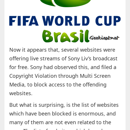
Now it appears that, several websites were
offering live streams of Sony Liv’s broadcast
for free. Sony had observed this, and filed a
Copyright Violation through Multi Screen
Media, to block access to the offending
websites.
But what is surprising, is the list of websites
which have been blocked is enormous, and
many of them are not even related to the