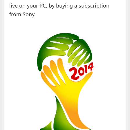
live on your PC, by buying a subscription
from Sony.