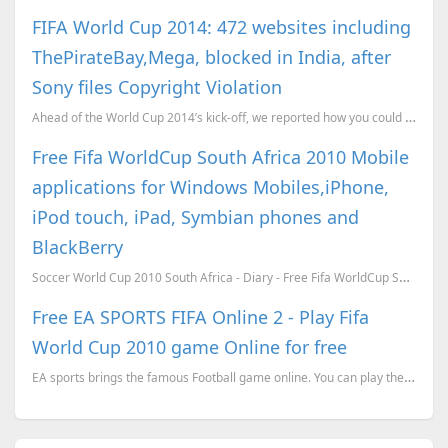
FIFA World Cup 2014: 472 websites including
ThePirateBay,Mega, blocked in India, after
Sony files Copyright Violation
Ahead of the World Cup 2014’s kick-off, we reported how you could watch the matches live on your PC,...
Free Fifa WorldCup South Africa 2010 Mobile
applications for Windows Mobiles,iPhone,
iPod touch, iPad, Symbian phones and
BlackBerry
Soccer World Cup 2010 South Africa - Diary - Free Fifa WorldCup South Africa 2010 application ...
Free EA SPORTS FIFA Online 2 - Play Fifa
World Cup 2010 game Online for free
EA sports brings the famous Football game online. You can play the EA sports Fifa online for free.