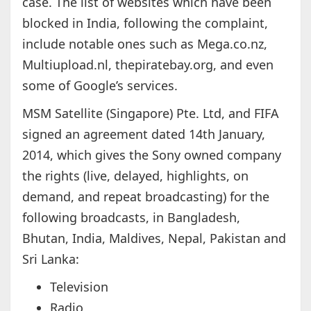
case. The list of websites which have been
blocked in India, following the complaint,
include notable ones such as Mega.co.nz,
Multiupload.nl, thepiratebay.org, and even
some of Google’s services.
MSM Satellite (Singapore) Pte. Ltd, and FIFA
signed an agreement dated 14th January,
2014, which gives the Sony owned company
the rights (live, delayed, highlights, on
demand, and repeat broadcasting) for the
following broadcasts, in Bangladesh,
Bhutan, India, Maldives, Nepal, Pakistan and
Sri Lanka:
Television
Radio