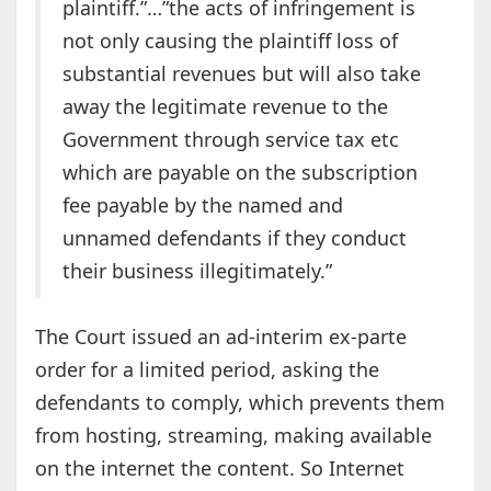
plaintiff.”…”the acts of infringement is
not only causing the plaintiff loss of
substantial revenues but will also take
away the legitimate revenue to the
Government through service tax etc
which are payable on the subscription
fee payable by the named and
unnamed defendants if they conduct
their business illegitimately.”
The Court issued an ad-interim ex-parte
order for a limited period, asking the
defendants to comply, which prevents them
from hosting, streaming, making available
on the internet the content. So Internet