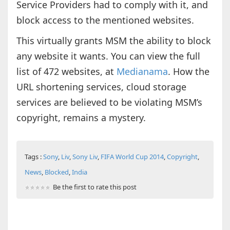
Service Providers had to comply with it, and
block access to the mentioned websites.
This virtually grants MSM the ability to block
any website it wants. You can view the full
list of 472 websites, at
Medianama
. How the
URL shortening services, cloud storage
services are believed to be violating MSM’s
copyright, remains a mystery.
Tags :
Sony
,
Liv
,
Sony Liv
,
FIFA World Cup 2014
,
Copyright
,
News
,
Blocked
,
India
Be the first to rate this post