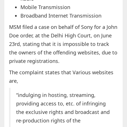
Mobile Transmission
Broadband Internet Transmission
MSM filed a case on behalf of Sony for a John
Doe order, at the Delhi High Court, on June
23rd, stating that it is impossible to track
the owners of the offending websites, due to
private registrations.
The complaint states that Various websites
are,
“indulging in hosting, streaming,
providing access to, etc. of infringing
the exclusive rights and broadcast and
re-production rights of the