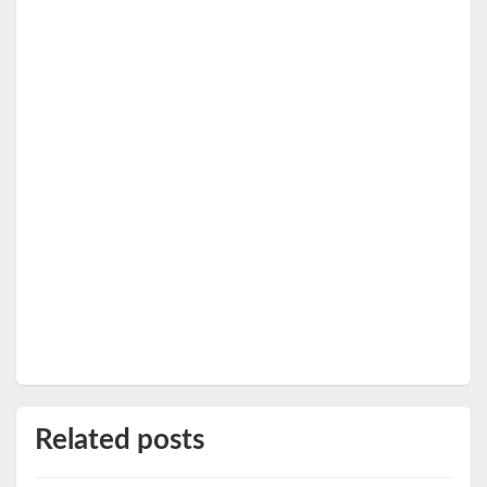
Related posts