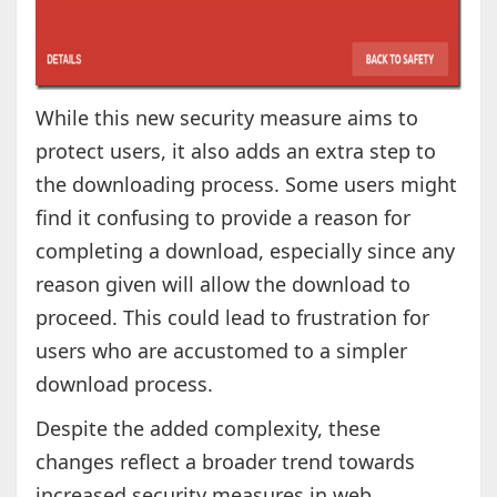
While this new security measure aims to
protect users, it also adds an extra step to
the downloading process. Some users might
find it confusing to provide a reason for
completing a download, especially since any
reason given will allow the download to
proceed. This could lead to frustration for
users who are accustomed to a simpler
download process.
Despite the added complexity, these
changes reflect a broader trend towards
increased security measures in web