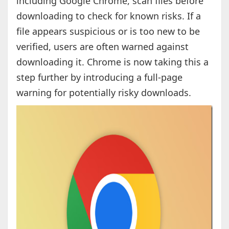
including Google Chrome, scan files before
downloading to check for known risks. If a
file appears suspicious or is too new to be
verified, users are often warned against
downloading it. Chrome is now taking this a
step further by introducing a full-page
warning for potentially risky downloads.