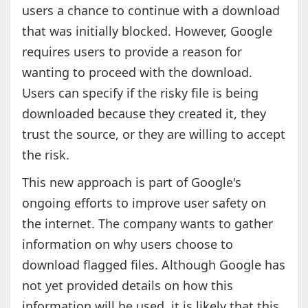
users a chance to continue with a download
that was initially blocked. However, Google
requires users to provide a reason for
wanting to proceed with the download.
Users can specify if the risky file is being
downloaded because they created it, they
trust the source, or they are willing to accept
the risk.
This new approach is part of Google's
ongoing efforts to improve user safety on
the internet. The company wants to gather
information on why users choose to
download flagged files. Although Google has
not yet provided details on how this
information will be used, it is likely that this