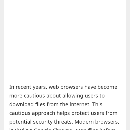
In recent years, web browsers have become
more cautious about allowing users to
download files from the internet. This
cautious approach helps protect users from
potential security threats. Modern browsers,