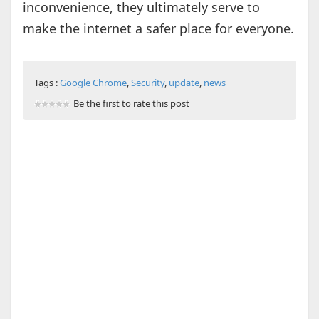
inconvenience, they ultimately serve to
make the internet a safer place for everyone.
Tags :
Google Chrome
,
Security
,
update
,
news
Be the first to rate this post