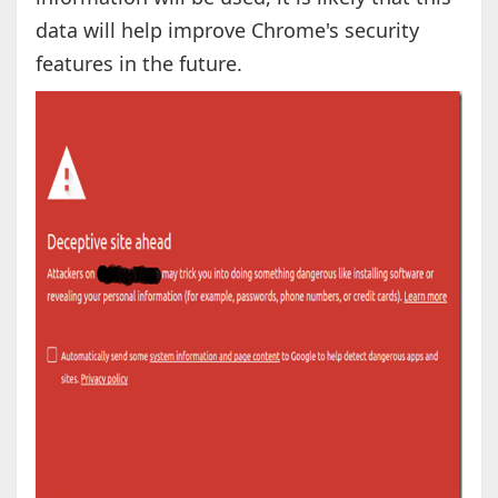
data will help improve Chrome's security
features in the future.