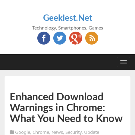
Geekiest.Net
Technology, Smartphones, Games
Togg
navi
Enhanced Download
Warnings in Chrome:
What You Need to Know
Google
,
Chrome
,
News
,
Security
,
Update