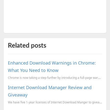
Related posts
Enhanced Download Warnings in Chrome:
What You Need to Know
Chrome is now taking a step further by introducing a full-page warning for potentially risky downloa...
Internet Download Manager Review and
Giveaway
We have five 1-year licenses of Internet Download Manger to giveaway to our readers. Here's how you ...