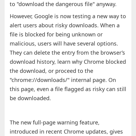
to "download the dangerous file" anyway.
However, Google is now testing a new way to
alert users about risky downloads. When a
file is blocked for being unknown or
malicious, users will have several options.
They can delete the entry from the browser’s
download history, learn why Chrome blocked
the download, or proceed to the
"chrome://downloads/" internal page. On
this page, even a file flagged as risky can still
be downloaded.
The new full-page warning feature,
introduced in recent Chrome updates, gives