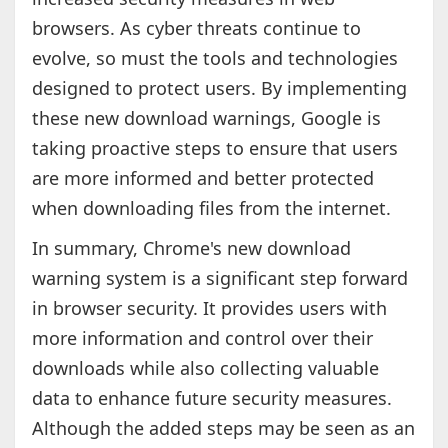
browsers. As cyber threats continue to
evolve, so must the tools and technologies
designed to protect users. By implementing
these new download warnings, Google is
taking proactive steps to ensure that users
are more informed and better protected
when downloading files from the internet.
In summary, Chrome's new download
warning system is a significant step forward
in browser security. It provides users with
more information and control over their
downloads while also collecting valuable
data to enhance future security measures.
Although the added steps may be seen as an