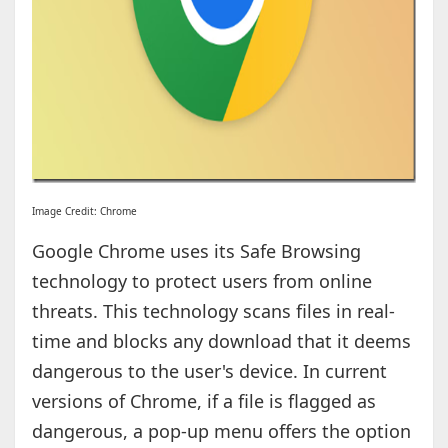
Image Credit: Chrome
Google Chrome uses its Safe Browsing
technology to protect users from online
threats. This technology scans files in real-
time and blocks any download that it deems
dangerous to the user's device. In current
versions of Chrome, if a file is flagged as
dangerous, a pop-up menu offers the option