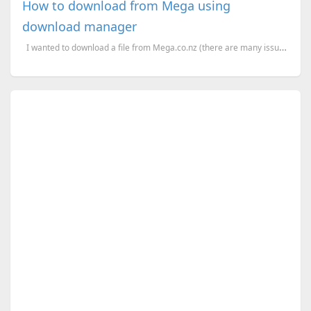
How to download from Mega using
download manager
I wanted to download a file from Mega.co.nz (there are many issues happened when tried to do