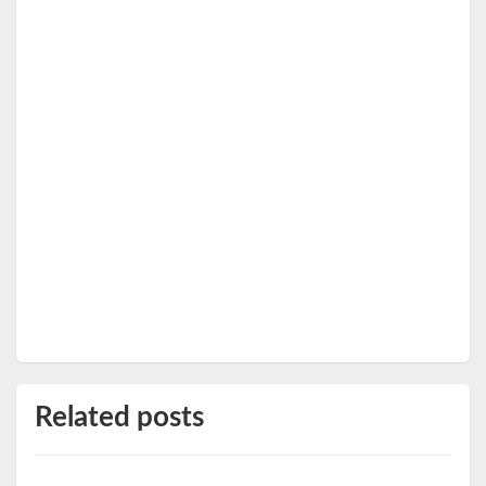
Related posts