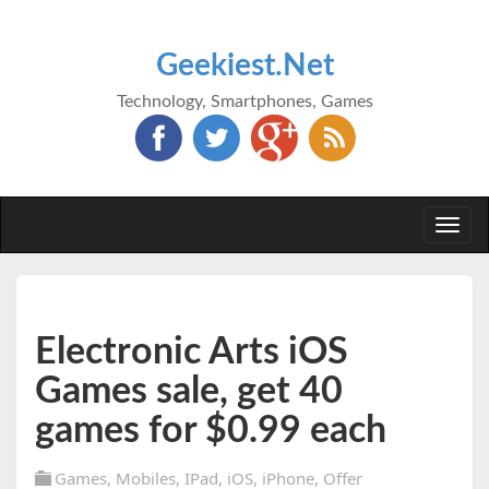
Geekiest.Net
Technology, Smartphones, Games
Togg
navi
Electronic Arts iOS
Games sale, get 40
games for $0.99 each
Games
,
Mobiles
,
IPad
,
iOS
,
iPhone
,
Offer