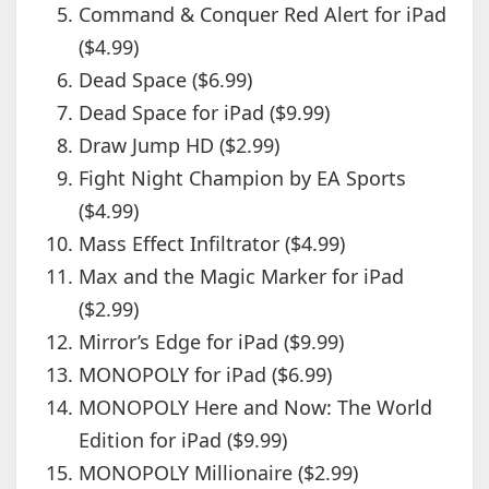
Command & Conquer Red Alert for iPad
($4.99)
Dead Space ($6.99)
Dead Space for iPad ($9.99)
Draw Jump HD ($2.99)
Fight Night Champion by EA Sports
($4.99)
Mass Effect Infiltrator ($4.99)
Max and the Magic Marker for iPad
($2.99)
Mirror’s Edge for iPad ($9.99)
MONOPOLY for iPad ($6.99)
MONOPOLY Here and Now: The World
Edition for iPad ($9.99)
MONOPOLY Millionaire ($2.99)