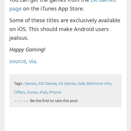
page
on the iTunes App Store.
Some of these titles are exclusively available
on iOS. This should make Android users
jealous.
Happy Gaming!
source
,
via
.
Tags :
Games
,
iOS Games
,
EA Games
,
Sale
,
Electronic Arts
,
Offers
,
iTunes
,
iPad
,
iPhone
Be the first to rate this post