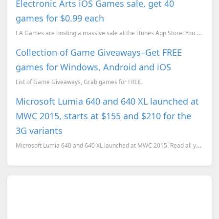
Electronic Arts iOS Games sale, get 40
games for $0.99 each
EA Games are hosting a massive sale at the iTunes App Store. You can get over 40 games for just 9...
Collection of Game Giveaways–Get FREE
games for Windows, Android and iOS
List of Game Giveaways, Grab games for FREE.
Microsoft Lumia 640 and 640 XL launched at
MWC 2015, starts at $155 and $210 for the
3G variants
Microsoft Lumia 640 and 640 XL launched at MWC 2015. Read all you need to know about the affordable ...