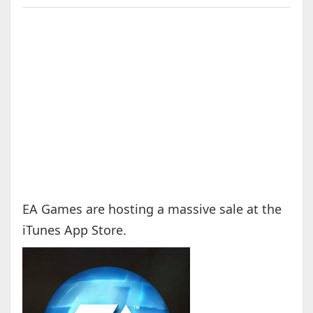
EA Games are hosting a massive sale at the
iTunes App Store.