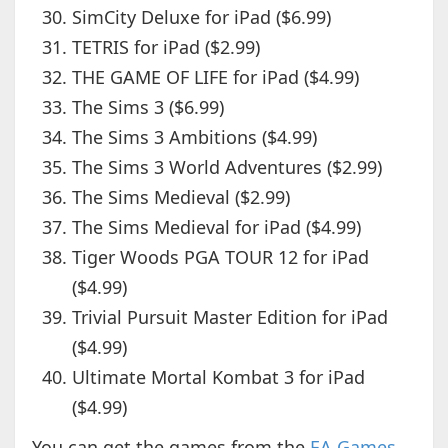
SimCity Deluxe for iPad ($6.99)
TETRIS for iPad ($2.99)
THE GAME OF LIFE for iPad ($4.99)
The Sims 3 ($6.99)
The Sims 3 Ambitions ($4.99)
The Sims 3 World Adventures ($2.99)
The Sims Medieval ($2.99)
The Sims Medieval for iPad ($4.99)
Tiger Woods PGA TOUR 12 for iPad
($4.99)
Trivial Pursuit Master Edition for iPad
($4.99)
Ultimate Mortal Kombat 3 for iPad
($4.99)
You can get the games from the
EA Games