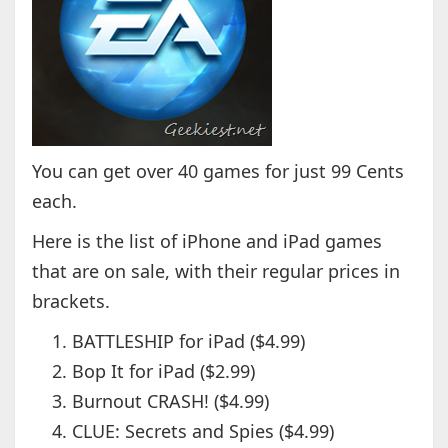
You can get over 40 games for just 99 Cents
each.
Here is the list of iPhone and iPad games
that are on sale, with their regular prices in
brackets.
BATTLESHIP for iPad ($4.99)
Bop It for iPad ($2.99)
Burnout CRASH! ($4.99)
CLUE: Secrets and Spies ($4.99)