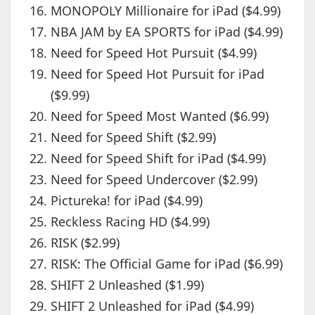
MONOPOLY Millionaire for iPad ($4.99)
NBA JAM by EA SPORTS for iPad ($4.99)
Need for Speed Hot Pursuit ($4.99)
Need for Speed Hot Pursuit for iPad
($9.99)
Need for Speed Most Wanted ($6.99)
Need for Speed Shift ($2.99)
Need for Speed Shift for iPad ($4.99)
Need for Speed Undercover ($2.99)
Pictureka! for iPad ($4.99)
Reckless Racing HD ($4.99)
RISK ($2.99)
RISK: The Official Game for iPad ($6.99)
SHIFT 2 Unleashed ($1.99)
SHIFT 2 Unleashed for iPad ($4.99)