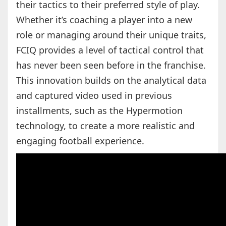
their tactics to their preferred style of play.
Whether it’s coaching a player into a new
role or managing around their unique traits,
FCIQ provides a level of tactical control that
has never been seen before in the franchise.
This innovation builds on the analytical data
and captured video used in previous
installments, such as the Hypermotion
technology, to create a more realistic and
engaging football experience.