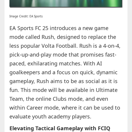
Image Credit: EA Sports
EA Sports FC 25 introduces a new game
mode called Rush, designed to replace the
less popular Volta Football. Rush is a 4-on-4,
pick-up-and-play mode that promises fast-
paced, exhilarating matches. With AI
goalkeepers and a focus on quick, dynamic
gameplay, Rush aims to be as social as it is
fun. This mode will be available in Ultimate
Team, the online Clubs mode, and even
within Career mode, where it can be used to
evaluate youth academy players.
Elevating Tactical Gameplay with FCIQ