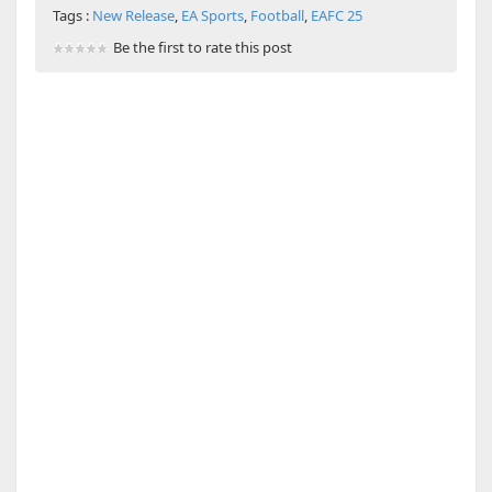
Tags :
New Release
,
EA Sports
,
Football
,
EAFC 25
Be the first to rate this post