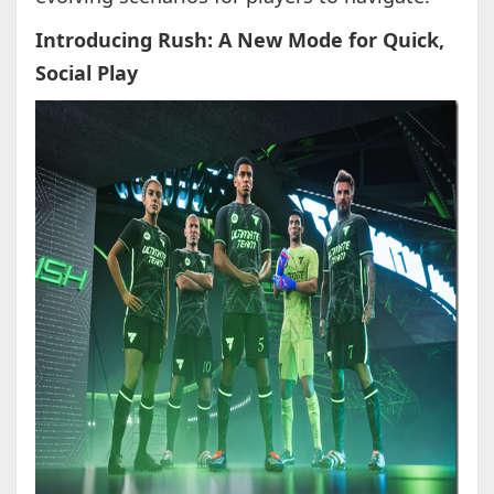
Introducing Rush: A New Mode for Quick,
Social Play