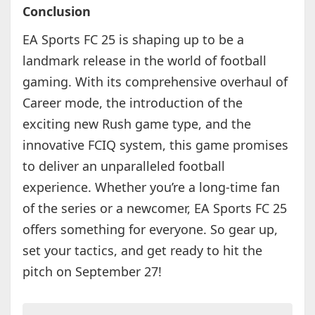
Conclusion
EA Sports FC 25 is shaping up to be a
landmark release in the world of football
gaming. With its comprehensive overhaul of
Career mode, the introduction of the
exciting new Rush game type, and the
innovative FCIQ system, this game promises
to deliver an unparalleled football
experience. Whether you’re a long-time fan
of the series or a newcomer, EA Sports FC 25
offers something for everyone. So gear up,
set your tactics, and get ready to hit the
pitch on September 27!