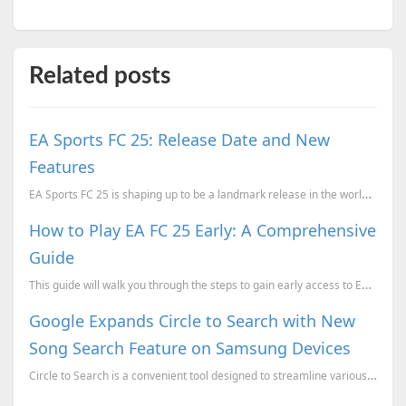
Related posts
EA Sports FC 25: Release Date and New
Features
EA Sports FC 25 is shaping up to be a landmark release in the world of football gaming.
How to Play EA FC 25 Early: A Comprehensive
Guide
This guide will walk you through the steps to gain early access to EA FC 25 so you can dive into the...
Google Expands Circle to Search with New
Song Search Feature on Samsung Devices
Circle to Search is a convenient tool designed to streamline various search functions on your smartp...