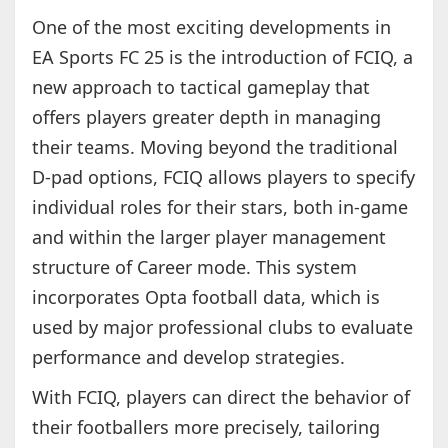
One of the most exciting developments in
EA Sports FC 25 is the introduction of FCIQ, a
new approach to tactical gameplay that
offers players greater depth in managing
their teams. Moving beyond the traditional
D-pad options, FCIQ allows players to specify
individual roles for their stars, both in-game
and within the larger player management
structure of Career mode. This system
incorporates Opta football data, which is
used by major professional clubs to evaluate
performance and develop strategies.
With FCIQ, players can direct the behavior of
their footballers more precisely, tailoring