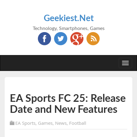
Geekiest.Net
Technology, Smartphones, Games
Togg
navi
EA Sports FC 25: Release
Date and New Features
EA Sports
,
Games
,
News
,
Football