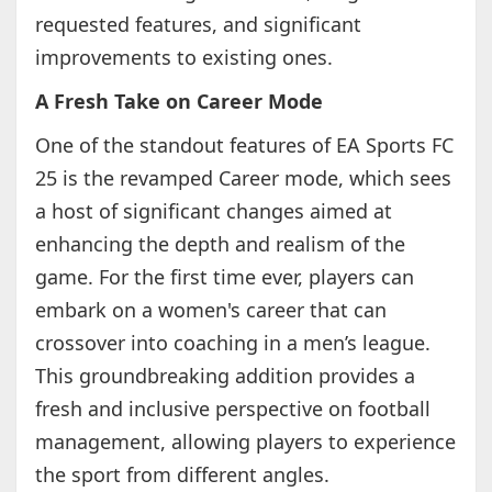
requested features, and significant
improvements to existing ones.
A Fresh Take on Career Mode
One of the standout features of EA Sports FC
25 is the revamped Career mode, which sees
a host of significant changes aimed at
enhancing the depth and realism of the
game. For the first time ever, players can
embark on a women's career that can
crossover into coaching in a men’s league.
This groundbreaking addition provides a
fresh and inclusive perspective on football
management, allowing players to experience
the sport from different angles.