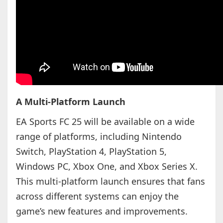
A Multi-Platform Launch
EA Sports FC 25 will be available on a wide
range of platforms, including Nintendo
Switch, PlayStation 4, PlayStation 5,
Windows PC, Xbox One, and Xbox Series X.
This multi-platform launch ensures that fans
across different systems can enjoy the
game’s new features and improvements.