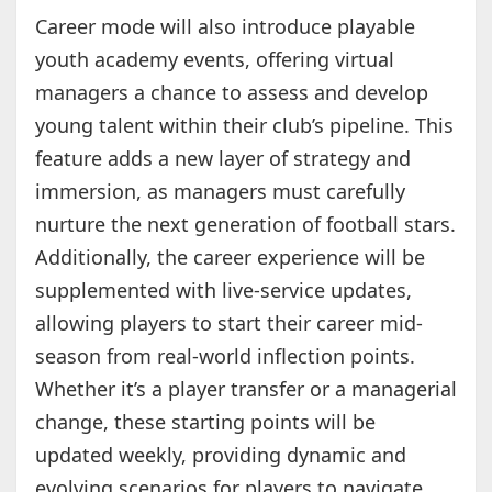
Career mode will also introduce playable
youth academy events, offering virtual
managers a chance to assess and develop
young talent within their club’s pipeline. This
feature adds a new layer of strategy and
immersion, as managers must carefully
nurture the next generation of football stars.
Additionally, the career experience will be
supplemented with live-service updates,
allowing players to start their career mid-
season from real-world inflection points.
Whether it’s a player transfer or a managerial
change, these starting points will be
updated weekly, providing dynamic and
evolving scenarios for players to navigate.