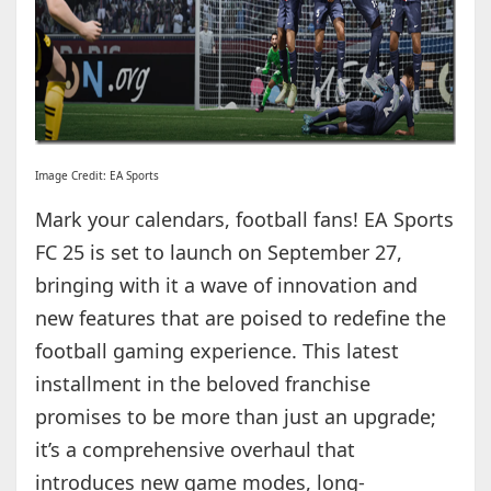
Image Credit: EA Sports
Mark your calendars, football fans! EA Sports
FC 25 is set to launch on September 27,
bringing with it a wave of innovation and
new features that are poised to redefine the
football gaming experience. This latest
installment in the beloved franchise
promises to be more than just an upgrade;
it’s a comprehensive overhaul that
introduces new game modes, long-