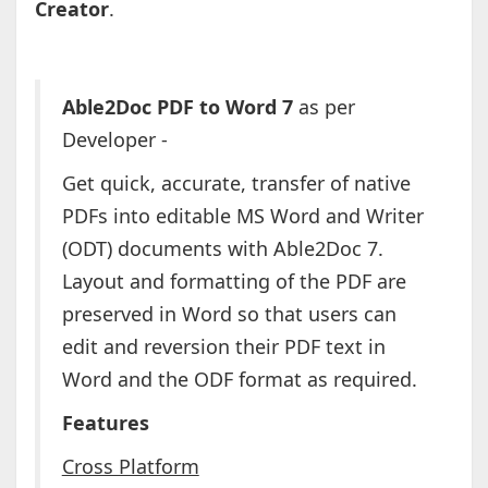
Creator
.
Able2Doc PDF to Word 7
as per
Developer -
Get quick, accurate, transfer of native
PDFs into editable MS Word and Writer
(ODT) documents with Able2Doc 7.
Layout and formatting of the PDF are
preserved in Word so that users can
edit and reversion their PDF text in
Word and the ODF format as required.
Features
Cross Platform