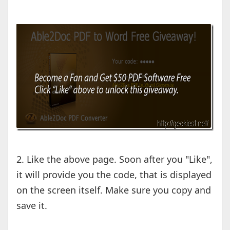
2. Like the above page. Soon after you "Like",
it will provide you the code, that is displayed
on the screen itself. Make sure you copy and
save it.