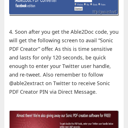
4. Soon after you get the Able2Doc code, you
will get the following screen to avail “Sonic
PDF Creator” offer. As this is time sensitive
and lasts for only 120 seconds, be quick
enough to enter your Twitter user handle,
and re-tweet. Also remember to follow
@able2extract on Twitter to receive Sonic
PDF Creator PIN via Direct Message.