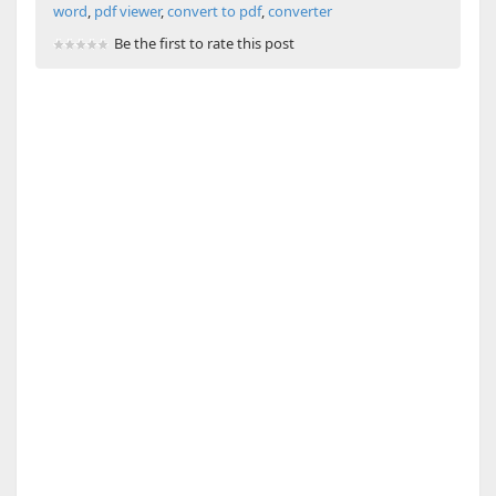
word
,
pdf viewer
,
convert to pdf
,
converter
Be the first to rate this post