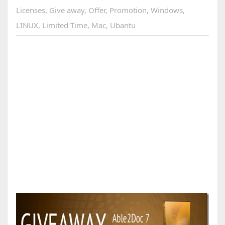
Licenses
,
Give away
,
Offer
,
Promotion
,
Windows
,
LINUX
,
Limited Time
,
Mac
,
Ubantu