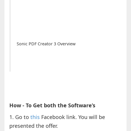
Sonic PDF Creator 3 Overview
How - To Get both the Software’s
1. Go to
this
Facebook link. You will be
presented the offer.