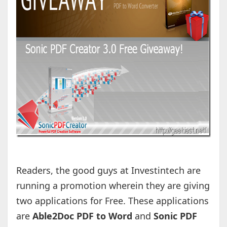
Readers, the good guys at Investintech are
running a promotion wherein they are giving
two applications for Free. These applications
are
Able2Doc PDF to Word
and
Sonic PDF