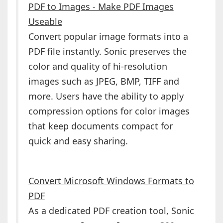
PDF to Images - Make PDF Images
Useable
Convert popular image formats into a
PDF file instantly. Sonic preserves the
color and quality of hi-resolution
images such as JPEG, BMP, TIFF and
more. Users have the ability to apply
compression options for color images
that keep documents compact for
quick and easy sharing.
Convert Microsoft Windows Formats to
PDF
As a dedicated PDF creation tool, Sonic