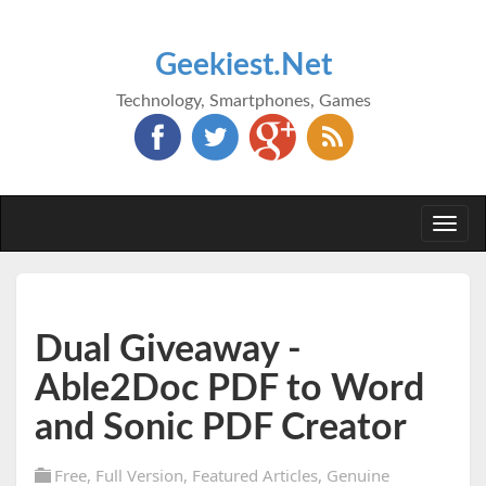
Geekiest.Net
Technology, Smartphones, Games
Togg
navi
Dual Giveaway -
Able2Doc PDF to Word
and Sonic PDF Creator
Free
,
Full Version
,
Featured Articles
,
Genuine