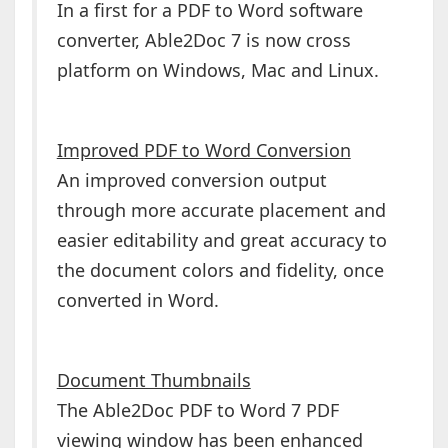
In a first for a PDF to Word software
converter, Able2Doc 7 is now cross
platform on Windows, Mac and Linux.
Improved PDF to Word Conversion
An improved conversion output
through more accurate placement and
easier editability and great accuracy to
the document colors and fidelity, once
converted in Word.
Document Thumbnails
The Able2Doc PDF to Word 7 PDF
viewing window has been enhanced