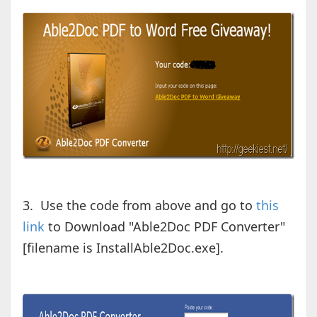
3. Use the code from above and go to
this
link
to Download "Able2Doc PDF Converter"
[filename is InstallAble2Doc.exe].