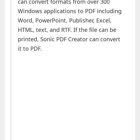
can convert formats from over 300
Windows applications to PDF including
Word, PowerPoint, Publisher, Excel,
HTML, text, and RTF. If the file can be
printed, Sonic PDF Creator can convert
it to PDF.