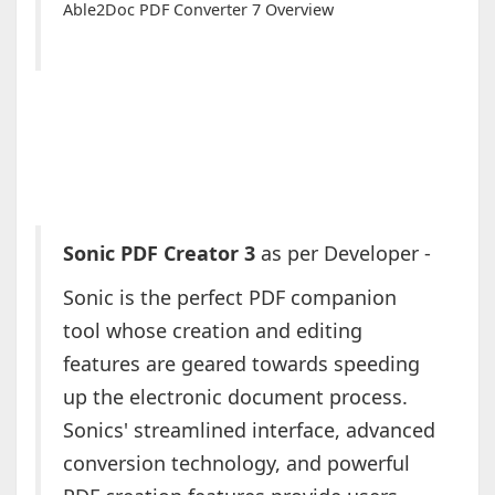
Able2Doc PDF Converter 7 Overview
Sonic PDF Creator 3
as per Developer -
Sonic is the perfect PDF companion
tool whose creation and editing
features are geared towards speeding
up the electronic document process.
Sonics' streamlined interface, advanced
conversion technology, and powerful