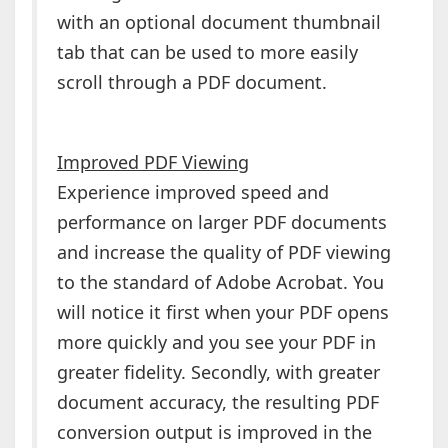
with an optional document thumbnail
tab that can be used to more easily
scroll through a PDF document.
Improved PDF Viewing
Experience improved speed and
performance on larger PDF documents
and increase the quality of PDF viewing
to the standard of Adobe Acrobat. You
will notice it first when your PDF opens
more quickly and you see your PDF in
greater fidelity. Secondly, with greater
document accuracy, the resulting PDF
conversion output is improved in the