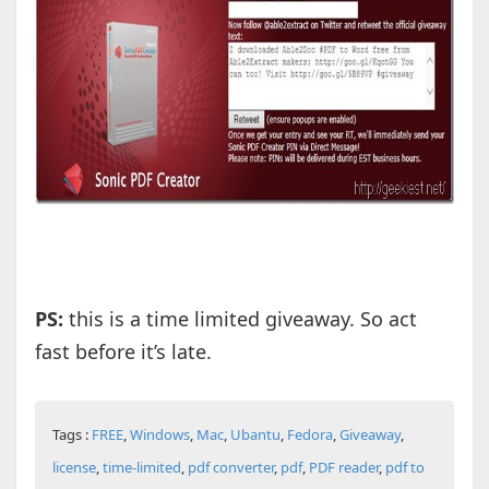
PS:
this is a time limited giveaway. So act
fast before it’s late.
Tags :
FREE
,
Windows
,
Mac
,
Ubantu
,
Fedora
,
Giveaway
,
license
,
time-limited
,
pdf converter
,
pdf
,
PDF reader
,
pdf to