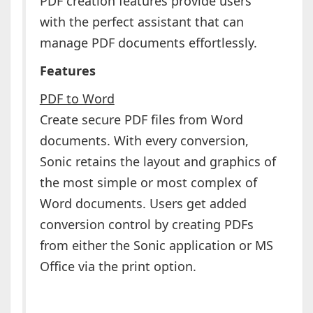
PDF creation features provide users
with the perfect assistant that can
manage PDF documents effortlessly.
Features
PDF to Word
Create secure PDF files from Word
documents. With every conversion,
Sonic retains the layout and graphics of
the most simple or most complex of
Word documents. Users get added
conversion control by creating PDFs
from either the Sonic application or MS
Office via the print option.