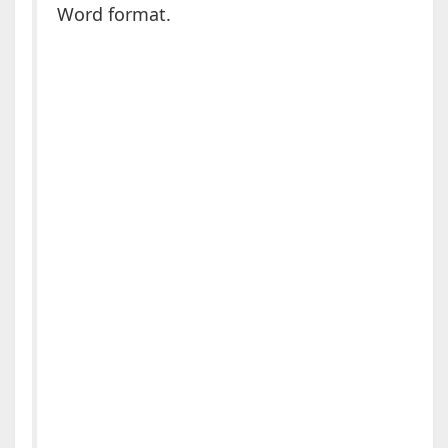
Word format.