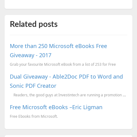
Related posts
More than 250 Microsoft eBooks Free
Giveaway - 2017
Grab your favourite Microsoft eBook from a list of 253 for Free
Dual Giveaway - Able2Doc PDF to Word and
Sonic PDF Creator
Readers, the good guys at Investintech are running a promotion wherein they are g...
Free Microsoft eBooks –Eric Ligman
Free Ebooks from Microsoft.