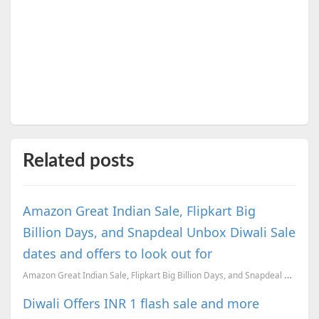
Related posts
Amazon Great Indian Sale, Flipkart Big
Billion Days, and Snapdeal Unbox Diwali Sale
dates and offers to look out for
Amazon Great Indian Sale, Flipkart Big Billion Days, and Snapdeal Unbox Diwali Sale dates revealed.
Diwali Offers INR 1 flash sale and more