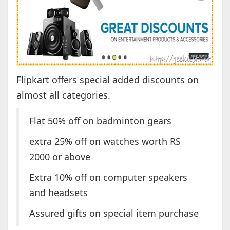
Flipkart offers special added discounts on
almost all categories.
Flat 50% off on badminton gears
extra 25% off on watches worth RS
2000 or above
Extra 10% off on computer speakers
and headsets
Assured gifts on special item purchase