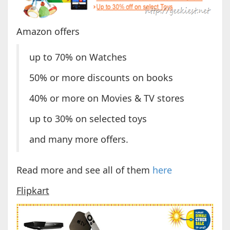
Amazon offers
up to 70% on Watches
50% or more discounts on books
40% or more on Movies & TV stores
up to 30% on selected toys
and many more offers.
Read more and see all of them
here
Flipkart