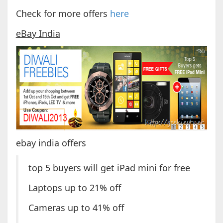
Check for more offers
here
eBay India
ebay india offers
top 5 buyers will get iPad mini for free
Laptops up to 21% off
Cameras up to 41% off