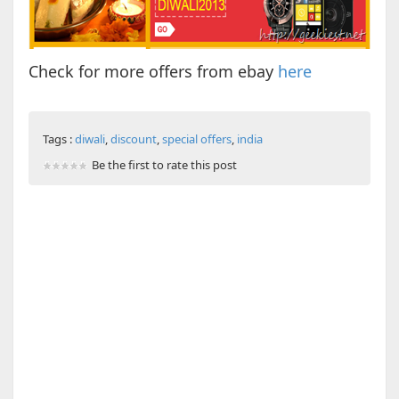
Check for more offers from ebay
here
Tags :
diwali
,
discount
,
special offers
,
india
Be the first to rate this post