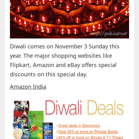
Diwali comes on November 3 Sunday this
year. The major shopping websites like
Flipkart, Amazon and eBay offers special
discounts on this special day.
Amazon India