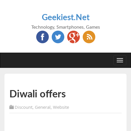
Geekiest.Net
Technology, Smartphones, Games
Togg
navi
Diwali offers
Discount
,
General
,
Website