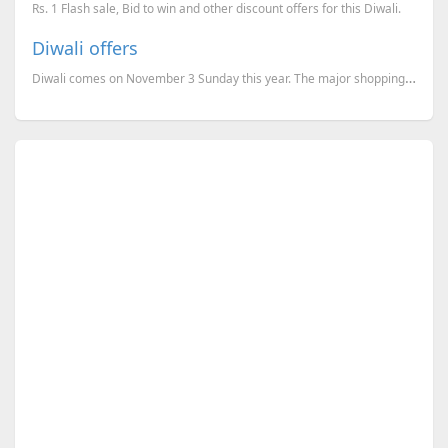
Rs. 1 Flash sale, Bid to win and other discount offers for this Diwali.
Diwali offers
Diwali comes on November 3 Sunday this year. The major shopping websites like Flipkart, Amazon and e...