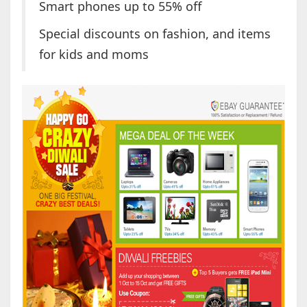
Smart phones up to 55% off
Special discounts on fashion, and items
for kids and moms