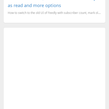
as read and more options
How to switch to the old UI of Feedly with subscriber count, mark older than one day as read and mor...