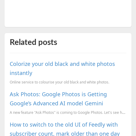
Related posts
Colorize your old black and white photos
instantly
Online service to colourise your old black and white photos.
Ask Photos: Google Photos is Getting
Google’s Advanced AI model Gemini
A new feature "Ask Photos" is coming to Google Photos. Let's see how Google Gemini empowers the Goog...
How to switch to the old UI of Feedly with
subscriber count, mark older than one day