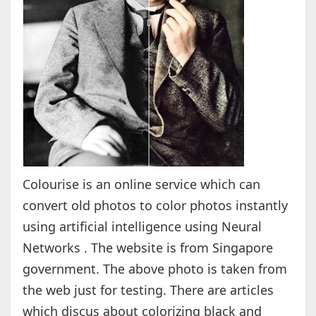
Colourise is an online service which can
convert old photos to color photos instantly
using artificial intelligence using Neural
Networks . The website is from Singapore
government. The above photo is taken from
the web just for testing. There are articles
which discus about colorizing black and