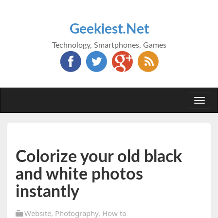
Geekiest.Net
Technology, Smartphones, Games
Togg
navi
Colorize your old black
and white photos
instantly
Website
,
Photography
,
How to