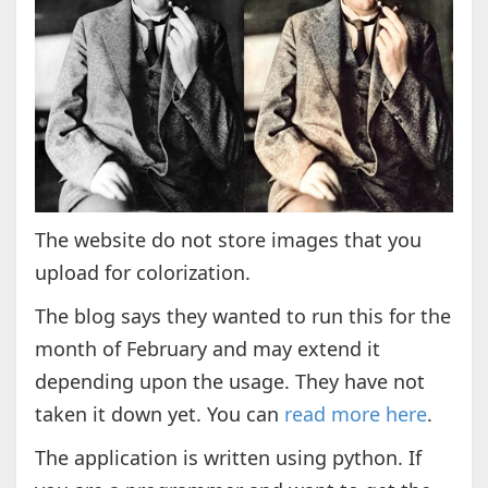
The website do not store images that you
upload for colorization.
The blog says they wanted to run this for the
month of February and may extend it
depending upon the usage. They have not
taken it down yet. You can
read more here
.
The application is written using python. If