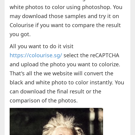
white photos to color using photoshop. You
may download those samples and try it on
Colourise if you want to compare the result
you got.
All you want to do it visit
https://colourise.sg/
select the reCAPTCHA
and upload the photo you want to colorize.
That's all the we website will convert the
black and white photo to color instantly. You
can download the final result or the
comparison of the photos.