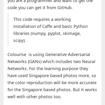
you are a programmer and want to get the
code you can get it from GitHub.
This code requires a working
installation of Caffe and basic Python
libraries (numpy, pyplot, skimage,
scipy).
Colourise is using Generative Adversarial
Networks (GANs) which includes two Neural
Networks. For the learning purpose they
have used Singapore based photos more, so
the color reproduction will be more accurate
for the Singapore based photos. But it works
well with other photos too.