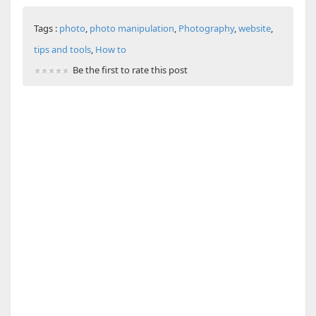
Tags :
photo
,
photo manipulation
,
Photography
,
website
,
tips and tools
,
How to
Be the first to rate this post