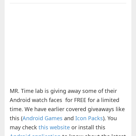
MR. Time lab is giving away some of their
Android watch faces for FREE for a limited
time. We have earlier covered giveaways like
this (
Android Games
and
Icon Packs
). You
may check
this website
or install this