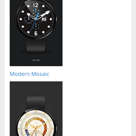
Modern Mosaic