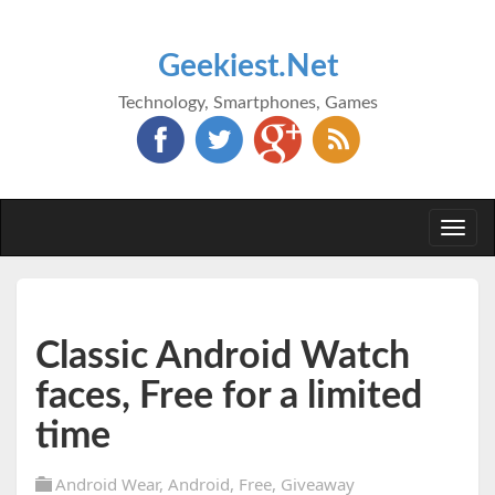
Geekiest.Net
Technology, Smartphones, Games
Togg
navi
Classic Android Watch
faces, Free for a limited
time
Android Wear
,
Android
,
Free
,
Giveaway