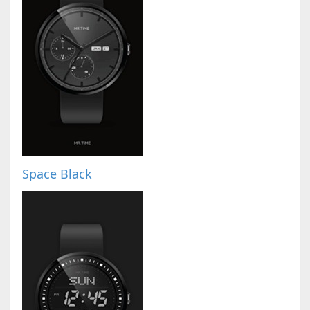
Space Black