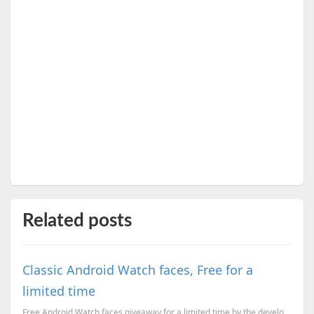
Related posts
Classic Android Watch faces, Free for a
limited time
Free Android Watch faces giveaway for a limited time by the developer.