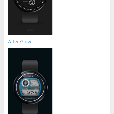
After Glow