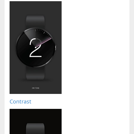
Contrast