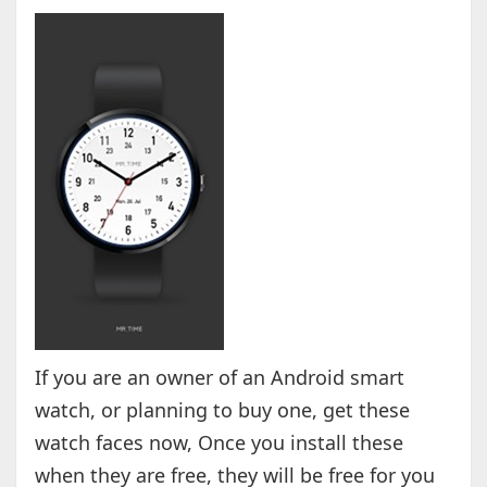
If you are an owner of an Android smart
watch, or planning to buy one, get these
watch faces now, Once you install these
when they are free, they will be free for you