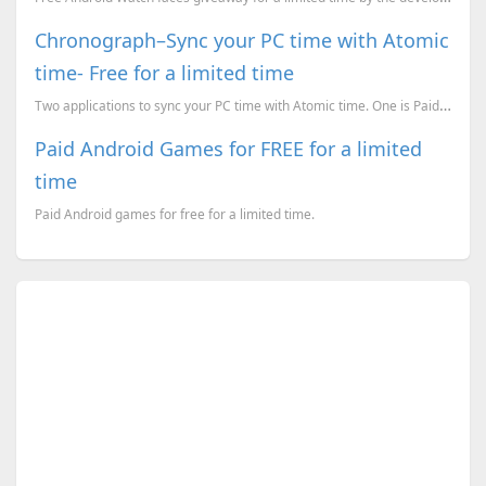
Chronograph–Sync your PC time with Atomic
time- Free for a limited time
Two applications to sync your PC time with Atomic time. One is Paid but free for a limited time whil...
Paid Android Games for FREE for a limited
time
Paid Android games for free for a limited time.