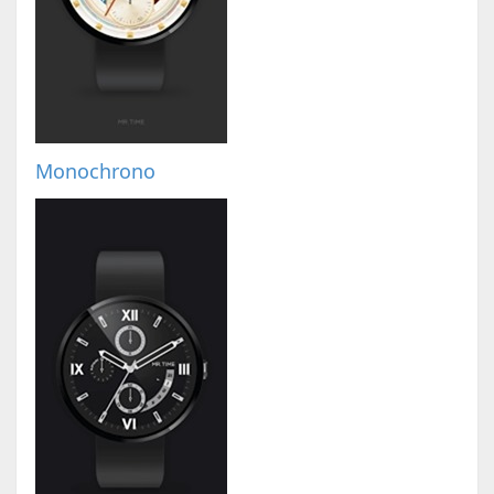
Monochrono