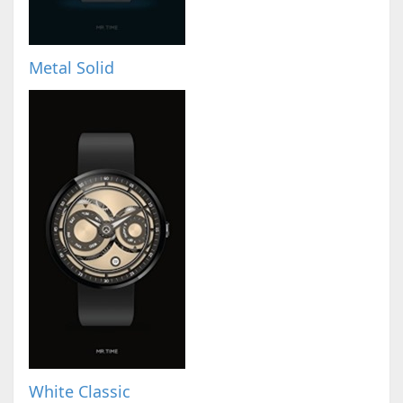
Metal Solid
White Classic