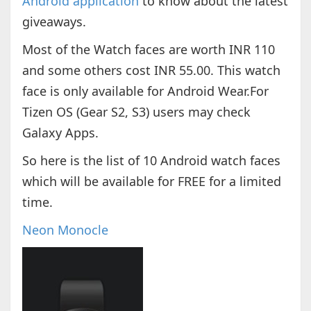
Android application
to know about the latest
giveaways.
Most of the Watch faces are worth INR 110
and some others cost INR 55.00. This watch
face is only available for Android Wear.For
Tizen OS (Gear S2, S3) users may check
Galaxy Apps.
So here is the list of 10 Android watch faces
which will be available for FREE for a limited
time.
Neon Monocle