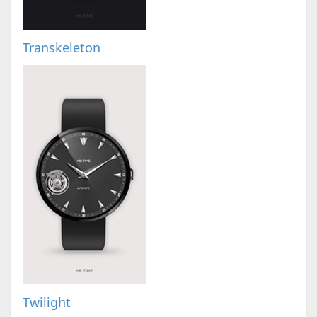
Transkeleton
Twilight