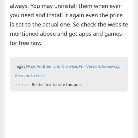
always. You may uninstall them when ever
you need and install it again even the price
is set to the actual one. So check the website
mentioned above and get apps and games
for free now.
Tags :
FREE
,
Android
,
android wear
,
Full Version
,
Giveaway
,
Genuine License
Be the first to rate this post