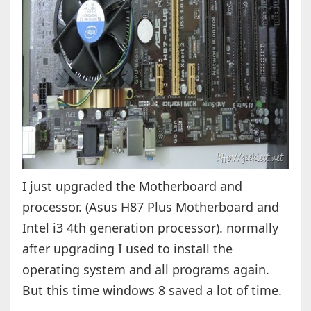
I just upgraded the Motherboard and
processor. (Asus H87 Plus Motherboard and
Intel i3 4th generation processor). normally
after upgrading I used to install the
operating system and all programs again.
But this time windows 8 saved a lot of time.