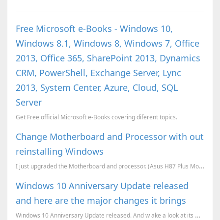
Free Microsoft e-Books - Windows 10,
Windows 8.1, Windows 8, Windows 7, Office
2013, Office 365, SharePoint 2013, Dynamics
CRM, PowerShell, Exchange Server, Lync
2013, System Center, Azure, Cloud, SQL
Server
Get Free official Microsoft e-Books covering diferent topics.
Change Motherboard and Processor with out
reinstalling Windows
I just upgraded the Motherboard and processor. (Asus H87 Plus Motherboard and Intel i3 4th generatio...
Windows 10 Anniversary Update released
and here are the major changes it brings
Windows 10 Anniversary Update released. And w ake a look at its most important changes.