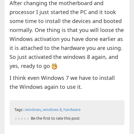
After changing the motherboard and
processor I just started the PC and it took
some time to install the devices and booted
normally. One thing is that you will loose the
Windows activation you have done earlier as
it is attached to the hardware you are using.
So just activated the windows 8 again, and
yes, ready to go
I think even Windows 7 we have to install
the Windows again to use it.
Tags :
windows
,
windows 8
,
hardware
Be the first to rate this post