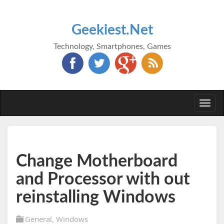
Geekiest.Net
Technology, Smartphones, Games
Togg
navi
Change Motherboard
and Processor with out
reinstalling Windows
General
,
Windows