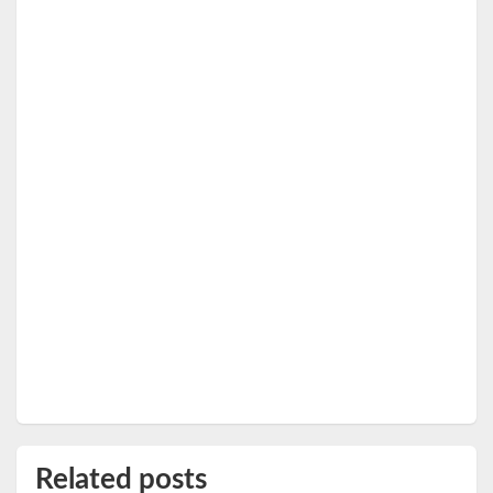
Related posts