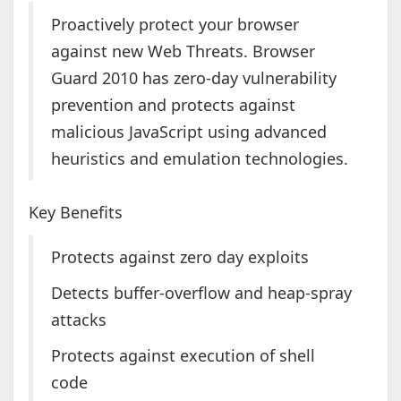
Proactively protect your browser
against new Web Threats. Browser
Guard 2010 has zero-day vulnerability
prevention and protects against
malicious JavaScript using advanced
heuristics and emulation technologies.
Key Benefits
Protects against zero day exploits
Detects buffer-overflow and heap-spray
attacks
Protects against execution of shell
code