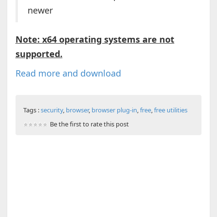
newer
Note: x64 operating systems are not
supported.
Read more and download
Tags :
security
,
browser
,
browser plug-in
,
free
,
free utilities
Be the first to rate this post