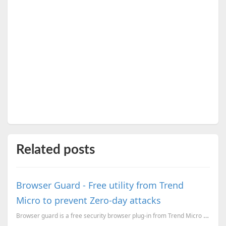
Related posts
Browser Guard - Free utility from Trend
Micro to prevent Zero-day attacks
Browser guard is a free security browser plug-in from Trend Micro to stop Zero-day attacks and...