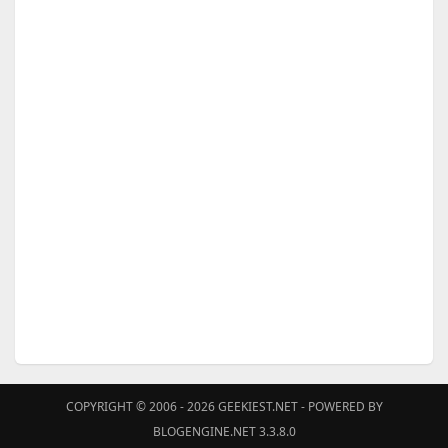
COPYRIGHT © 2006 - 2026
GEEKIEST.NET
- POWERED BY
BLOGENGINE.NET 3.3.8.0