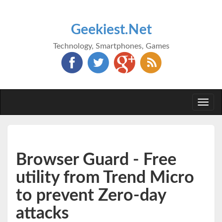
Geekiest.Net
Technology, Smartphones, Games
Togg
navi
Browser Guard - Free
utility from Trend Micro
to prevent Zero-day
attacks