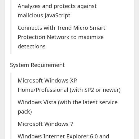
Analyzes and protects against
malicious JavaScript
Connects with Trend Micro Smart
Protection Network to maximize
detections
System Requirement
Microsoft Windows XP
Home/Professional (with SP2 or newer)
Windows Vista (with the latest service
pack)
Microsoft Windows 7
Windows Internet Explorer 6.0 and