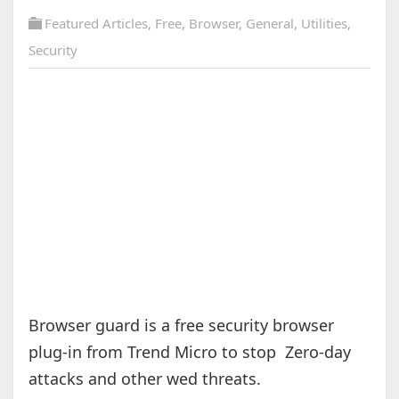
Featured Articles
,
Free
,
Browser
,
General
,
Utilities
,
Security
Browser guard is a free security browser
plug-in from Trend Micro to stop Zero-day
attacks and other wed threats.