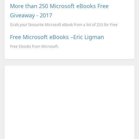
More than 250 Microsoft eBooks Free
Giveaway - 2017
Grab your favourite Microsoft eBook from a list of 253 for Free
Free Microsoft eBooks –Eric Ligman
Free Ebooks from Microsoft.