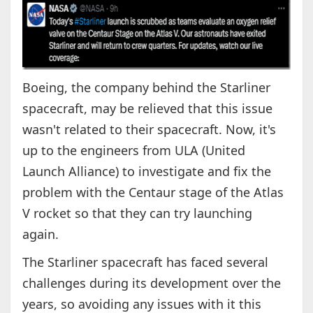
Boeing, the company behind the Starliner
spacecraft, may be relieved that this issue
wasn't related to their spacecraft. Now, it's
up to the engineers from ULA (United
Launch Alliance) to investigate and fix the
problem with the Centaur stage of the Atlas
V rocket so that they can try launching
again.
The Starliner spacecraft has faced several
challenges during its development over the
years, so avoiding any issues with it this