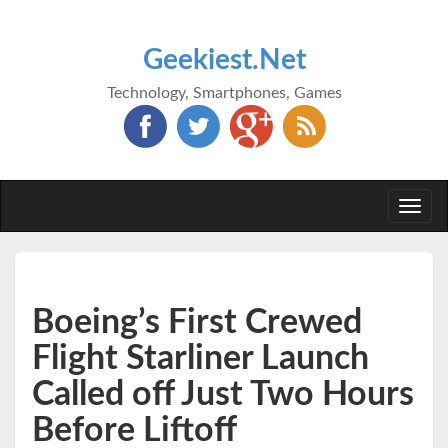
Geekiest.Net
Technology, Smartphones, Games
Togg
navi
Boeing’s First Crewed
Flight Starliner Launch
Called off Just Two Hours
Before Liftoff