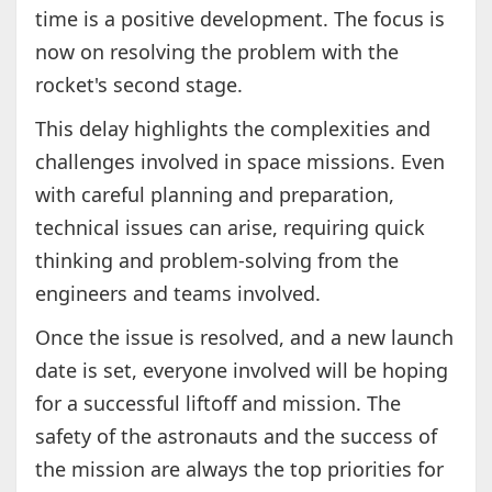
time is a positive development. The focus is
now on resolving the problem with the
rocket's second stage.
This delay highlights the complexities and
challenges involved in space missions. Even
with careful planning and preparation,
technical issues can arise, requiring quick
thinking and problem-solving from the
engineers and teams involved.
Once the issue is resolved, and a new launch
date is set, everyone involved will be hoping
for a successful liftoff and mission. The
safety of the astronauts and the success of
the mission are always the top priorities for