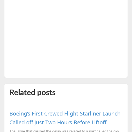
Related posts
Boeing’s First Crewed Flight Starliner Launch
Called off Just Two Hours Before Liftoff
The issue that caused the delay was related to a part called the oxygen