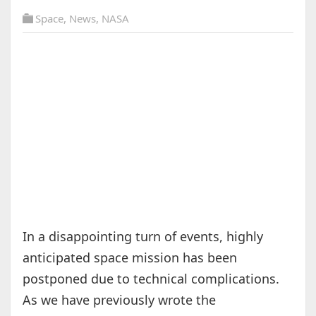
Space
,
News
,
NASA
In a disappointing turn of events, highly
anticipated space mission has been
postponed due to technical complications.
As we have previously wrote the