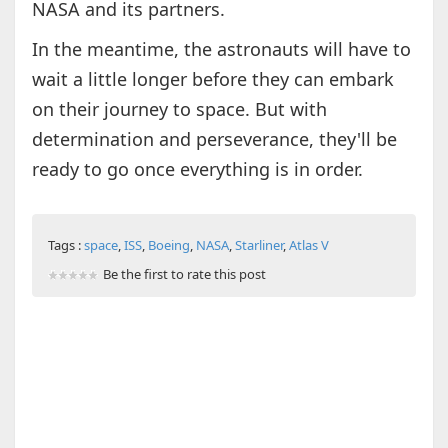
NASA and its partners.
In the meantime, the astronauts will have to
wait a little longer before they can embark
on their journey to space. But with
determination and perseverance, they'll be
ready to go once everything is in order.
Tags :
space
,
ISS
,
Boeing
,
NASA
,
Starliner
,
Atlas V
Be the first to rate this post