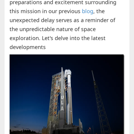
preparations and excitement surrounding
this mission in our previous
blog
, the
unexpected delay serves as a reminder of
the unpredictable nature of space
exploration. Let's delve into the latest
developments