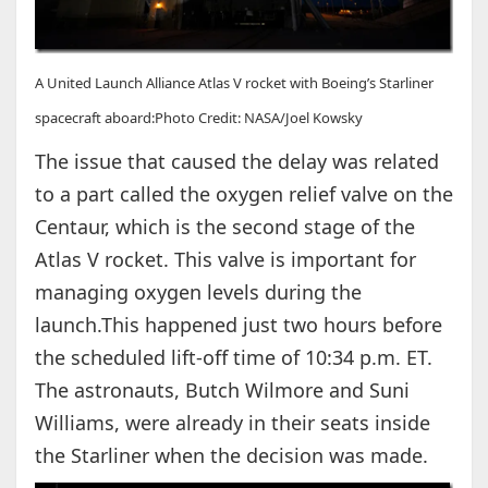
A United Launch Alliance Atlas V rocket with Boeing’s Starliner
spacecraft aboard:Photo Credit: NASA/Joel Kowsky
The issue that caused the delay was related
to a part called the oxygen relief valve on the
Centaur, which is the second stage of the
Atlas V rocket. This valve is important for
managing oxygen levels during the
launch.This happened just two hours before
the scheduled lift-off time of 10:34 p.m. ET.
The astronauts, Butch Wilmore and Suni
Williams, were already in their seats inside
the Starliner when the decision was made.