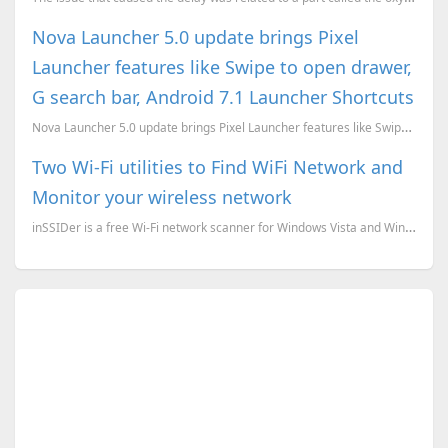
Nova Launcher 5.0 update brings Pixel
Launcher features like Swipe to open drawer,
G search bar, Android 7.1 Launcher Shortcuts
Nova Launcher 5.0 update brings Pixel Launcher features like Swipe to open drawer, G search bar, And...
Two Wi-Fi utilities to Find WiFi Network and
Monitor your wireless network
inSSIDer is a free Wi-Fi network scanner for Windows Vista and Windows XP. Inspect your WLAN and...