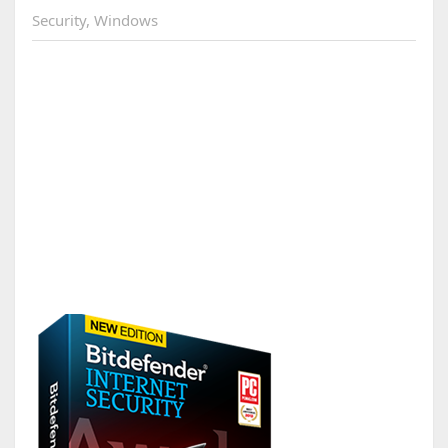
Security
,
Windows