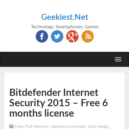
Geekiest.Net
Technology, Smartphones, Games
Togg
navi
Bitdefender Internet
Security 2015 – Free 6
months license
Free
,
Full Version
,
Genuine Licenses
,
Give away
,