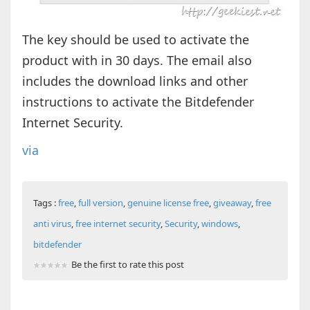
The key should be used to activate the
product with in 30 days. The email also
includes the download links and other
instructions to activate the Bitdefender
Internet Security.
via
Tags :
free
,
full version
,
genuine license free
,
giveaway
,
free
anti virus
,
free internet security
,
Security
,
windows
,
bitdefender
Be the first to rate this post