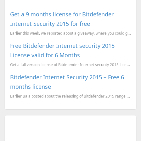
Get a 9 months license for Bitdefender
Internet Security 2015 for free
Earlier this week, we reported about a giveaway, where you could get a 6 months license for Bitdefen...
Free Bitdefender Internet security 2015
License valid for 6 Months
Get a full version license of Bitdefender Internet security 2015 License valid for 6 Months for Free
Bitdefender Internet Security 2015 – Free 6
months license
Earlier Bala posted about the releasing of Bitdefender 2015 range of products here where you can get...