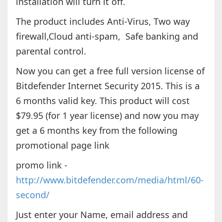
installation will turn it off.
The product includes Anti-Virus, Two way
firewall,Cloud anti-spam, Safe banking and
parental control.
Now you can get a free full version license of
Bitdefender Internet Security 2015. This is a
6 months valid key. This product will cost
$79.95 (for 1 year license) and now you may
get a 6 months key from the following
promotional page link
promo link -
http://www.bitdefender.com/media/html/60-
second/
Just enter your Name, email address and