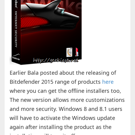
Earlier Bala posted about the releasing of
Bitdefender 2015 range of products
here
where you can get the offline installers too,
The new version allows more customizations
and more security. Windows 8 and 8.1 users
will have to activate the Windows update
again after installing the product as the