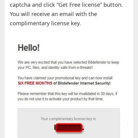
captcha and click “Get Free license” button.
You will receive an email with the
complimentary license key.