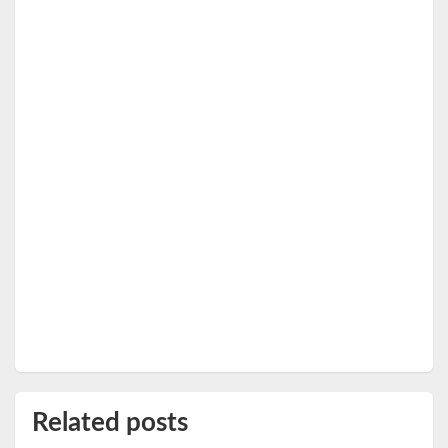
Related posts