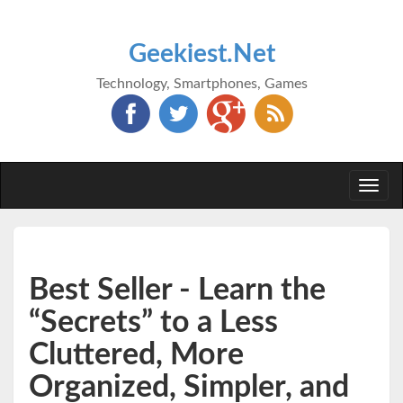
Geekiest.Net
Technology, Smartphones, Games
Togg
navi
Best Seller - Learn the
“Secrets” to a Less
Cluttered, More
Organized, Simpler, and