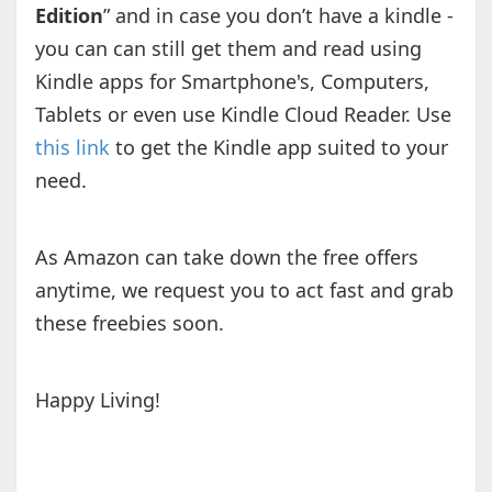
Edition
” and in case you don’t have a kindle -
you can can still get them and read using
Kindle apps for Smartphone's, Computers,
Tablets or even use Kindle Cloud Reader. Use
this link
to get the Kindle app suited to your
need.
As Amazon can take down the free offers
anytime, we request you to act fast and grab
these freebies soon.
Happy Living!