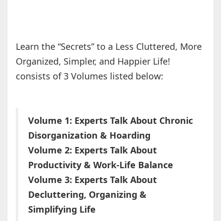
Learn the “Secrets” to a Less Cluttered, More
Organized, Simpler, and Happier Life!
consists of 3 Volumes listed below:
Volume 1: Experts Talk About Chronic
Disorganization & Hoarding
Volume 2: Experts Talk About
Productivity & Work-Life Balance
Volume 3: Experts Talk About
Decluttering, Organizing &
Simplifying Life