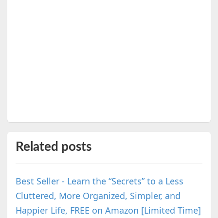
Related posts
Best Seller - Learn the “Secrets” to a Less
Cluttered, More Organized, Simpler, and
Happier Life, FREE on Amazon [Limited Time]