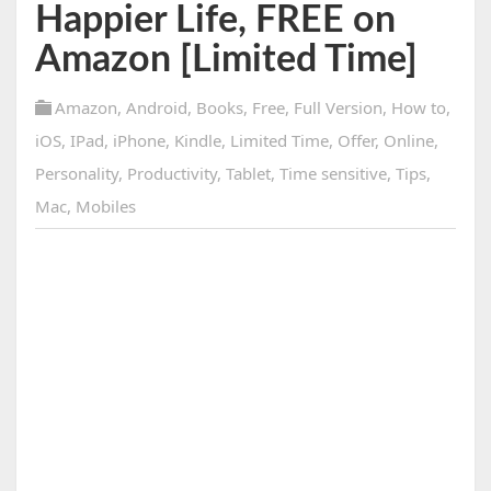
Happier Life, FREE on
Amazon [Limited Time]
Amazon
,
Android
,
Books
,
Free
,
Full Version
,
How to
,
iOS
,
IPad
,
iPhone
,
Kindle
,
Limited Time
,
Offer
,
Online
,
Personality
,
Productivity
,
Tablet
,
Time sensitive
,
Tips
,
Mac
,
Mobiles