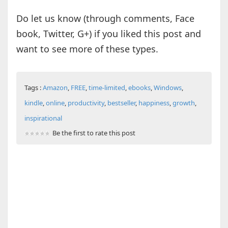
Do let us know (through comments, Face
book, Twitter, G+) if you liked this post and
want to see more of these types.
Tags :
Amazon
,
FREE
,
time-limited
,
ebooks
,
Windows
,
kindle
,
online
,
productivity
,
bestseller
,
happiness
,
growth
,
inspirational
Be the first to rate this post