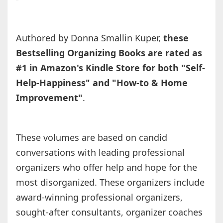
Authored by Donna Smallin Kuper,
these
Bestselling Organizing Books are rated as
#1 in Amazon's Kindle Store for both "Self-
Help-Happiness" and "How-to & Home
Improvement"
.
These volumes are based on candid
conversations with leading professional
organizers who offer help and hope for the
most disorganized. These organizers include
award-winning professional organizers,
sought-after consultants, organizer coaches