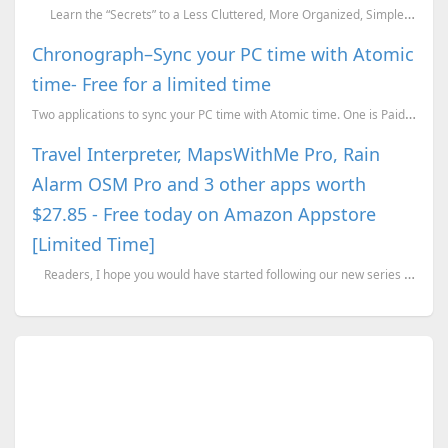
Learn the “Secrets” to a Less Cluttered, More Organized, Simpler, and Hap...
Chronograph–Sync your PC time with Atomic
time- Free for a limited time
Two applications to sync your PC time with Atomic time. One is Paid but free for a limited time whil...
Travel Interpreter, MapsWithMe Pro, Rain
Alarm OSM Pro and 3 other apps worth
$27.85 - Free today on Amazon Appstore
[Limited Time]
Readers, I hope you would have started following our new series titled “Get Paid ...