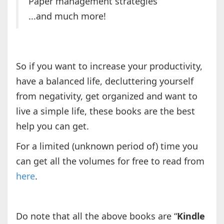
Paper management strategies
...and much more!
So if you want to increase your productivity,
have a balanced life, decluttering yourself
from negativity, get organized and want to
live a simple life, these books are the best
help you can get.
For a limited (unknown period of) time you
can get all the volumes for free to read from
here
.
Do note that all the above books are “
Kindle