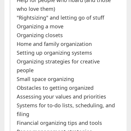
Help for people who hoard (and those
who love them)
"Rightsizing" and letting go of stuff
Organizing a move
Organizing closets
Home and family organization
Setting up organizing systems
Organizing strategies for creative
people
Small space organizing
Obstacles to getting organized
Assessing your values and priorities
Systems for to-do lists, scheduling, and
filing
Financial organizing tips and tools