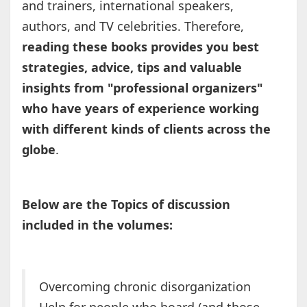
and trainers, international speakers,
authors, and TV celebrities. Therefore,
reading these books provides you best
strategies, advice, tips and valuable
insights from "professional organizers"
who have years of experience working
with different kinds of clients across the
globe
.
Below are the Topics of discussion
included in the volumes:
Overcoming chronic disorganization