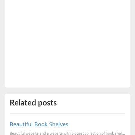
Related posts
Beautiful Book Shelves
Beautiful website and a website with biggest collection of book shelf photos.