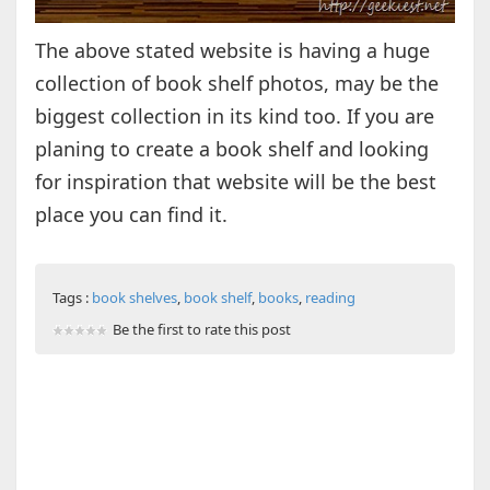
The above stated website is having a huge
collection of book shelf photos, may be the
biggest collection in its kind too. If you are
planing to create a book shelf and looking
for inspiration that website will be the best
place you can find it.
Tags :
book shelves
,
book shelf
,
books
,
reading
Be the first to rate this post