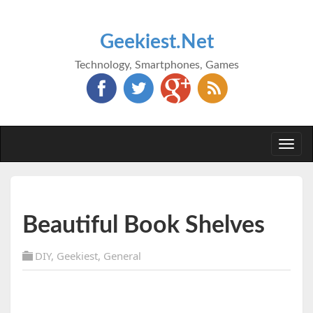
Geekiest.Net
Technology, Smartphones, Games
Togg
navi
Beautiful Book Shelves
DIY
,
Geekiest
,
General