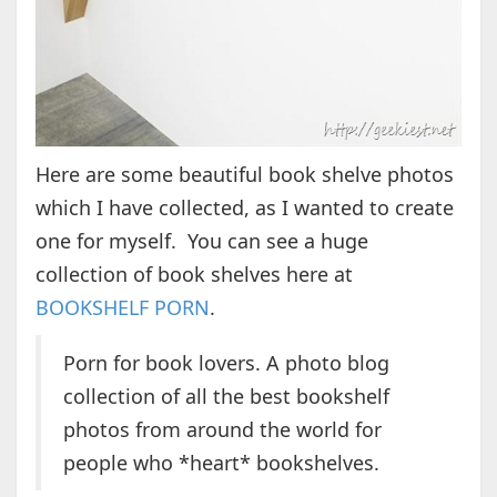
Here are some beautiful book shelve photos
which I have collected, as I wanted to create
one for myself. You can see a huge
collection of book shelves here at
BOOKSHELF PORN
.
Porn for book lovers. A photo blog
collection of all the best bookshelf
photos from around the world for
people who *heart* bookshelves.