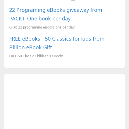
22 Programing eBooks giveaway from
PACKT–One book per day
Grab 22 programing eBooks one per day.
FREE eBooks - 50 Classics for kids from
Billion eBook Gift
FREE 50 Classic Children's eBooks.